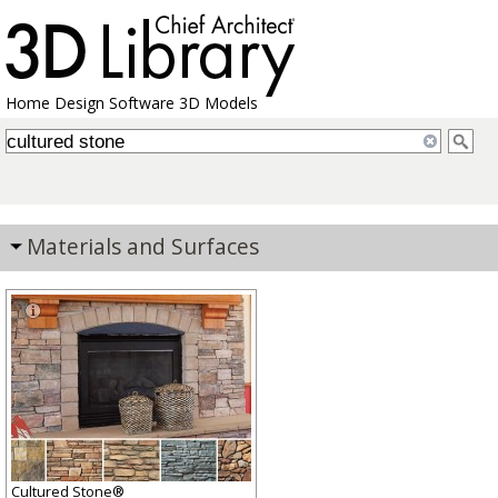
Home Design Software 3D Models
Materials and Surfaces
Cultured Stone®