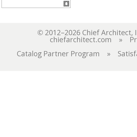
chiefarchitect.com
»
Pr
Catalog Partner Program
»
Satis