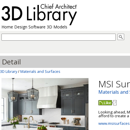
Home Design Software 3D Models
Detail
3D Library
/
Materials and Surfaces
MSI Sur
Materials and
7
Looking ahead, MS
afford to create a 
www.msisurfaces