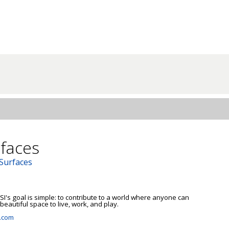
faces
 Surfaces
I's goal is simple: to contribute to a world where anyone can 
beautiful space to live, work, and play.

.com