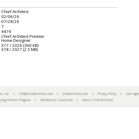
Chief Architect
02/06/26
07/28/26
7
4474
Chief Architect Premier
Home Designer
X17 / 2026 (360 KB)
X18 / 2027 (2.5 MB)
tect, Inc. »
info@chiefarchitect.com
»
chiefarchitect.com
»
Privacy Policy
»
User Agr
talog Partner Program
»
Satisfaction Guarantee
»
About Chief Architect