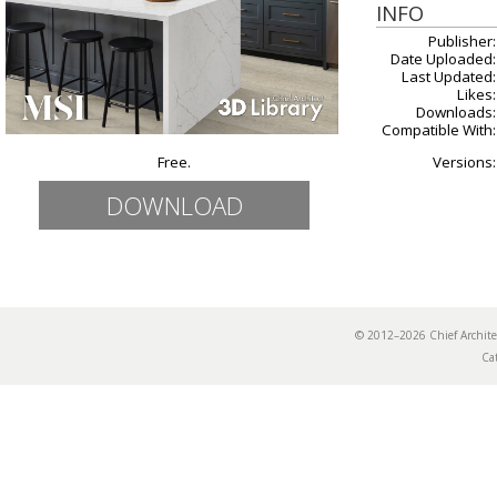
INFO
Publisher:
Date Uploaded:
Last Updated:
Likes:
Downloads:
Compatible With:
Free.
Versions:
DOWNLOAD
© 2012–2026 Chief Archi
Ca