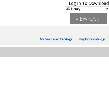
Log In To Download
My Purchased Catalogs
Buy More Catalogs