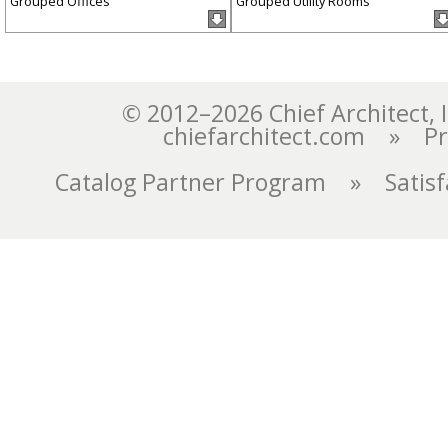
Grouped Offices
Grouped Utility Rooms
chiefarchitect.com
»
Pr
Catalog Partner Program
»
Satis