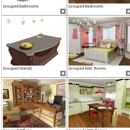
Grouped Bathrooms
Grouped Bedrooms
Grouped Islands
Grouped Kids' Rooms