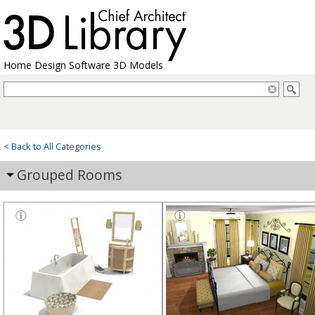
Home Design Software 3D Models
< Back to All Categories
Grouped Rooms