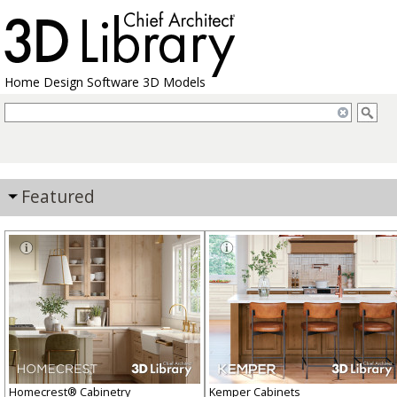
Home Design Software 3D Models
Featured
Homecrest® Cabinetry
Kemper Cabinets