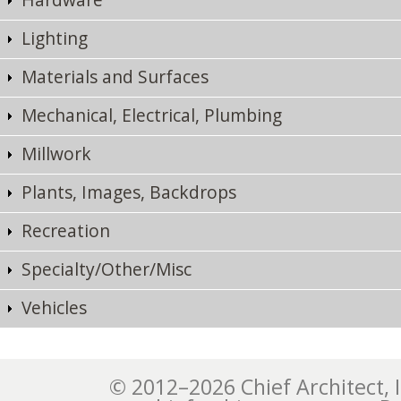
Lighting
Materials and Surfaces
Mechanical, Electrical, Plumbing
Millwork
Plants, Images, Backdrops
Recreation
Specialty/Other/Misc
Vehicles