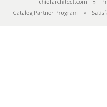
chiefarchitect.com
»
Pr
Catalog Partner Program
»
Satis