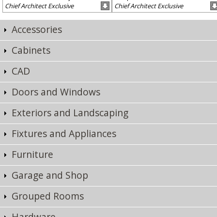
Chief Architect Exclusive
Chief Architect Exclusive
Accessories
Cabinets
CAD
Doors and Windows
Exteriors and Landscaping
Fixtures and Appliances
Furniture
Garage and Shop
Grouped Rooms
Hardware