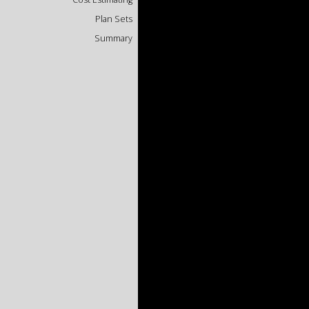
Plan Sets
Summary