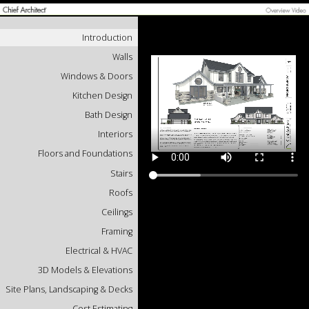
Introduction
Walls
Windows & Doors
Kitchen Design
Bath Design
Interiors
Floors and Foundations
Stairs
Roofs
Ceilings
Framing
Electrical & HVAC
3D Models & Elevations
Site Plans, Landscaping & Decks
Cost Estimating