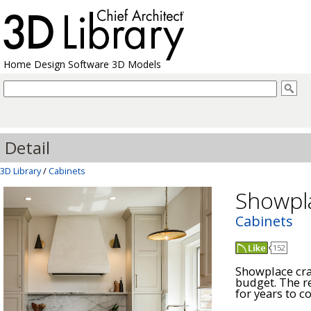
Home Design Software 3D Models
Detail
3D Library
/
Cabinets
Showpl
Cabinets
152
Showplace craf
budget. The re
for years to co