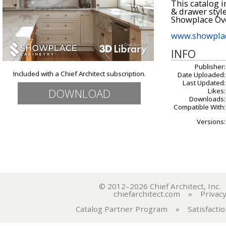
This catalog i
& drawer style
Showplace Ove
www.showplac
INFO
Publisher:
Included with a Chief Architect subscription.
Date Uploaded:
Last Updated:
DOWNLOAD
Likes:
Downloads:
Compatible With:
Versions:
© 2012–2026 Chief Architect, In
chiefarchitect.com
»
Privacy
Catalog Partner Program
»
Satisfacti