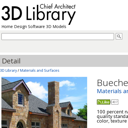
Home Design Software 3D Models
Detail
3D Library
/
Materials and Surfaces
Bueche
Materials a
407
100 percent na
quality stand
color, texture 