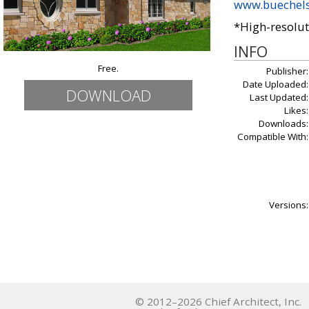
www.buechel
*High-resolut
INFO
Free.
Publisher:
Date Uploaded:
DOWNLOAD
Last Updated:
Likes:
Downloads:
Compatible With:
Versions:
© 2012–2026 Chief Architect, In