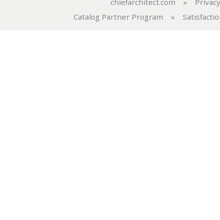
chiefarchitect.com
»
Privacy
Catalog Partner Program
»
Satisfacti