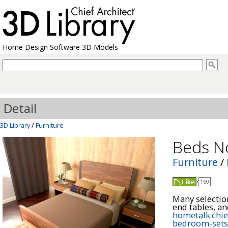
Home Design Software 3D Models
Detail
3D Library
/
Furniture
Beds N
Furniture
/
160
Many selection
hometalk.chie
bedroom-sets