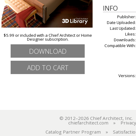
INFO
Publisher:
Date Uploaded:
Last Updated:
Likes:
$5.99 or included with a Chief Architect or Home
Designer subscription.
Downloads:
Compatible With:
DOWNLOAD
Versions:
© 2012–2026 Chief Architect, In
chiefarchitect.com
»
Privacy
Catalog Partner Program
»
Satisfacti