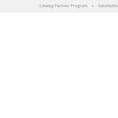
Catalog Partner Program
»
Satisfacti