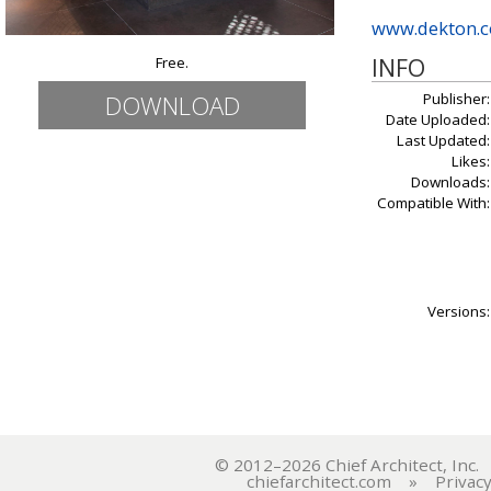
www.dekton.
INFO
Free.
Publisher:
DOWNLOAD
Date Uploaded:
Last Updated:
Likes:
Downloads:
Compatible With:
Versions:
© 2012–2026 Chief Architect, In
chiefarchitect.com
»
Privacy