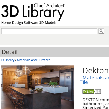
Home Design Software 3D Models
Detail
3D Library
/
Materials and Surfaces
Dekto
Materials a
Tile
434
DEKTON counte
bathrooms, an
Sinterized Par