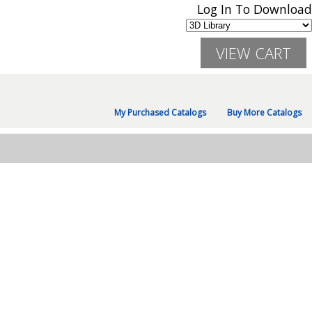
Log In To Download
My Purchased Catalogs
Buy More Catalogs