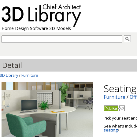
Home Design Software 3D Models
Detail
3D Library
/
Furniture
Seating
Furniture
/
Off
60
Pick your seat and
See what's includ
seating
/