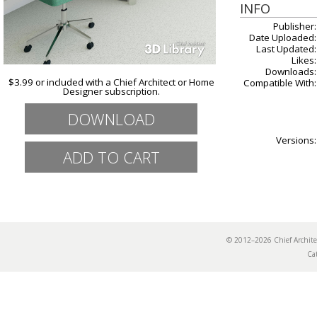
INFO
Publisher:
Date Uploaded:
Last Updated:
Likes:
Downloads:
$3.99 or included with a Chief Architect or Home
Compatible With:
Designer subscription.
DOWNLOAD
Versions:
© 2012–2026 Chief Archi
Ca