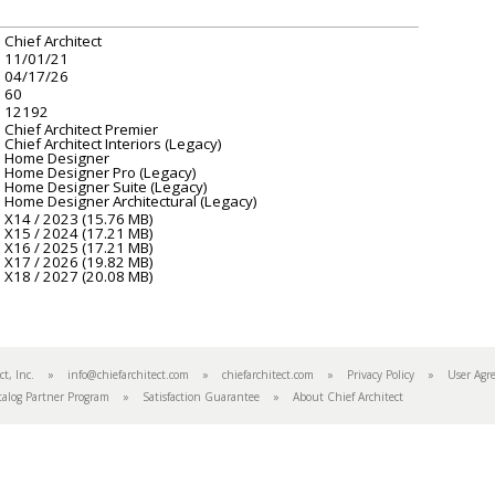
Chief Architect
11/01/21
04/17/26
60
12192
Chief Architect Premier
Chief Architect Interiors (Legacy)
Home Designer
Home Designer Pro (Legacy)
Home Designer Suite (Legacy)
Home Designer Architectural (Legacy)
X14 / 2023 (15.76 MB)
X15 / 2024 (17.21 MB)
X16 / 2025 (17.21 MB)
X17 / 2026 (19.82 MB)
X18 / 2027 (20.08 MB)
tect, Inc. »
info@chiefarchitect.com
»
chiefarchitect.com
»
Privacy Policy
»
User Agr
talog Partner Program
»
Satisfaction Guarantee
»
About Chief Architect