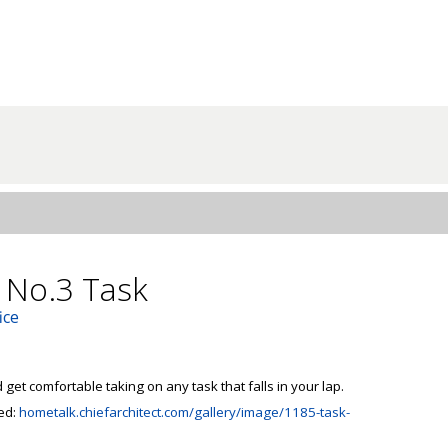
 No.3 Task
ice
 get comfortable taking on any task that falls in your lap.

ed: 
hometalk.chiefarchitect.com/gallery/image/1185-task-