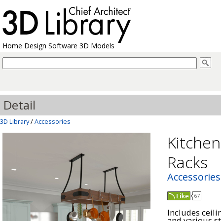
Home Design Software 3D Models
Detail
3D Library
/
Accessories
Kitchen
Racks
Accessories
67
Includes ceil
and various s