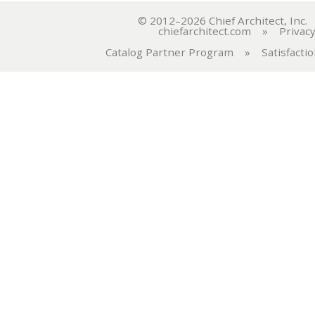
© 2012–2026 Chief Architect, In
chiefarchitect.com
»
Privacy
Catalog Partner Program
»
Satisfacti