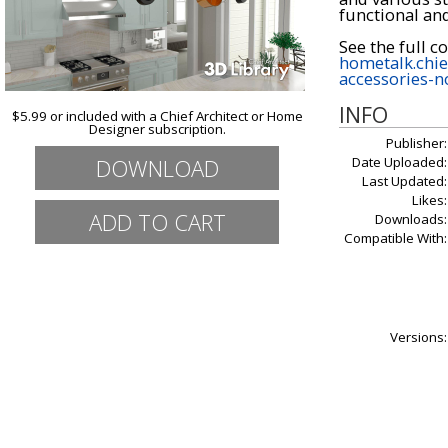
functional and
hometalk.chie
accessories-n
INFO
$5.99 or included with a Chief Architect or Home
Designer subscription.
Publisher:
DOWNLOAD
Date Uploaded:
Last Updated:
Likes:
Downloads:
Compatible With:
Versions: