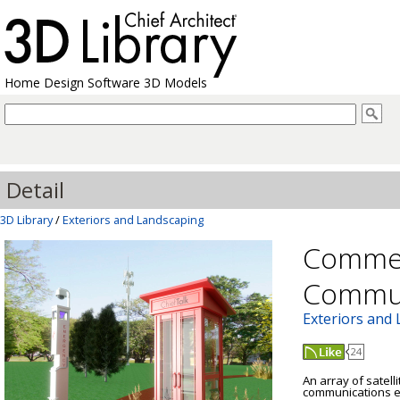
Home Design Software 3D Models
Detail
3D Library
/
Exteriors and Landscaping
Commer
Commun
Exteriors and
24
An array of satell
communications e