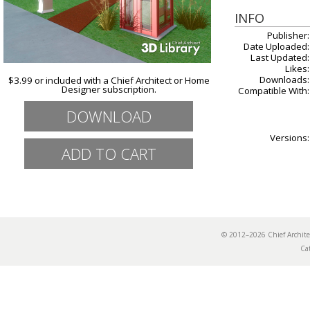
INFO
Publisher:
Date Uploaded:
Last Updated:
Likes:
Downloads:
$3.99 or included with a Chief Architect or Home
Designer subscription.
Compatible With:
DOWNLOAD
Versions:
© 2012–2026 Chief Archi
Ca