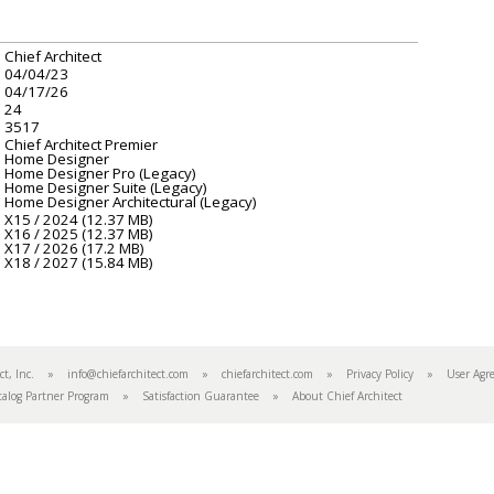
Chief Architect
04/04/23
04/17/26
24
3517
Chief Architect Premier
Home Designer
Home Designer Pro (Legacy)
Home Designer Suite (Legacy)
Home Designer Architectural (Legacy)
X15 / 2024 (12.37 MB)
X16 / 2025 (12.37 MB)
X17 / 2026 (17.2 MB)
X18 / 2027 (15.84 MB)
tect, Inc. »
info@chiefarchitect.com
»
chiefarchitect.com
»
Privacy Policy
»
User Agr
talog Partner Program
»
Satisfaction Guarantee
»
About Chief Architect