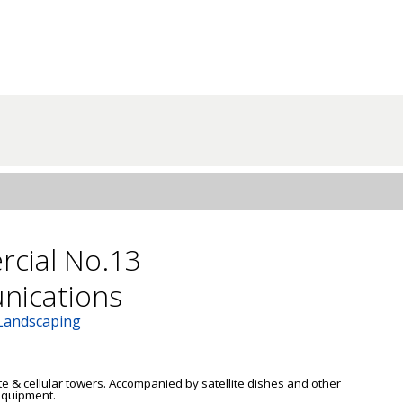
cial No.13
ications
 Landscaping
ite & cellular towers. Accompanied by satellite dishes and other 
quipment. 