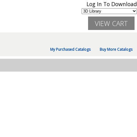
Log In To Download
My Purchased Catalogs
Buy More Catalogs