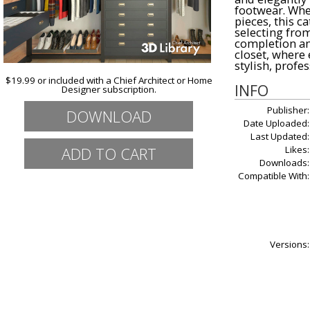
footwear. Whet
pieces, this ca
selecting fro
completion and
closet, where 
stylish, profe
$19.99 or included with a Chief Architect or Home
INFO
Designer subscription.
Publisher:
DOWNLOAD
Date Uploaded:
Last Updated:
Likes:
Downloads:
Compatible With:
Versions: