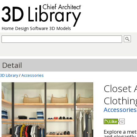
Home Design Software 3D Models
Detail
3D Library
/
Accessories
Closet 
Clothin
Accessories
62
Explore a meti
and elegantly