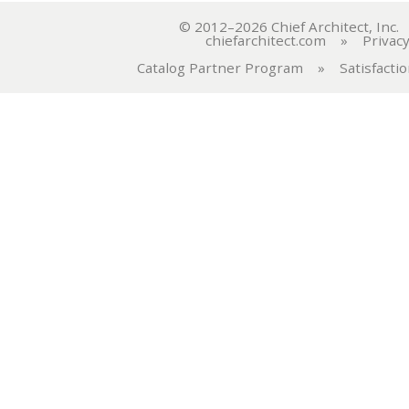
© 2012–2026 Chief Architect, In
chiefarchitect.com
»
Privacy
Catalog Partner Program
»
Satisfacti