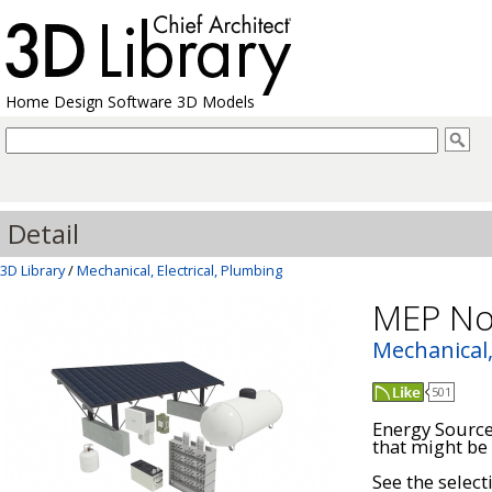
Home Design Software 3D Models
Detail
3D Library
/
Mechanical, Electrical, Plumbing
MEP No
Mechanical,
501
Energy Sources
that might be 