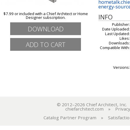
hometalk.chi
energy-sourc
$7.99 or included with a Chief Architect or Home
INFO
Designer subscription.
Publisher:
DOWNLOAD
Date Uploaded:
Last Updated:
Likes:
Downloads:
Compatible With:
Versions:
© 2012–2026 Chief Architect, In
chiefarchitect.com
»
Privacy
Catalog Partner Program
»
Satisfacti