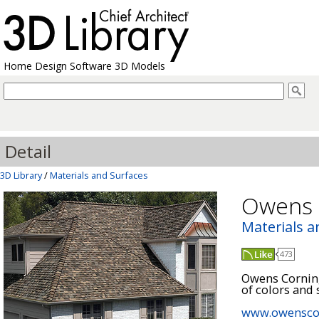
Home Design Software 3D Models
Detail
3D Library
/
Materials and Surfaces
Owens 
Materials a
473
Owens Corning
of colors and s
www.owensco