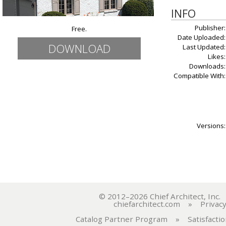
INFO
Publisher:
Free.
Date Uploaded:
DOWNLOAD
Last Updated:
Likes:
Downloads:
Compatible With:
Versions:
© 2012–2026 Chief Architect, In
chiefarchitect.com
»
Privacy
Catalog Partner Program
»
Satisfacti