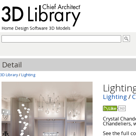
Home Design Software 3D Models
Detail
3D Library
/
Lighting
Lightin
Lighting
/
C
363
Crystal Chand
Chandeliers, w