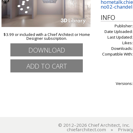
hometalk.chie
no02-chandel
INFO
Publisher:
Date Uploaded:
$3.99 or included with a Chief Architect or Home
Last Updated:
Designer subscription.
Likes:
DOWNLOAD
Downloads:
Compatible With:
Versions:
© 2012–2026 Chief Architect, In
chiefarchitect.com
»
Privacy