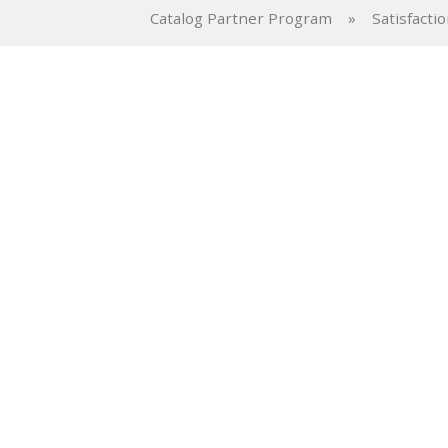
Catalog Partner Program
»
Satisfacti