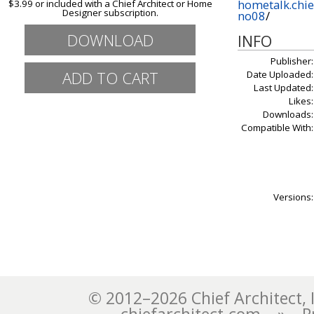
hometalk.chie
$3.99 or included with a Chief Architect or Home
Designer subscription.
no08
/
DOWNLOAD
INFO
Publisher:
Date Uploaded:
Last Updated:
Likes:
Downloads:
Compatible With:
Versions:
© 2012–2026 Chief Architect