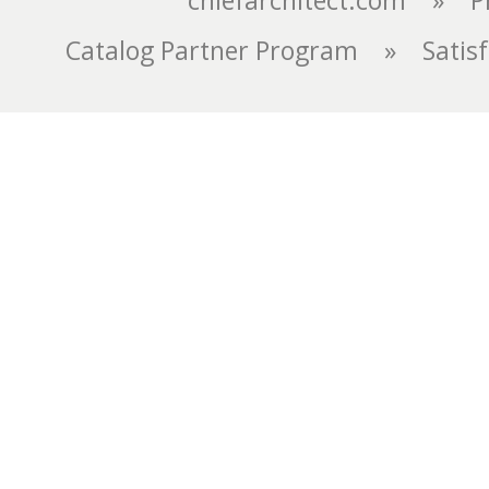
chiefarchitect.com
»
P
Catalog Partner Program
»
Satis