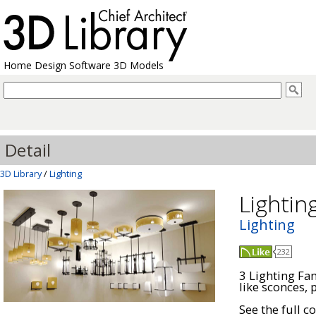
Home Design Software 3D Models
Detail
3D Library
/
Lighting
Lightin
Lighting
232
3 Lighting Fam
like sconces, 