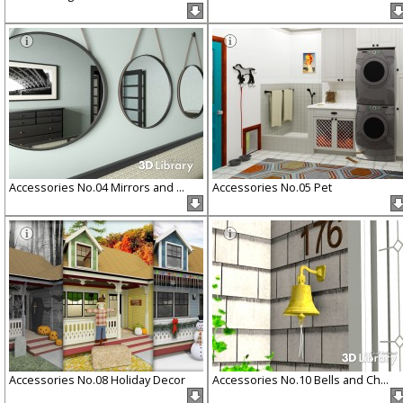
Accessories No.04 Mirrors and ...
Accessories No.05 Pet
Accessories No.08 Holiday Decor
Accessories No.10 Bells and Ch...