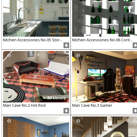
Kitchen Accessories No.05 Stor...
Kitchen Accessories No.06 Cont...
Man Cave No.2 Hot Rod
Man Cave No.3 Gamer