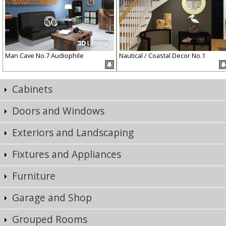
Man Cave No.7 Audiophile
Nautical / Coastal Decor No.1
Cabinets
Doors and Windows
Exteriors and Landscaping
Fixtures and Appliances
Furniture
Garage and Shop
Grouped Rooms