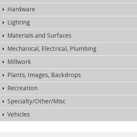
Hardware
Lighting
Materials and Surfaces
Mechanical, Electrical, Plumbing
Millwork
Plants, Images, Backdrops
Recreation
Specialty/Other/Misc
Vehicles