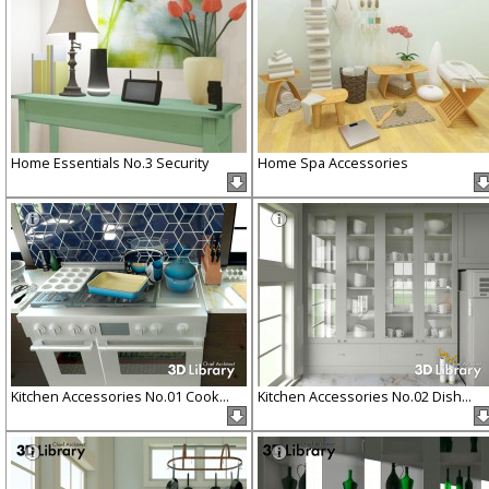
Home Essentials No.3 Security
Home Spa Accessories
Kitchen Accessories No.01 Cook...
Kitchen Accessories No.02 Dish...