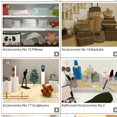
Accessories No.13 Pillows
Accessories No.14 Baskets
Accessories No.17 Sculptures
Bathroom Accessories No.2