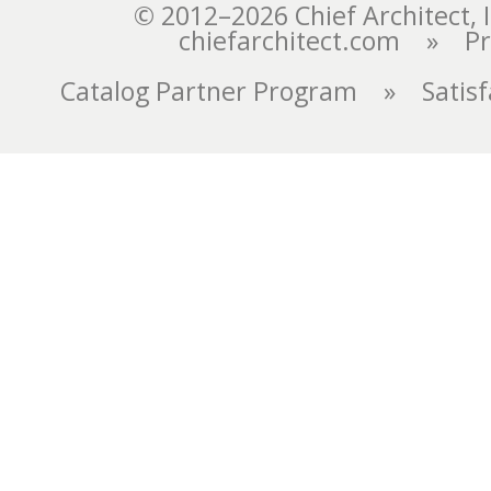
chiefarchitect.com
»
Pr
Catalog Partner Program
»
Satis