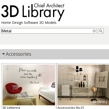
Home Design Software 3D Models
Accessories
3D Lettering
Accessories No.01