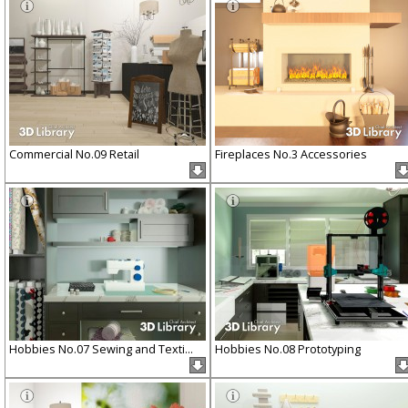
Commercial No.09 Retail
Fireplaces No.3 Accessories
Hobbies No.07 Sewing and Texti...
Hobbies No.08 Prototyping