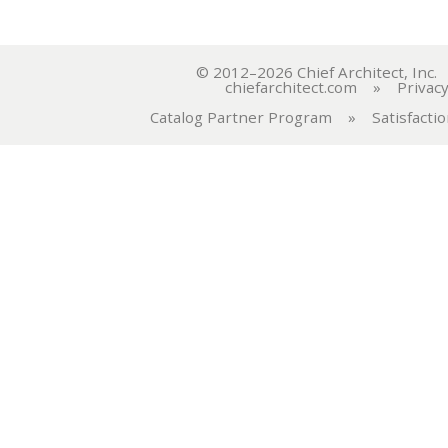
© 2012–2026 Chief Architect, In
chiefarchitect.com
»
Privacy
Catalog Partner Program
»
Satisfacti