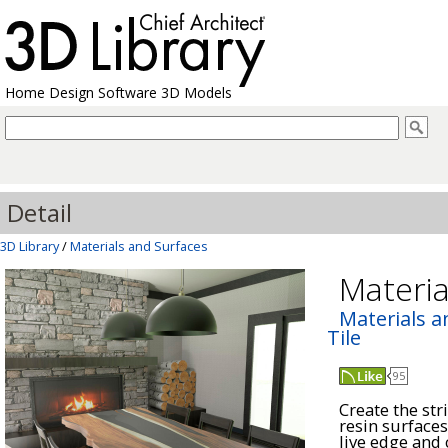
Home Design Software 3D Models
Detail
3D Library
/
Materials and Surfaces
Materia
Materials a
Tile
95
Create the str
resin surfaces
live edge and 