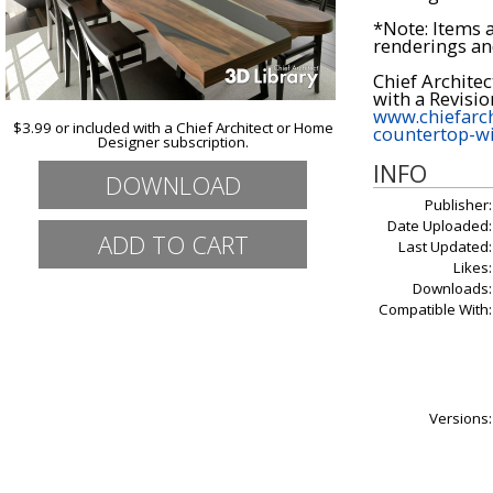
*Note: Items 
renderings an
Chief Architec
www.chiefarch
$3.99 or included with a Chief Architect or Home
countertop-wi
Designer subscription.
INFO
DOWNLOAD
Publisher:
Date Uploaded:
Last Updated:
Likes:
Downloads:
Compatible With:
Versions: