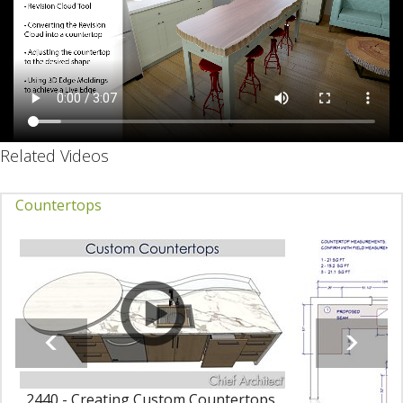
Related Videos
Countertops
2440 - Creating Custom Countertops