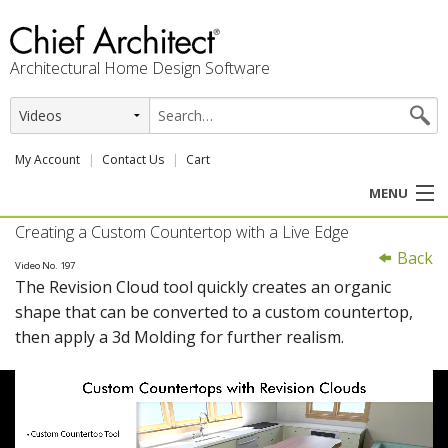
Architectural Home Design Software
My Account
Contact Us
Cart
MENU
Creating a Custom Countertop with a Live Edge
PRODUCTS
Back
Video No. 197
The Revision Cloud tool quickly creates an organic
PROFESSION
shape that can be converted to a custom countertop,
then apply a 3d Molding for further realism.
USER CENTER
SUPPORT