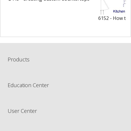
6152 - How to 
Products
Education Center
User Center