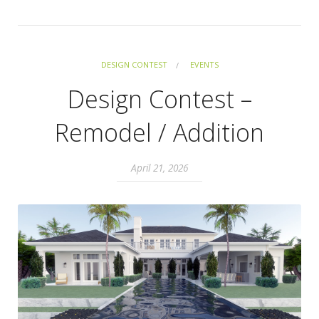
DESIGN CONTEST
EVENTS
Design Contest –
Remodel / Addition
April 21, 2026