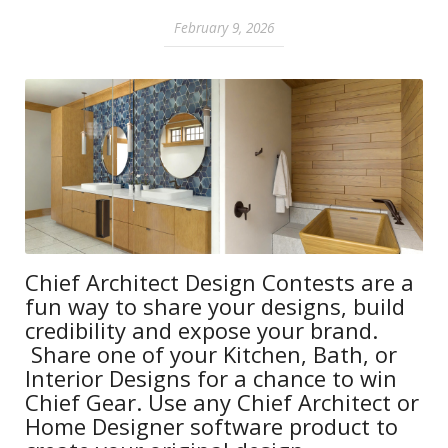
February 9, 2026
Chief Architect Design Contests are a
fun way to share your designs, build
credibility and expose your brand.
Share one of your Kitchen, Bath, or
Interior Designs for a chance to win
Chief Gear. Use any Chief Architect or
Home Designer software product to