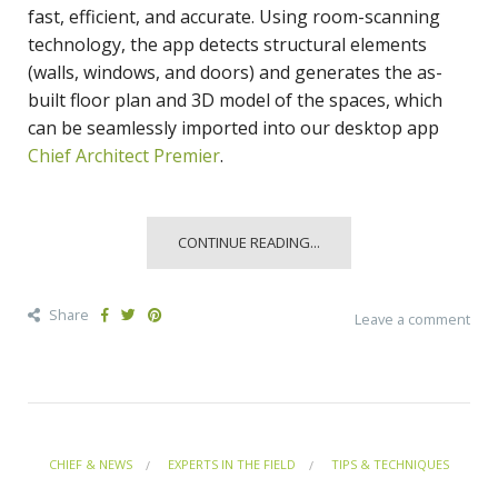
fast, efficient, and accurate. Using room-scanning
technology, the app detects structural elements
(walls, windows, and doors) and generates the as-
built floor plan and 3D model of the spaces, which
can be seamlessly imported into our desktop app
Chief Architect Premier
.
CONTINUE READING...
Share
Leave a comment
CHIEF & NEWS
EXPERTS IN THE FIELD
TIPS & TECHNIQUES