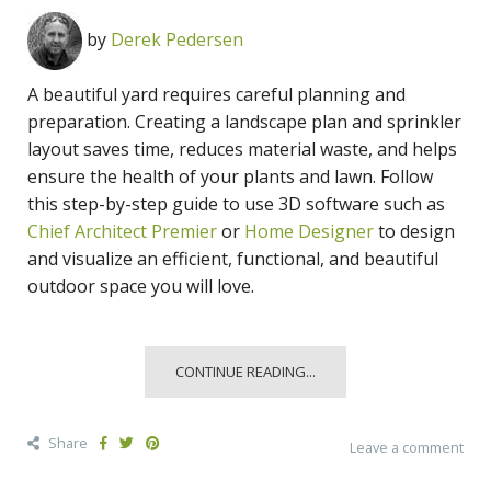
by
Derek Pedersen
A beautiful yard requires careful planning and
preparation. Creating a landscape plan and sprinkler
layout saves time, reduces material waste, and helps
ensure the health of your plants and lawn. Follow
this step-by-step guide to use 3D software such as
Chief Architect Premier
or
Home Designer
to design
and visualize an efficient, functional, and beautiful
outdoor space you will love.
CONTINUE READING...
Share
Leave a comment