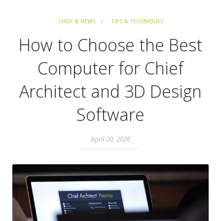
CHIEF & NEWS
TIPS & TECHNIQUES
How to Choose the Best
Computer for Chief
Architect and 3D Design
Software
April 20, 2026