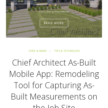
June 3, 2026 by Derek Pedersen
READ MORE
CHIEF & NEWS
TIPS & TECHNIQUES
Chief Architect As-Built
Mobile App: Remodeling
Tool for Capturing As-
Built Measurements on
the Job Site