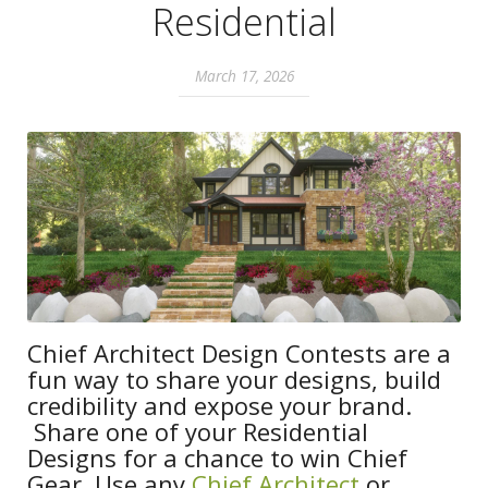
Residential
March 17, 2026
Chief Architect Design Contests are a
fun way to share your designs, build
credibility and expose your brand.
Share one of your Residential
Designs for a chance to win Chief
Gear. Use any
Chief Architect
or