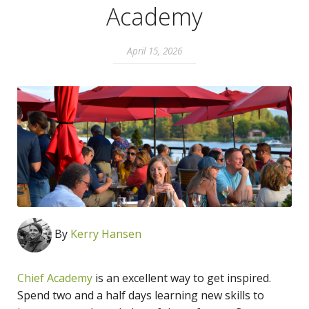
Academy
April 15, 2026
By
Kerry Hansen
Chief Academy
is an excellent way to get inspired.
Spend two and a half days learning new skills to