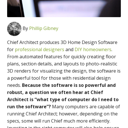
By
Phillip Gibney
Chief Architect produces 3D Home Design Software
for
professional designers
and
DIY homeowners
.
From automated features for quickly creating floor
plans, section details, and layouts to photo-realistic
3D renders for visualizing the design, the software is
a powerful tool for those with residential design
needs.
Because the software is so powerful and
robust, a question we often hear at Chief
Architect is “what type of computer do I need to
run the software”?
Many computers are capable of
running Chief Architect; however, depending on the
specs, some will run Chief much more efficiently.