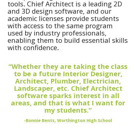
tools. Chief Architect is a leading 2D
and 3D design software, and our
academic licenses provide students
with access to the same program
used by industry professionals,
enabling them to build essential skills
with confidence.
“Whether they are taking the class
to be a future Interior Designer,
Architect, Plumber, Electrician,
Landscaper, etc. Chief Architect
software sparks interest in all
areas, and that is what I want for
my students.”
-Bonnie Bents, Worthington High School