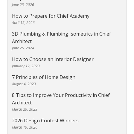
June 23, 2026
How to Prepare for Chief Academy
April 15, 2026
3D Plumbing & Plumbing Isometrics in Chief
Architect
June 25, 2024
How to Choose an Interior Designer
January 12, 2023
7 Principles of Home Design
August 4, 2023
8 Tips to Improve Your Productivity in Chief
Architect
March 29, 2023
2026 Design Contest Winners
March 19, 2026