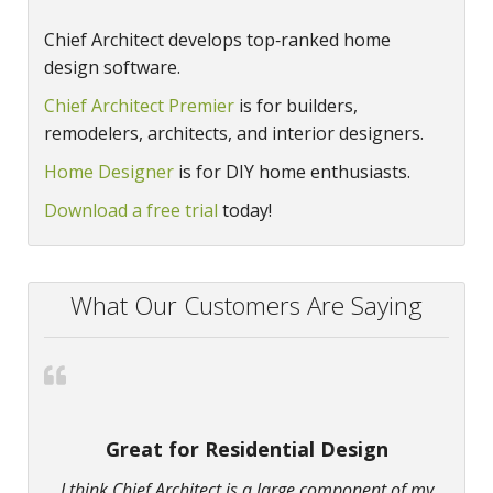
Chief Architect develops top‑ranked home
design software.
Chief Architect Premier
is for builders,
remodelers, architects, and interior designers.
Home Designer
is for DIY home enthusiasts.
Download a free trial
today!
What Our Customers Are Saying
Great for Residential Design
I think Chief Architect is a large component of my