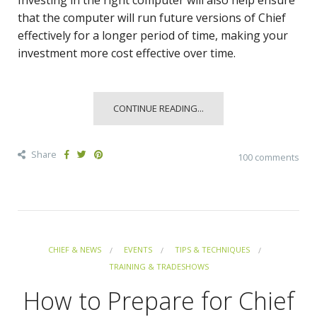
Investing in the right computer will also help ensure
that the computer will run future versions of Chief
effectively for a longer period of time, making your
investment more cost effective over time.
CONTINUE READING...
Share
100 comments
CHIEF & NEWS
EVENTS
TIPS & TECHNIQUES
TRAINING & TRADESHOWS
How to Prepare for Chief