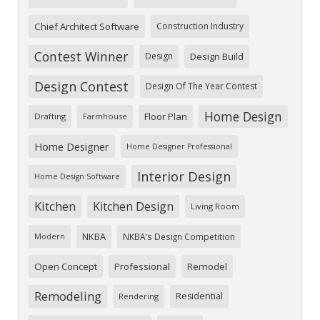
Chief Architect Software
Construction Industry
Contest Winner
Design
Design Build
Design Contest
Design Of The Year Contest
Home Design
Floor Plan
Drafting
Farmhouse
Home Designer
Home Designer Professional
Interior Design
Home Design Software
Kitchen
Kitchen Design
Living Room
NKBA
NKBA's Design Competition
Modern
Open Concept
Professional
Remodel
Remodeling
Residential
Rendering