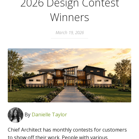
2026 Design Contest
Winners
March 19, 2026
By
Danielle Taylor
Chief Architect has monthly contests for customers
to show off their work. People with various