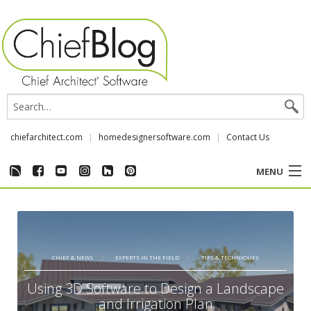
chiefarchitect.com
homedesignersoftware.com
Contact Us
MENU
CUSTOMER STORIES
EVENTS
CHIEF & NEWS
EXPERTS IN THE FIELD
TIPS & TECHNIQUES
CHIEF & NEWS
Using 3D Software to Design a Landscape
and Irrigation Plan
REVIEWS