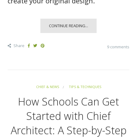
create your original design.
CONTINUE READING...
Share
9 comments
CHIEF & NEWS
TIPS & TECHNIQUES
How Schools Can Get
Started with Chief
Architect: A Step-by-Step