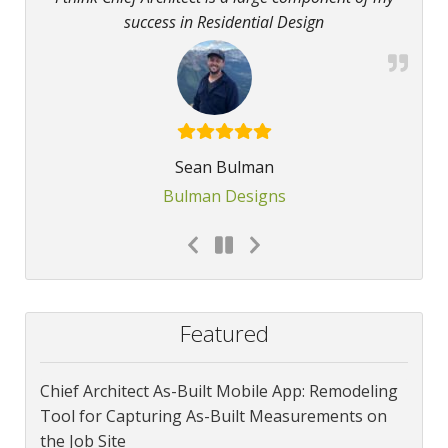
success in Residential Design
Sean Bulman
Bulman Designs
Featured
Chief Architect As-Built Mobile App: Remodeling
Tool for Capturing As-Built Measurements on
the Job Site