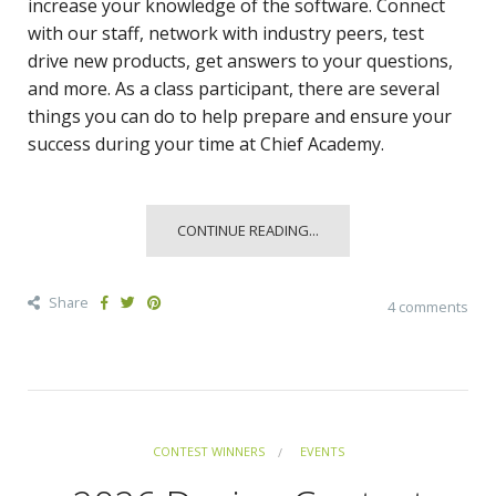
increase your knowledge of the software. Connect
with our staff, network with industry peers, test
drive new products, get answers to your questions,
and more. As a class participant, there are several
things you can do to help prepare and ensure your
success during your time at Chief Academy.
CONTINUE READING...
Share
4 comments
CONTEST WINNERS
EVENTS