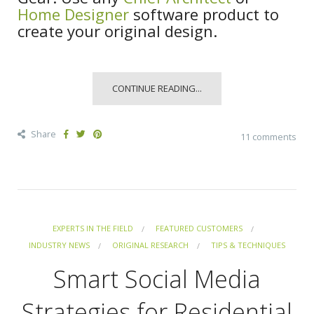
Home Designer
software product to
create your original design.
CONTINUE READING...
Share
11 comments
EXPERTS IN THE FIELD
FEATURED CUSTOMERS
INDUSTRY NEWS
ORIGINAL RESEARCH
TIPS & TECHNIQUES
Smart Social Media
Strategies for Residential