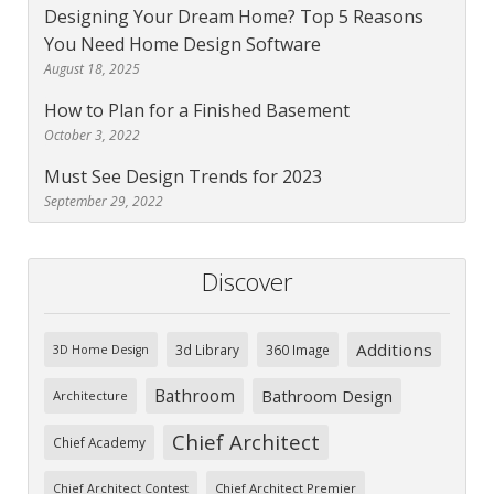
Designing Your Dream Home? Top 5 Reasons
You Need Home Design Software
August 18, 2025
How to Plan for a Finished Basement
October 3, 2022
Must See Design Trends for 2023
September 29, 2022
Discover
Additions
3d Library
360 Image
3D Home Design
Bathroom
Bathroom Design
Architecture
Chief Architect
Chief Academy
Chief Architect Premier
Chief Architect Contest