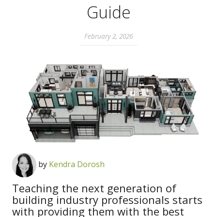
Guide
February 2, 2026
by
Kendra Dorosh
Teaching the next generation of
building industry professionals starts
with providing them with the best