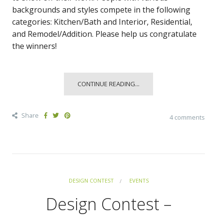
backgrounds and styles compete in the following
categories: Kitchen/Bath and Interior, Residential,
and Remodel/Addition. Please help us congratulate
the winners!
CONTINUE READING...
Share
4 comments
DESIGN CONTEST
EVENTS
Design Contest –