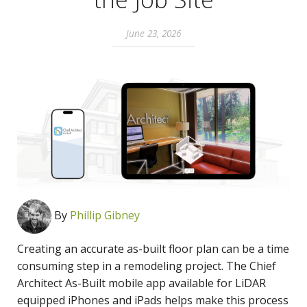
June 23, 2026
By
Phillip Gibney
Creating an accurate as-built floor plan can be a time
consuming step in a remodeling project. The Chief
Architect As-Built mobile app available for LiDAR
equipped iPhones and iPads helps make this process