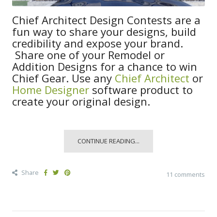
Chief Architect Design Contests are a
fun way to share your designs, build
credibility and expose your brand.
Share one of your Remodel or
Addition Designs for a chance to win
Chief Gear. Use any
Chief Architect
or
Home Designer
software product to
create your original design.
CONTINUE READING...
Share
11 comments