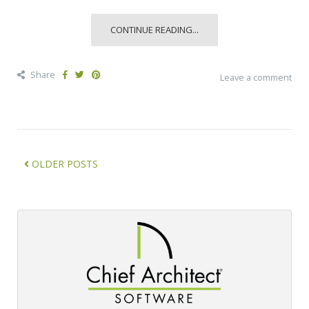
CONTINUE READING...
Share
Leave a comment
OLDER POSTS