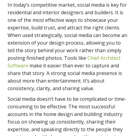
In today’s competitive market, social media is key for
residential and interior designers and builders. It is
one of the most effective ways to showcase your
expertise, build trust, and attract the right clients.
When used strategically, social media can become an
extension of your design process, allowing you to
tell the story behind your work rather than simply
posting finished photos. Tools like
Chief Architect
Software
make it easier than ever to capture and
share that story. A strong social media presence is
about more than entertainment. It’s about
consistency, clarity, and sharing value.
Social media doesn’t have to be complicated or time-
consuming to be effective. The most successful
accounts in the home design and building industry
focus on showing up consistently, sharing their
expertise, and speaking directly to the people they