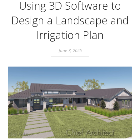
Using 3D Software to
Design a Landscape and
Irrigation Plan
June 3, 2026