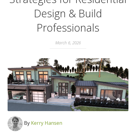
Design & Build
Professionals
March 6, 2026
By
Kerry Hansen