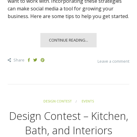
want to work with. Incorporating these strategies
can make social media a tool for growing your
business. Here are some tips to help you get started.
CONTINUE READING...
Share
Leave a comment
DESIGN CONTEST
EVENTS
Design Contest – Kitchen,
Bath, and Interiors