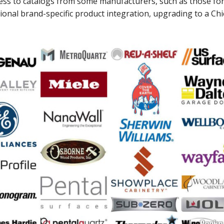
ess to catalogs from some manufacturers, such as those fo
ional brand-specific product integration, upgrading to a Chi