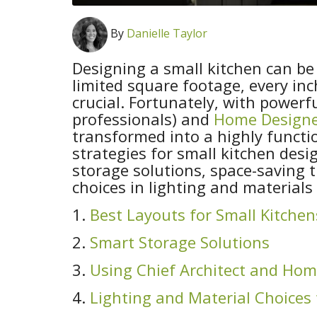
By
Danielle Taylor
Designing a small kitchen can be
limited square footage, every i
crucial. Fortunately, with powerf
professionals) and
Home Design
transformed into a highly functio
strategies for small kitchen desi
storage solutions, space-saving 
choices in lighting and materials
1.
Best Layouts for Small Kitchen
2.
Smart Storage Solutions
3.
Using Chief Architect and Hom
4.
Lighting and Material Choices 