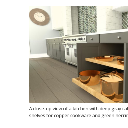
A close-up view of a kitchen with deep gray ca
shelves for copper cookware and green herrin