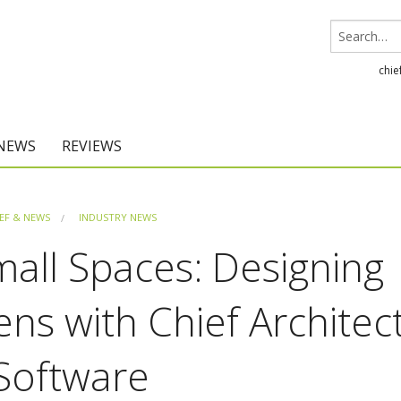
chie
 NEWS
REVIEWS
Chief Architect
EF & NEWS
INDUSTRY NEWS
Home Designer
all Spaces: Designing
ns with Chief Architec
Software