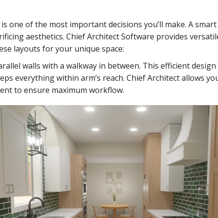
is one of the most important decisions you’ll make. A smart
ificing aesthetics. Chief Architect Software provides versatil
ese layouts for your unique space:
rallel walls with a walkway in between. This efficient design
ps everything within arm’s reach. Chief Architect allows yo
ment to ensure maximum workflow.