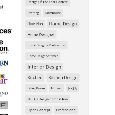
r
Design Of The Year Contest
ef
Drafting
Farmhouse
Home Design
Floor Plan
Home Designer
Home Designer Professional
Home Design Software
Interior Design
Kitchen
Kitchen Design
NKBA
Living Room
Modern
NKBA's Design Competition
Open Concept
Professional