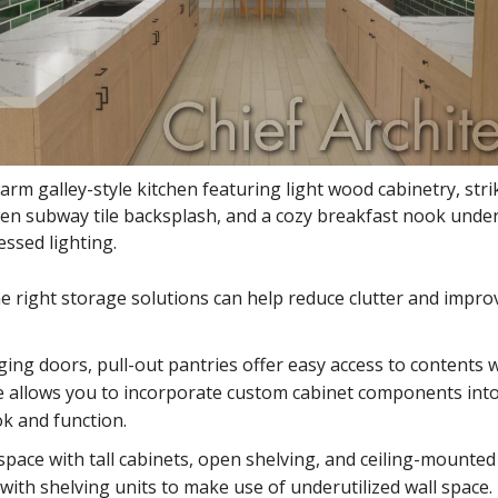
arm galley-style kitchen featuring light wood cabinetry, stri
en subway tile backsplash, and a cozy breakfast nook under
essed lighting.
e right storage solutions can help reduce clutter and impro
nging doors, pull-out pantries offer easy access to contents 
re allows you to incorporate custom cabinet components int
ok and function.
pace with tall cabinets, open shelving, and ceiling-mounted
ith shelving units to make use of underutilized wall space.