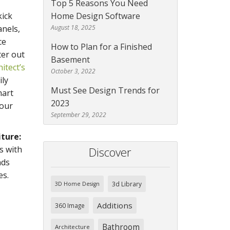
Top 5 Reasons You Need
ick
Home Design Software
anels,
August 18, 2025
ce
How to Plan for a Finished
ter out
Basement
itect’s
October 3, 2022
ily
Must See Design Trends for
mart
2023
your
September 29, 2022
iture:
s with
Discover
nds
es.
3d Library
3D Home Design
Additions
360 Image
Bathroom
Architecture