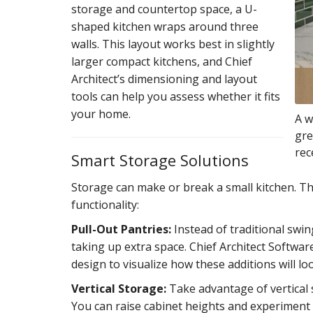
storage and countertop space, a U-
shaped kitchen wraps around three
walls. This layout works best in slightly
larger compact kitchens, and Chief
Architect’s dimensioning and layout
tools can help you assess whether it fits
your home.
A w
gre
rec
Smart Storage Solutions
Storage can make or break a small kitchen. Th
functionality:
Pull-Out Pantries:
Instead of traditional swi
taking up extra space. Chief Architect Softwa
design to visualize how these additions will lo
Vertical Storage:
Take advantage of vertical s
You can raise cabinet heights and experiment w