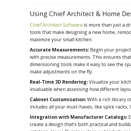
Using Chief Architect & Home De
Chief Architect Software
is more than just a dr
tools that make designing a new home, remodel,
maximize your small kitchen:
Accurate Measurements:
Begin your project
with precise measurements. This ensures that e
dimensioning tools make it easy to see the sp
make adjustments on the fly.
Real-Time 3D Rendering:
Visualize your kitch
invaluable when assessing how different layouts
Cabinet Customization:
With a rich library 
includes all your must-haves, like spice racks,
Integration with Manufacturer Catalogs:
E
create a design that’s both practical and buil