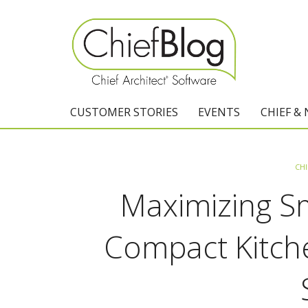
CUSTOMER STORIES
EVENTS
CHIEF &
CHI
Maximizing Sm
Compact Kitche