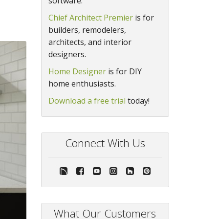
software.
Chief Architect Premier
is for
builders, remodelers,
architects, and interior
designers.
Home Designer
is for DIY
home enthusiasts.
Download a free trial
today!
Connect With Us
What Our Customers