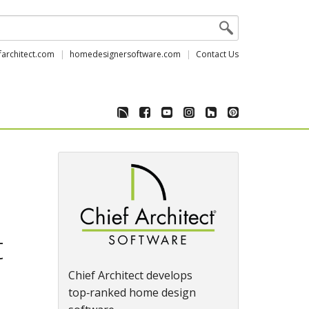
farchitect.com
homedesignersoftware.com
Contact Us
t
Chief Architect develops
top‑ranked home design