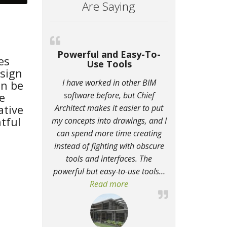
Are Saying
Powerful and Easy-To-
es
Use Tools
sign
I have worked in other BIM
an be
e
software before, but Chief
ative
Architect makes it easier to put
tful
my concepts into drawings, and I
can spend more time creating
instead of fighting with obscure
tools and interfaces. The
powerful but easy-to-use tools
…
Read more
“Powerful and Easy-To-Use 