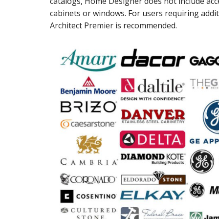
catalogs, Home Designer does not include acc
cabinets or windows. For users requiring addit
Architect Premier is recommended.