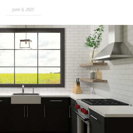
June 6, 2025