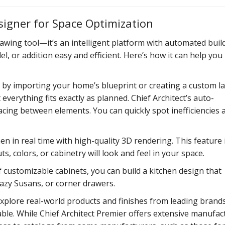
signer for Space Optimization
awing tool—it’s an intelligent platform with automated buil
 or addition easy and efficient. Here’s how it can help you
 by importing your home’s blueprint or creating a custom l
verything fits exactly as planned. Chief Architect’s auto-
acing between elements. You can quickly spot inefficiencies 
en in real time with high-quality 3D rendering. This feature 
, colors, or cabinetry will look and feel in your space.
of customizable cabinets, you can build a kitchen design that
 lazy Susans, or corner drawers.
xplore real-world products and finishes from leading brands
dable. While Chief Architect Premier offers extensive manufac