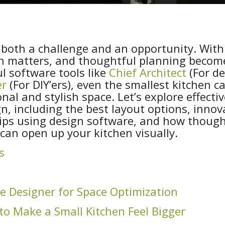
 both a challenge and an opportunity. With
nch matters, and thoughtful planning becom
ul software tools like
Chief Architect
(For de
er
(For DIY’ers), even the smallest kitchen c
nal and stylish space. Let’s explore effectiv
gn, including the best layout options, innov
tips using design software, and how though
 can open up your kitchen visually.
s
e Designer for Space Optimization
to Make a Small Kitchen Feel Bigger