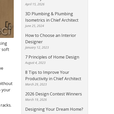
April 15, 2026
3D Plumbing & Plumbing
Isometrics in Chief Architect
June 25, 2024
How to Choose an Interior
Designer
king
January 12, 2023
 soft
7 Principles of Home Design
August 4, 2023
ve
8 Tips to Improve Your
Productivity in Chief Architect
without
March 29, 2023
o your
2026 Design Contest Winners
March 19, 2026
 racks.
Designing Your Dream Home?