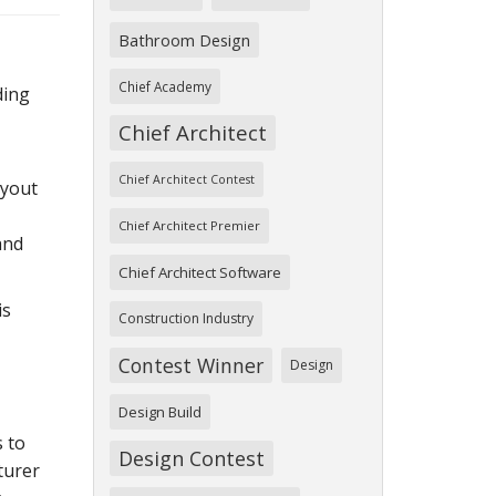
Bathroom Design
Chief Academy
ding
Chief Architect
Chief Architect Contest
ayout
Chief Architect Premier
and
Chief Architect Software
is
Construction Industry
Contest Winner
Design
Design Build
 to
Design Contest
turer