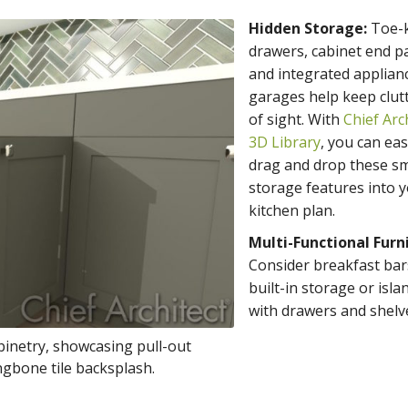
Hidden Storage:
Toe-k
drawers, cabinet end p
and integrated applian
garages help keep clut
of sight. With
Chief Arch
3D Library
, you can eas
drag and drop these s
storage features into 
kitchen plan.
Multi-Functional Furn
Consider breakfast bar
built-in storage or isla
with drawers and shelv
binetry, showcasing pull-out
gbone tile backsplash.