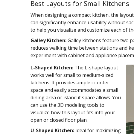
Best Layouts for Small Kitchens
When designing a compact kitchen, the layout 
can significantly enhance usability without sacr
to help you visualize and customize each of th
Galley Kitchen:
Galley kitchens feature two pa
reduces walking time between stations and kee
experiment with cabinet and appliance place
L-Shaped Kitchen:
The L-shape layout
works well for small to medium-sized
kitchens. It provides ample counter
space and easily accommodates a small
dining area or island if space allows. You
can use the 3D modeling tools to
visualize how this layout fits into your
open or closed floor plan.
U-Shaped Kitchen:
Ideal for maximizing