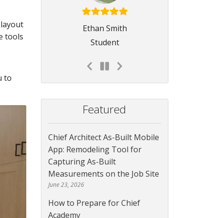
 layout
Ethan Smith
e tools
Student
u to
Featured
Chief Architect As-Built Mobile
App: Remodeling Tool for
Capturing As-Built
Measurements on the Job Site
June 23, 2026
How to Prepare for Chief
Academy