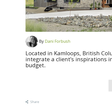
By
Dani Forbush
Located in Kamloops, British Co
integrate a client’s inspirations 
budget.
Share