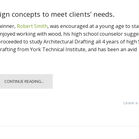
gn concepts to meet clients’ needs.
inner,
Robert Smith
, was encouraged at a young age to sta
njoyed working with wood, his high school counselor sugge
proceeded to study Architectural Drafting all 4 years of high
rafting from York Technical Institute, and has been an avid
CONTINUE READING...
Leave a