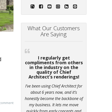
What Our Customers
Are Saying
I regularly get
d
compliments from others
in the industry on the
quality of Chief
Architect’s renderings!
I’ve been using Chief Architect for
about 6 years now, and it’s
honestly become the backbone of
 comment
my business. It lets me move
quickly from early concepts and