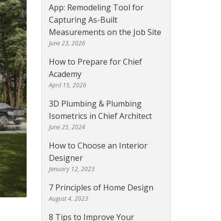
App: Remodeling Tool for
Capturing As-Built
Measurements on the Job Site
June 23, 2026
How to Prepare for Chief
Academy
April 15, 2026
3D Plumbing & Plumbing
Isometrics in Chief Architect
June 25, 2024
How to Choose an Interior
Designer
January 12, 2023
7 Principles of Home Design
August 4, 2023
8 Tips to Improve Your