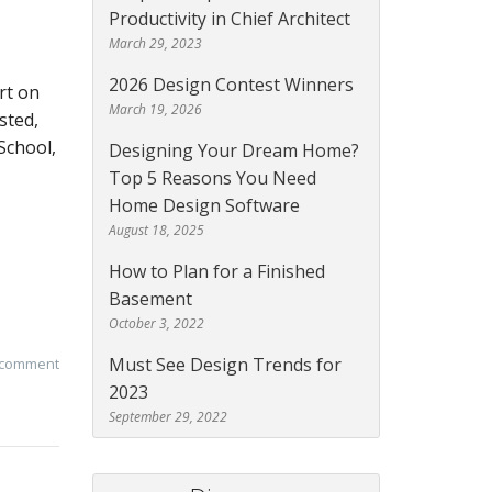
Productivity in Chief Architect
March 29, 2023
2026 Design Contest Winners
rt on
March 19, 2026
sted,
 School,
Designing Your Dream Home?
Top 5 Reasons You Need
Home Design Software
August 18, 2025
How to Plan for a Finished
Basement
October 3, 2022
Must See Design Trends for
 comment
2023
September 29, 2022