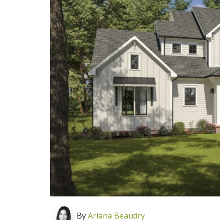
By
Ariana Beaudry