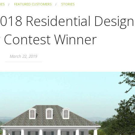
IES
FEATURED CUSTOMERS
STORIES
 2018 Residential Design
r Contest Winner
March 22, 2019