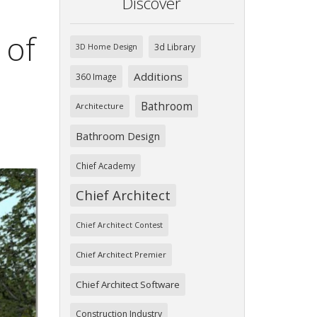
Discover
 of
3d Library
3D Home Design
Additions
360 Image
Bathroom
Architecture
Bathroom Design
Chief Academy
Chief Architect
Chief Architect Contest
Chief Architect Premier
Chief Architect Software
Construction Industry