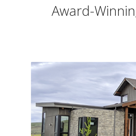
Award-Winning