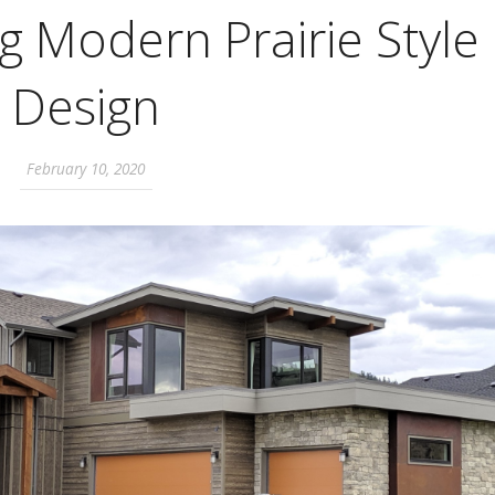
 Modern Prairie Style
Design
February 10, 2020