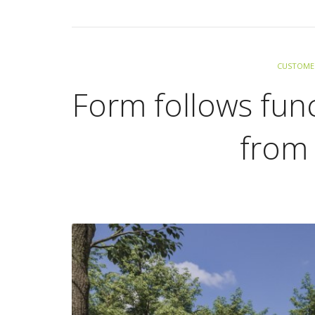
CUSTOMER
Form follows func
from