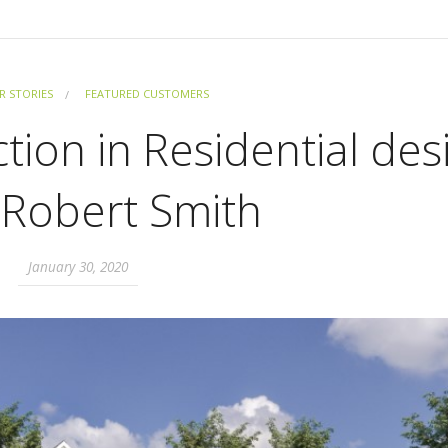
 STORIES
FEATURED CUSTOMERS
tion in Residential des
 Robert Smith
January 30, 2020