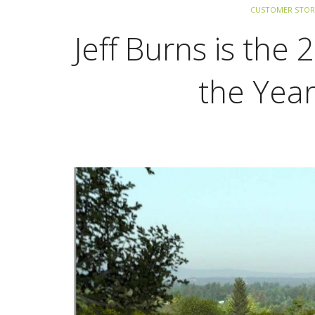
CUSTOMER STOR
Jeff Burns is the
the Yea