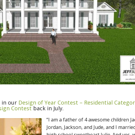
e in our
Design of Year Contest – Residential Catego
sign Contest
back in July.
“I am a father of 4 awesome children Ja
Jordan, Jackson, and Jude, and I marrie
high school sweetheart Julie. And yes, 