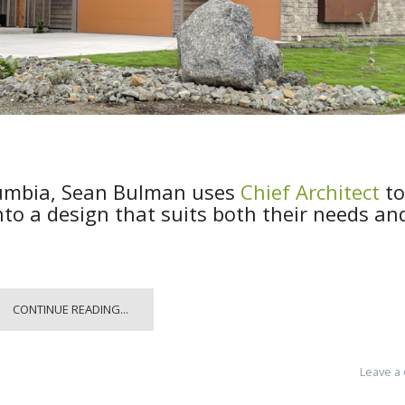
lumbia, Sean Bulman uses
Chief Architect
to
into a design that suits both their needs an
CONTINUE READING...
Leave a