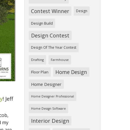
Contest Winner
Design
Design Build
Design Contest
Design Of The Year Contest
Drafting
Farmhouse
Home Design
Floor Plan
Home Designer
Home Designer Professional
ry
! Jeff
Home Design Software
cob,
Interior Design
d my
we are