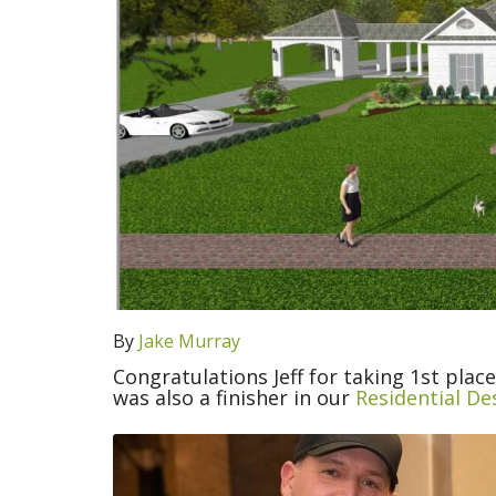
By
Jake Murray
Congratulations Jeff for taking 1st plac
was also a finisher in our
Residential De