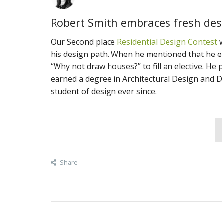
Robert Smith embraces fresh desi
Our Second place
Residential Design Contest
w
his design path. When he mentioned that he e
“Why not draw houses?” to fill an elective. He 
earned a degree in Architectural Design and D
student of design ever since.
Share