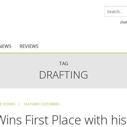
chie
 NEWS
REVIEWS
Chief Architect
TAG
DRAFTING
Home Designer
 STORIES
FEATURED CUSTOMERS
ns First Place with his