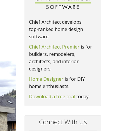
Chief Architect develops
top‑ranked home design
software.
Chief Architect Premier
is for
builders, remodelers,
architects, and interior
designers.
Home Designer
is for DIY
home enthusiasts.
Download a free trial
today!
Connect With Us