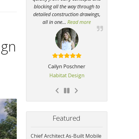
blocking all the way through to
detailed construction drawings,
all in one
…
Read more
“I regularly get compli
ign
Cailyn Poschner
Habitat Design
Featured
Chief Architect As-Built Mobile