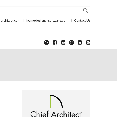
farchitect.com
homedesignersoftware.com
Contact Us