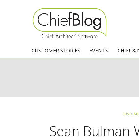
CUSTOMER STORIES
EVENTS
CHIEF &
CUSTOMER
Sean Bulman Wi