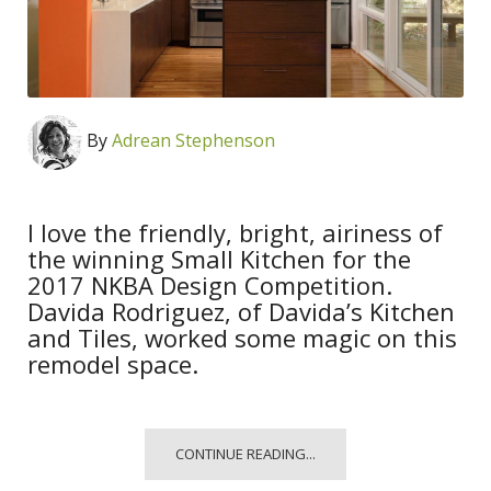
By
Adrean Stephenson
I love the friendly, bright, airiness of
the winning Small Kitchen for the
2017 NKBA Design Competition.
Davida Rodriguez, of Davida’s Kitchen
and Tiles, worked some magic on this
remodel space.
CONTINUE READING...