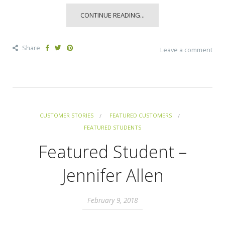
CONTINUE READING...
Share
Leave a comment
CUSTOMER STORIES
FEATURED CUSTOMERS
FEATURED STUDENTS
Featured Student –
Jennifer Allen
February 9, 2018