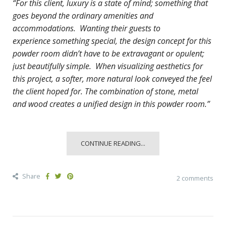
“For this client, luxury is a state of mind; something that
goes beyond the ordinary amenities and
accommodations. Wanting their guests to
experience
something special, the design concept for this
powder room didn’t have to be extravagant or opulent;
just beautifully simple. When visualizing aesthetics for
this project, a softer, more natural look conveyed the feel
the client hoped for. The combination of stone, metal
and wood creates a unified design in this powder room.”
CONTINUE READING...
Share
2 comments