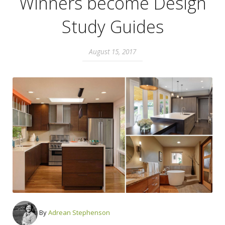
Winners become Design
Study Guides
August 15, 2017
By
Adrean Stephenson