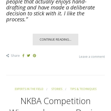
people that actually enjoys hand-
drafting and have made a deliberate
decision to stick with it. I like the
process.”
CONTINUE READING...
Share
Leave a comment
EXPERTS IN THE FIELD
STORIES
TIPS & TECHNIQUES
NKBA Competition