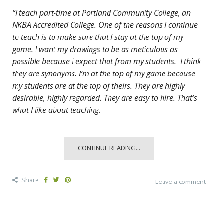
“I teach part-time at Portland Community College, an
NKBA Accredited College. One of the reasons I continue
to teach is to make sure that I stay at the top of my
game. I want my drawings to be as meticulous as
possible because I expect that from my students. I think
they are synonyms. I’m at the top of my game because
my students are at the top of theirs. They are highly
desirable, highly regarded. They are easy to hire. That’s
what I like about teaching.
CONTINUE READING...
Share
Leave a comment