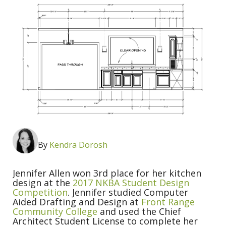
By
Kendra Dorosh
Jennifer Allen won 3rd place for her kitchen
design at the
2017 NKBA Student Design
Competition
. Jennifer studied Computer
Aided Drafting and Design at
Front Range
Community College
and used the Chief
Architect Student License to complete her