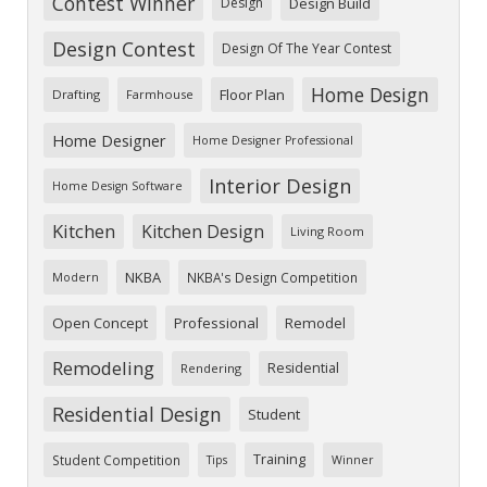
Contest Winner
Design
Design Build
Design Contest
Design Of The Year Contest
Home Design
Floor Plan
Drafting
Farmhouse
Home Designer
Home Designer Professional
Interior Design
Home Design Software
Kitchen
Kitchen Design
Living Room
NKBA
NKBA's Design Competition
Modern
Open Concept
Professional
Remodel
Remodeling
Residential
Rendering
Residential Design
Student
Training
Student Competition
Tips
Winner