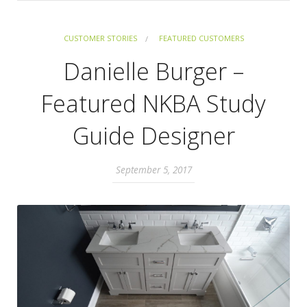
CUSTOMER STORIES
FEATURED CUSTOMERS
Danielle Burger –
Featured NKBA Study
Guide Designer
September 5, 2017