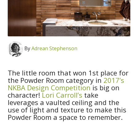
By
Adrean Stephenson
The little room that won 1st place for
the Powder Room category in
2017’s
NKBA Design Competition
is big on
character!
Lori Carroll’s
take
leverages a vaulted ceiling and the
use of light and texture to make this
Powder Room a space to remember.