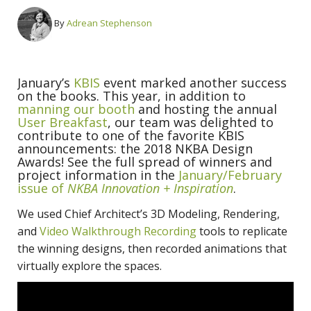
By
Adrean Stephenson
January’s
KBIS
event marked another success
on the books. This year, in addition to
manning our booth
and hosting the annual
User Breakfast
, our team was delighted to
contribute to one of the favorite KBIS
announcements: the 2018 NKBA Design
Awards! See the full spread of winners and
project information in the
January/February
issue of
NKBA Innovation + Inspiration
.
We used Chief Architect’s 3D Modeling, Rendering,
and
Video Walkthrough Recording
tools to replicate
the winning designs, then recorded animations that
virtually explore the spaces.