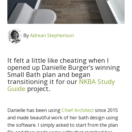
By
Adrean Stephenson
It felt a little like cheating when I
opened up Danielle Burger’s winning
Small Bath plan and began
transitioning it for our
NKBA Study
Guide
project.
Danielle has been using
Chief Architect
since 2015
and made beautiful work of her bath design using
the software. I simply asked to start from the plan