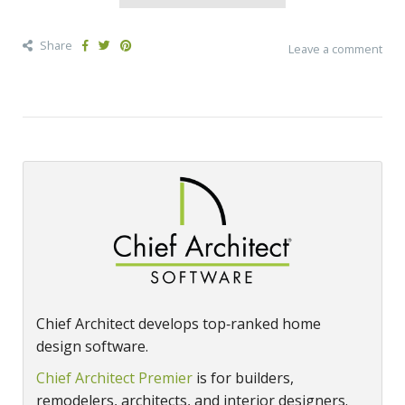
Share
Leave a comment
Chief Architect develops top‑ranked home
design software.
Chief Architect Premier
is for builders,
remodelers, architects, and interior designers.