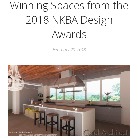
Winning Spaces from the
2018 NKBA Design
Awards
February 20, 2018