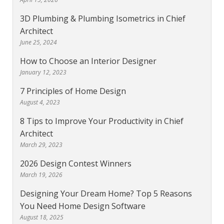
3D Plumbing & Plumbing Isometrics in Chief
Architect
June 25, 2024
How to Choose an Interior Designer
January 12, 2023
7 Principles of Home Design
August 4, 2023
8 Tips to Improve Your Productivity in Chief
Architect
March 29, 2023
2026 Design Contest Winners
March 19, 2026
Designing Your Dream Home? Top 5 Reasons
You Need Home Design Software
August 18, 2025