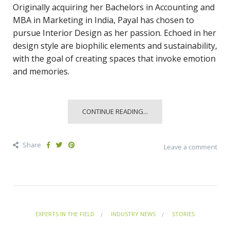
Originally acquiring her Bachelors in Accounting and
MBA in Marketing in India, Payal has chosen to
pursue Interior Design as her passion. Echoed in her
design style are biophilic elements and sustainability,
with the goal of creating spaces that invoke emotion
and memories.
CONTINUE READING...
Share
Leave a comment
EXPERTS IN THE FIELD
INDUSTRY NEWS
STORIES