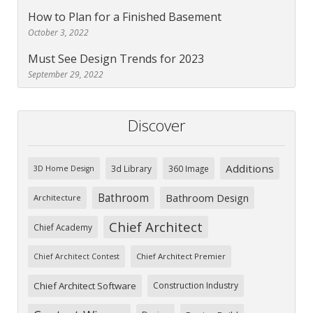
How to Plan for a Finished Basement
October 3, 2022
Must See Design Trends for 2023
September 29, 2022
Discover
Additions
3d Library
360 Image
3D Home Design
Bathroom
Bathroom Design
Architecture
Chief Architect
Chief Academy
Chief Architect Premier
Chief Architect Contest
Chief Architect Software
Construction Industry