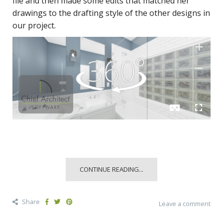
file and then made some edits that matched her
drawings to the drafting style of the other designs in
our project.
CONTINUE READING...
Share
Leave a comment