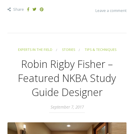
Share
Leave a comment
EXPERTS IN THE FIELD
STORIES
TIPS & TECHNIQUES
Robin Rigby Fisher –
Featured NKBA Study
Guide Designer
September 7, 2017