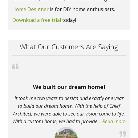
Home Designer
is for DIY home enthusiasts.
Download a free trial
today!
What Our Customers Are Saying
We built our dream home!
It took me two years to design and exactly one year
to build our dream home. With the help of Chief
Architect, we were able to see our vision come to life.
With a custom home, we had to provide
…
Read more
“We b