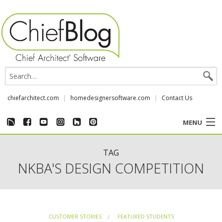
chiefarchitect.com
homedesignersoftware.com
Contact Us
MENU
CUSTOMER STORIES
TAG
NKBA'S DESIGN COMPETITION
EVENTS
CHIEF & NEWS
CUSTOMER STORIES
FEATURED STUDENTS
REVIEWS