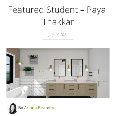
Featured Student – Payal
Thakkar
July 16, 2021
By
Ari
ana Beaudry