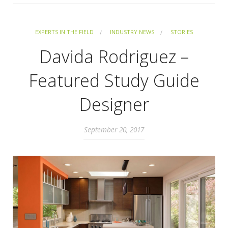
EXPERTS IN THE FIELD
INDUSTRY NEWS
STORIES
Davida Rodriguez –
Featured Study Guide
Designer
September 20, 2017