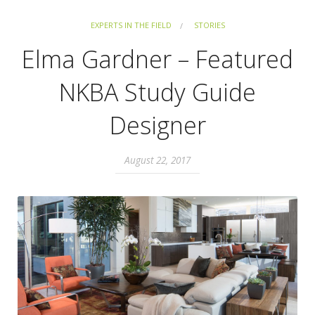
EXPERTS IN THE FIELD
STORIES
Elma Gardner – Featured
NKBA Study Guide
Designer
August 22, 2017