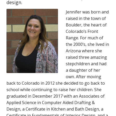
design.
Jennifer was born and
raised in the town of
Boulder, the heart of
Colorado’s Front
Range. For much of
the 2000’s, she lived in
Arizona where she
raised three amazing
stepchildren and had
a daughter of her
own. After moving
back to Colorado in 2012 she decided to go back to
school while continuing to raise her children. She
graduated in December 2017 with an Associates of
Applied Science in Computer Aided Drafting &
Design, a Certificate in Kitchen and Bath Design, a
Certificate in Fundamentals of Interior Design, and a