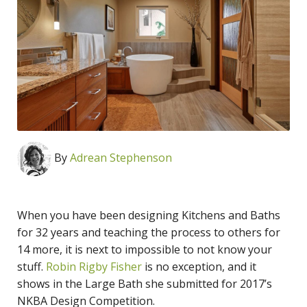
By
Adrean Stephenson
When you have been designing Kitchens and Baths
for 32 years and teaching the process to others for
14 more, it is next to impossible to not know your
stuff.
Robin Rigby Fisher
is no exception, and it
shows in the Large Bath she submitted for 2017’s
NKBA Design Competition.