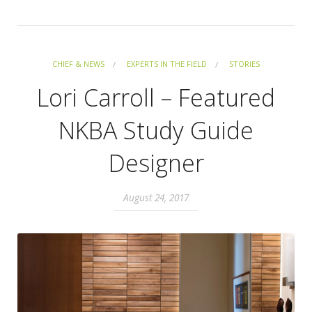
CHIEF & NEWS
EXPERTS IN THE FIELD
STORIES
Lori Carroll – Featured
NKBA Study Guide
Designer
August 24, 2017