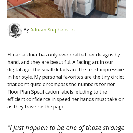
By
Adrean Stephenson
Elma Gardner has only ever drafted her designs by
hand, and they are beautiful. A fading art in our
digital age, the small details are the most impressive
in her style. My personal favorites are the tiny circles
that don’t quite encompass the numbers for her
Floor Plan Specification labels, eluding to the
efficient confidence in speed her hands must take on
as they traverse the page.
“I just happen to be one of those strange