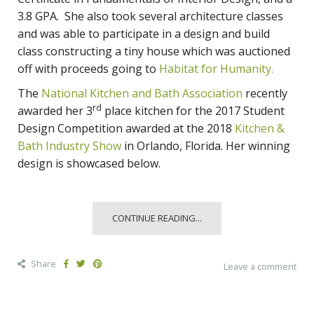
3.8 GPA. She also took several architecture classes
and was able to participate in a design and build
class constructing a tiny house which was auctioned
off with proceeds going to
Habitat for Humanity.
The
National Kitchen and Bath Association
recently
rd
awarded her 3
place kitchen for the 2017 Student
Design Competition awarded at the 2018
Kitchen &
Bath Industry Show
in Orlando, Florida. Her winning
design is showcased below.
CONTINUE READING...
Share
Leave a comment