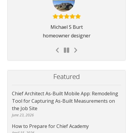
Michael S Burt
homeowner designer
Featured
Chief Architect As-Built Mobile App: Remodeling
Tool for Capturing As-Built Measurements on
the Job Site
June 23, 2026
How to Prepare for Chief Academy
April 15, 2026