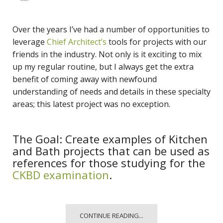
Over the years I’ve had a number of opportunities to
leverage
Chief Architect’s
tools for projects with our
friends in the industry. Not only is it exciting to mix
up my regular routine, but I always get the extra
benefit of coming away with newfound
understanding of needs and details in these specialty
areas; this latest project was no exception.
The Goal: Create examples of Kitchen
and Bath projects that can be used as
references for those studying for the
CKBD examination
.
CONTINUE READING...