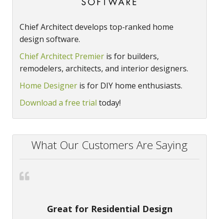
Chief Architect develops top‑ranked home
design software.
Chief Architect Premier
is for builders,
remodelers, architects, and interior designers.
Home Designer
is for DIY home enthusiasts.
Download a free trial
today!
What Our Customers Are Saying
Great for Residential Design