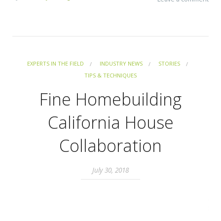
EXPERTS IN THE FIELD
INDUSTRY NEWS
STORIES
TIPS & TECHNIQUES
Fine Homebuilding
California House
Collaboration
July 30, 2018