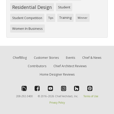
Residential Design
Student
Training
Student Competition
Tips
Winner
Women In Business
ChiefBlog
Customer Stories
Events
Chief & News
Contributors
Chief Architect Reviews
Home Designer Reviews
208-292-3400
© 2016–2026 Chief Architect, Inc.
Terms of Use
Privacy Policy