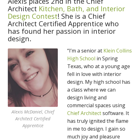
Alexis places 2nd in the Chief
Architect
Kitchen, Bath, and Interior
Design Contest
! She is a Chief
Architect Certified Apprentice who
has found her passion in interior
design.
“I’m a senior at
Klein Collins
High School
in Spring
Texas, who at a young age
fell in love with interior
design. My high school has
a class where we can
design living and
commercial spaces using
Alexis McDaniel, Chief
Chief Architect
software. It
Architect Certified
has truly ignited the flame
Apprentice
in me to design. I gain so
much joy and pleasure