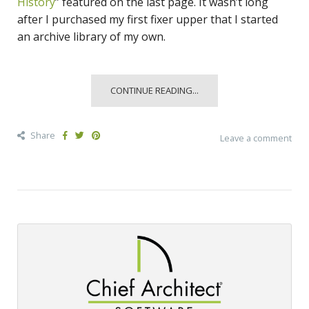
History
” featured on the last page. It wasn’t long
after I purchased my first fixer upper that I started
an archive library of my own.
CONTINUE READING...
Share
Leave a comment