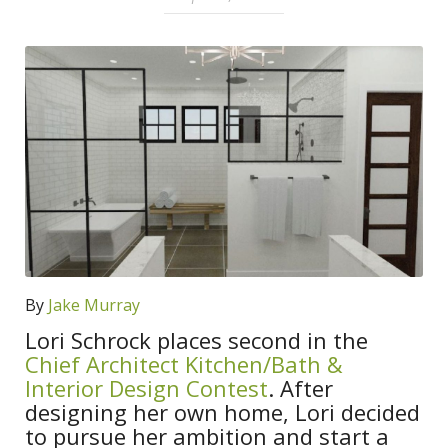
By
Jake Murray
Lori Schrock places second in the
Chief Architect Kitchen/Bath &
Interior Design Contest
. After
designing her own home, Lori decided
to pursue her ambition and start a