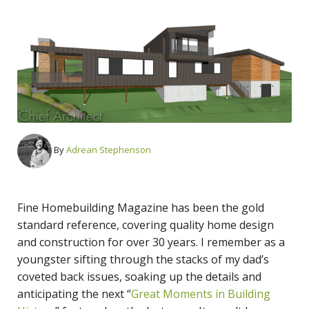
By
Adrean Stephenson
Fine Homebuilding Magazine has been the gold
standard reference, covering quality home design
and construction for over 30 years. I remember as a
youngster sifting through the stacks of my dad’s
coveted back issues, soaking up the details and
anticipating the next “
Great Moments in Building