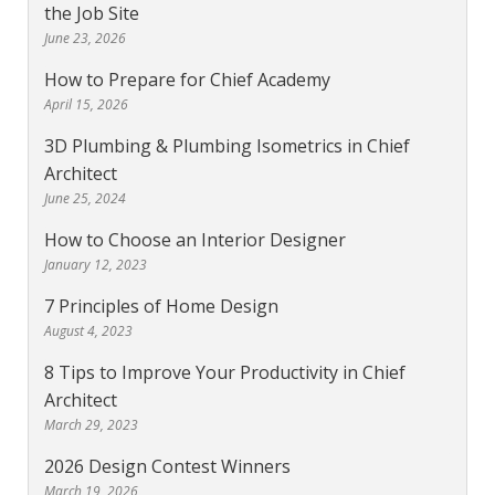
the Job Site
June 23, 2026
How to Prepare for Chief Academy
April 15, 2026
3D Plumbing & Plumbing Isometrics in Chief
Architect
June 25, 2024
How to Choose an Interior Designer
January 12, 2023
7 Principles of Home Design
August 4, 2023
8 Tips to Improve Your Productivity in Chief
Architect
March 29, 2023
2026 Design Contest Winners
March 19, 2026