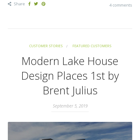
Share
4 comments
CUSTOMER STORIES
FEATURED CUSTOMERS
Modern Lake House
Design Places 1st by
Brent Julius
September 5, 2019