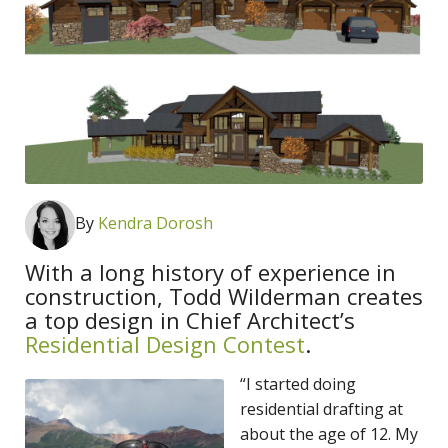
By
Kendra Dorosh
With a long history of experience in
construction, Todd Wilderman creates
a top design in Chief Architect’s
Residential Design Contest
.
“I started doing
residential drafting at
about the age of 12. My