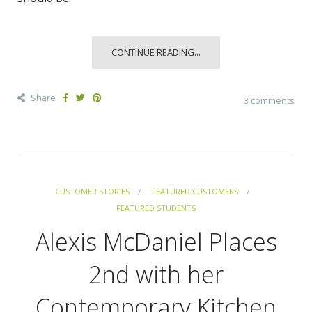
CONTINUE READING...
Share
3 comments
CUSTOMER STORIES
FEATURED CUSTOMERS
FEATURED STUDENTS
Alexis McDaniel Places
2nd with her
Contemporary Kitchen