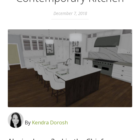
December 7, 2018
By
Kendra Dorosh