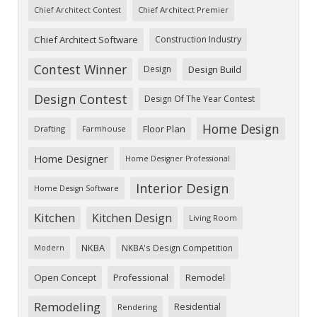
Chief Architect Premier
Chief Architect Contest
Chief Architect Software
Construction Industry
Contest Winner
Design
Design Build
Design Contest
Design Of The Year Contest
Home Design
Floor Plan
Drafting
Farmhouse
Home Designer
Home Designer Professional
Interior Design
Home Design Software
Kitchen
Kitchen Design
Living Room
NKBA
NKBA's Design Competition
Modern
Open Concept
Professional
Remodel
Remodeling
Residential
Rendering