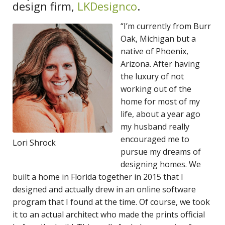
design
firm,
LKDesignco
.
“I’m currently from Burr
Oak, Michigan but a
native of Phoenix,
Arizona. After having
the luxury of not
working out of the
home for most of my
life, about a year ago
my husband really
encouraged me to
Lori Shrock
pursue my dreams of
designing homes. We
built a home in Florida together in 2015 that I
designed and actually drew in an online software
program that I found at the time. Of course, we took
it to an actual architect who made the prints official