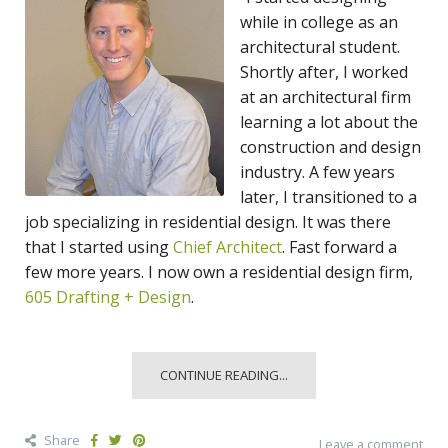
while in college as an
architectural student.
Shortly after, I worked
at an architectural firm
learning a lot about the
construction and design
industry. A few years
later, I transitioned to a
job specializing in residential design. It was there
that I started using
Chief Architect
. Fast forward a
few more years. I now own a residential design firm,
605 Drafting + Design
.
CONTINUE READING...
Share
Leave a comment