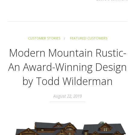
CUSTOMER STORIES
FEATURED CUSTOMERS
Modern Mountain Rustic-
An Award-Winning Design
by Todd Wilderman
August 22, 2019