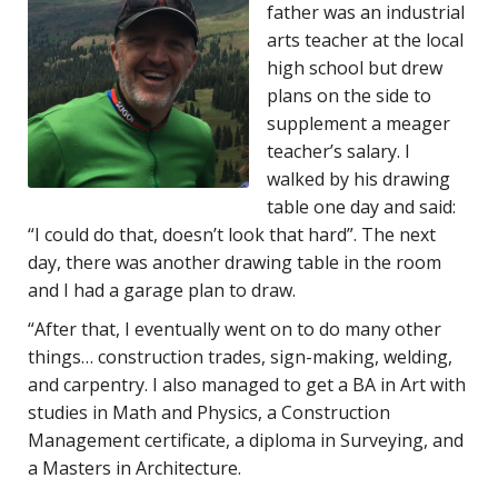
father was an industrial
arts teacher at the local
high school but drew
plans on the side to
supplement a meager
teacher’s salary. I
walked by his drawing
table one day and said:
“I could do that, doesn’t look that hard”. The next
day, there was another drawing table in the room
and I had a garage plan to draw.
“After that, I eventually went on to do many other
things… construction trades, sign-making, welding,
and carpentry. I also managed to get a BA in Art with
studies in Math and Physics, a Construction
Management certificate, a diploma in Surveying, and
a Masters in Architecture.