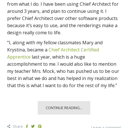
from what I do. I have been using Chief Architect for
around 3 years, and plan to continue using it. I
prefer Chief Architect over other software products
because it’s easy to use, and the renderings make a
design really come to life.
“I, along with my fellow classmates Mary and
Krystina, became a
Chief Architect Certified
Apprentice
last year, which is a huge
accomplishment to me. I would also like to mention
my teacher Mrs. Mock, who has pushed us to be our
best in what we do and has helped in my realization
that this is what I want to do for the rest of my life.”
CONTINUE READING...
Share
Leave a comment