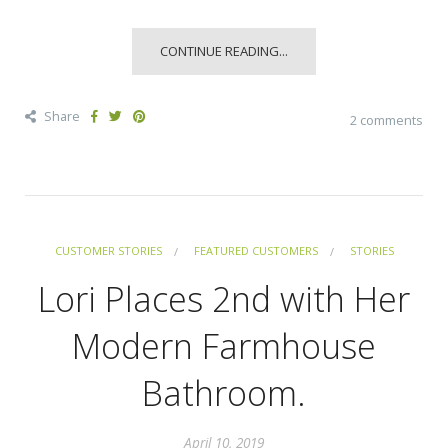
CONTINUE READING...
Share
2 comments
CUSTOMER STORIES
FEATURED CUSTOMERS
STORIES
Lori Places 2nd with Her
Modern Farmhouse
Bathroom.
April 10, 2019