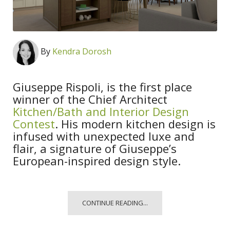
By
Kendra Dorosh
Giuseppe Rispoli, is the first place
winner of the Chief Architect
Kitchen/Bath and Interior Design
Contest
. His modern kitchen design is
infused with unexpected luxe and
flair, a signature of Giuseppe’s
European-inspired design style.
CONTINUE READING...