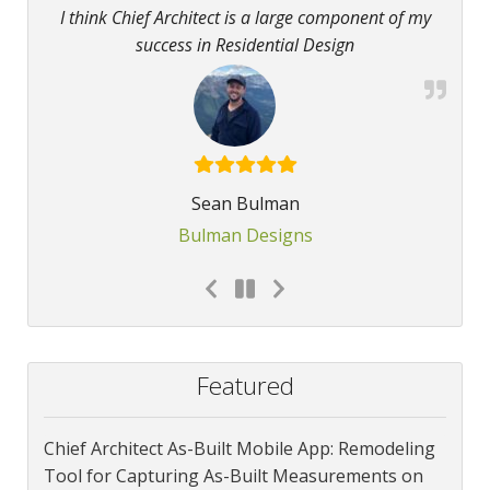
I think Chief Architect is a large component of my
success in Residential Design
Sean Bulman
Bulman Designs
Featured
Chief Architect As-Built Mobile App: Remodeling
Tool for Capturing As-Built Measurements on