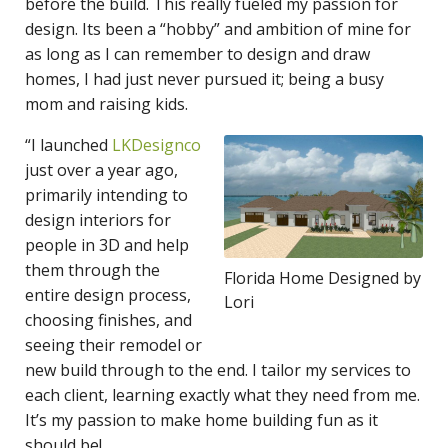
before the build. This really fueled my passion for
design. Its been a “hobby” and ambition of mine for
as long as I can remember to design and draw
homes, I had just never pursued it; being a busy
mom and raising kids.
“I launched
LKDesignco
just over a year ago,
primarily intending to
design interiors for
people in 3D and help
them through the
Florida Home Designed by
entire design process,
Lori
choosing finishes, and
seeing their remodel or
new build through to the end. I tailor my services to
each client, learning exactly what they need from me.
It’s my passion to make home building fun as it
should be!