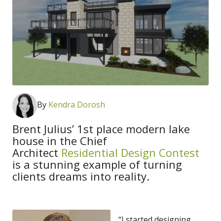
By
K
endra Dorosh
Brent Julius’ 1st place modern lake
house in the Chief
Architect
Residential Design Contest
is a stunning example of turning
clients dreams into reality.
“I started designing