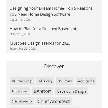
Designing Your Dream Home? Top 5 Reasons
You Need Home Design Software
August 18, 2025
How to Plan for a Finished Basement
October 3, 2022
Must See Design Trends for 2023
September 29, 2022
Discover
Additions
3d Library
360 Image
3D Home Design
Bathroom
Bathroom Design
Architecture
Chief Architect
Chief Academy