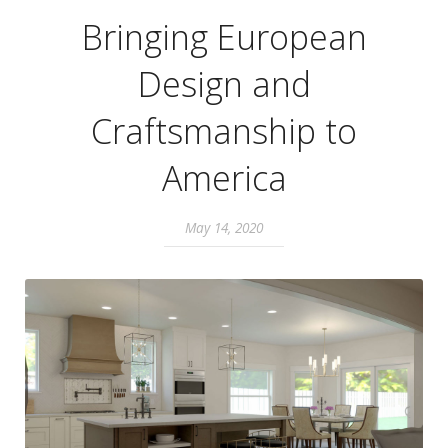
Bringing European
Design and
Craftsmanship to
America
May 14, 2020