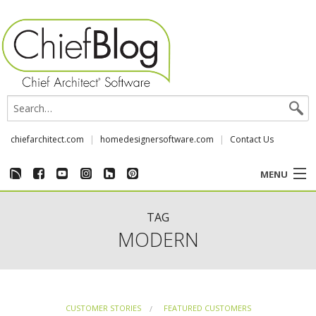
chiefarchitect.com
homedesignersoftware.com
Contact Us
MENU
CUSTOMER STORIES
TAG
MODERN
EVENTS
CHIEF & NEWS
CUSTOMER STORIES
FEATURED CUSTOMERS
REVIEWS