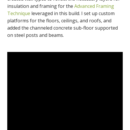
insulation and framing for the
Advanced Framing
Technique
leveraged in this build. I set up custom
platforms for the floors, ceilings, and roofs, and
added the channeled concrete sub-floor supported
on steel posts and beams.