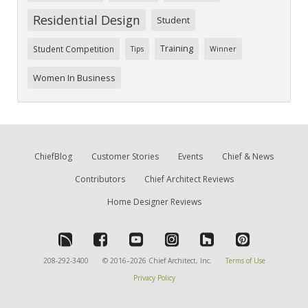
Residential Design
Student
Training
Student Competition
Tips
Winner
Women In Business
ChiefBlog
Customer Stories
Events
Chief & News
Contributors
Chief Architect Reviews
Home Designer Reviews
208-292-3400
© 2016–2026 Chief Architect, Inc.
Terms of Use
Privacy Policy