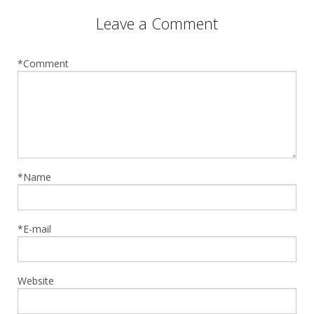
Leave a Comment
*Comment
*Name
*E-mail
Website