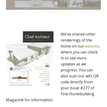
We’ve shared other
renderings of the
home on our
website
,
where you can check
in to see more
updates as we
progress. You can
also scan our ad’s QR
code directly from
your issue #277 of
Fine Homebuilding
Magazine for information.