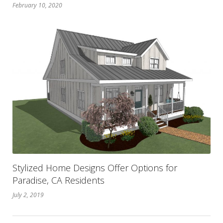
February 10, 2020
Stylized Home Designs Offer Options for
Paradise, CA Residents
July 2, 2019