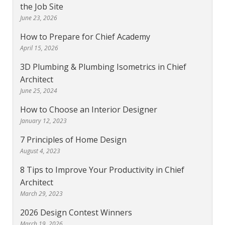
the Job Site
June 23, 2026
How to Prepare for Chief Academy
April 15, 2026
3D Plumbing & Plumbing Isometrics in Chief
Architect
June 25, 2024
How to Choose an Interior Designer
January 12, 2023
7 Principles of Home Design
August 4, 2023
8 Tips to Improve Your Productivity in Chief
Architect
March 29, 2023
2026 Design Contest Winners
March 19, 2026