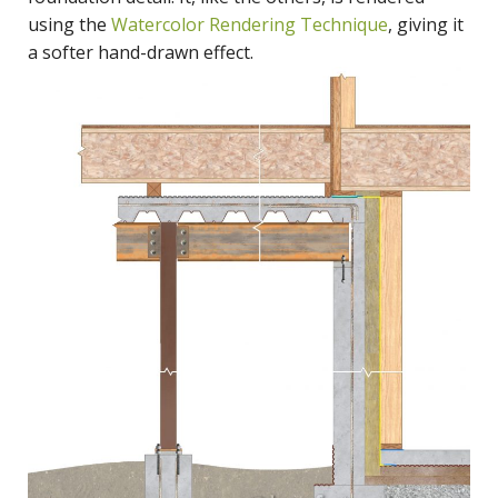
using the
Watercolor Rendering Technique
, giving it
a softer hand-drawn effect.