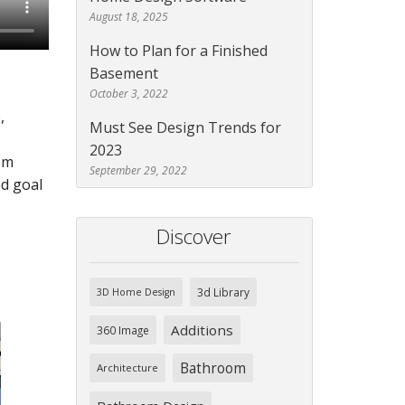
August 18, 2025
How to Plan for a Finished
Basement
October 3, 2022
,
Must See Design Trends for
2023
om
September 29, 2022
ed goal
Discover
3d Library
3D Home Design
Additions
360 Image
Bathroom
Architecture