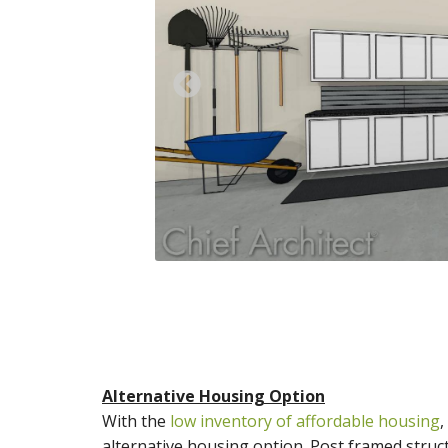
Previous
Alternative Housing Option
With the
low inventory of affordable housing
,
alternative housing option. Post framed struct