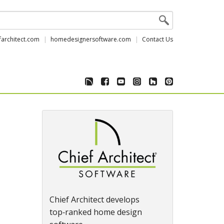
farchitect.com
homedesignersoftware.com
Contact Us
Chief Architect develops
top‑ranked home design