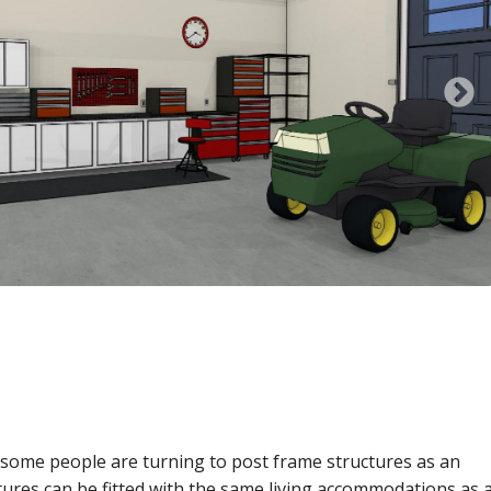
N
 some people are turning to post frame structures as an
ures can be fitted with the same living accommodations as a