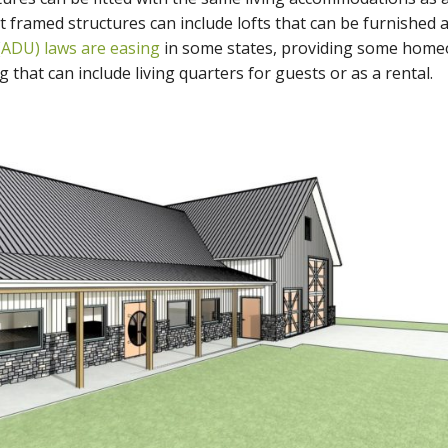
t framed structures can include lofts that can be furnished a
(ADU) laws are easing
in some states, providing some hom
 that can include living quarters for guests or as a rental.