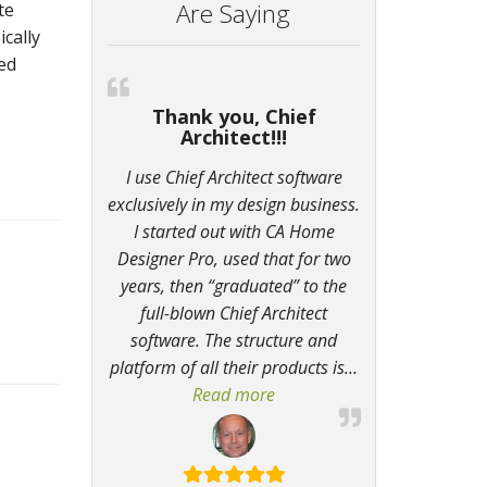
Are Saying
te
ically
ded
Thank you, Chief
Architect!!!
I use Chief Architect software
exclusively in my design business.
I started out with CA Home
Designer Pro, used that for two
years, then “graduated” to the
full-blown Chief Architect
software. The structure and
platform of all their products is
…
Read more
“Thank you, Chief Architect!!