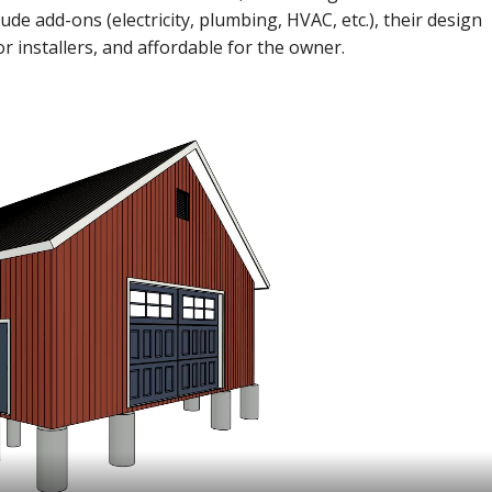
ude add-ons (electricity, plumbing, HVAC, etc.), their design
or installers, and affordable for the owner.