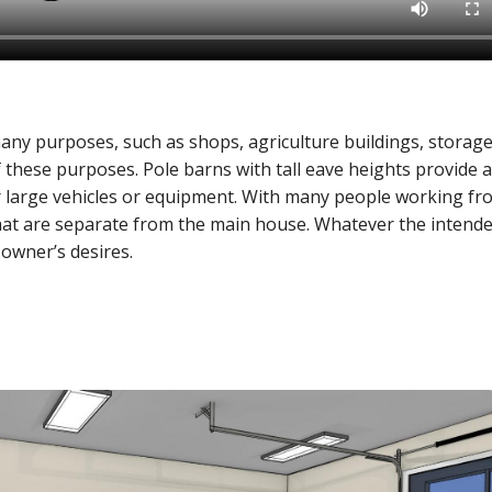
any purposes, such as shops, agriculture buildings, storage
 these purposes. Pole barns with tall eave heights provide a
er large vehicles or equipment. With many people working fr
that are separate from the main house. Whatever the intend
 owner’s desires.