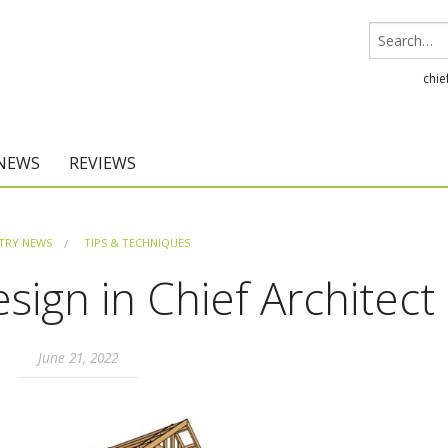
chie
 NEWS
REVIEWS
Chief Architect
TRY NEWS
TIPS & TECHNIQUES
Home Designer
ign in Chief Architect
June 21, 2022