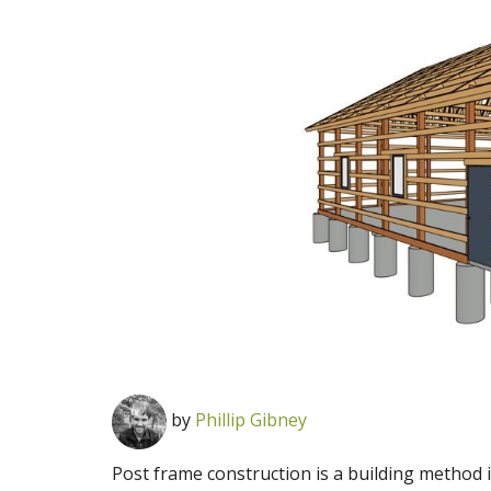
by
Phillip Gibney
Post frame construction is a building method 