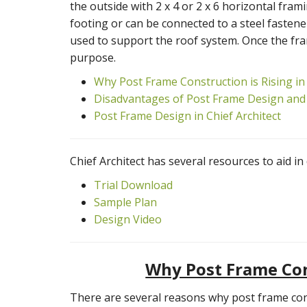
the outside with 2 x 4 or 2 x 6 horizontal fram
footing or can be connected to a steel fastener
used to support the roof system. Once the fram
purpose.
Why Post Frame Construction is Rising in
Disadvantages of Post Frame Design and
Post Frame Design in Chief Architect
Chief Architect has several resources to aid i
Trial Download
Sample Plan
Design Video
Why Post Frame Cons
There are several reasons why post frame const