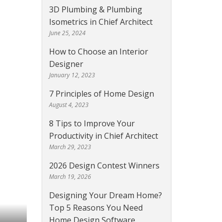
3D Plumbing & Plumbing
Isometrics in Chief Architect
June 25, 2024
How to Choose an Interior
Designer
January 12, 2023
7 Principles of Home Design
August 4, 2023
8 Tips to Improve Your
Productivity in Chief Architect
March 29, 2023
2026 Design Contest Winners
March 19, 2026
Designing Your Dream Home?
Top 5 Reasons You Need
Home Design Software