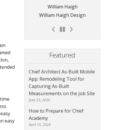
William Haigh
William Haigh Design
ain
ramed
Featured
ion,
ntended
Chief Architect As-Built Mobile
App: Remodeling Tool for
Capturing As-Built
Measurements on the Job Site
 time
June 23, 2026
ess
How to Prepare for Chief
 easy
Academy
an easy
April 15, 2026