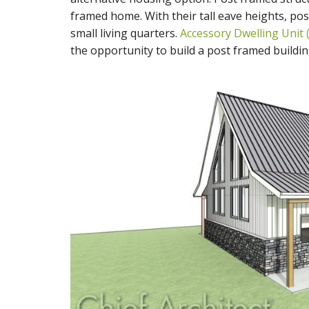
framed home. With their tall eave heights, pos
small living quarters.
Accessory Dwelling Unit 
the opportunity to build a post framed building