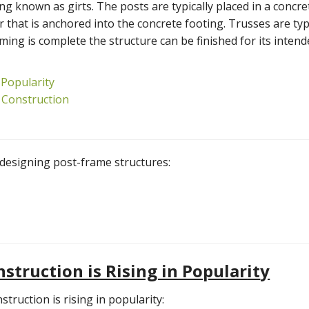
ing known as girts. The posts are typically placed in a concre
 that is anchored into the concrete footing. Trusses are typ
ing is complete the structure can be finished for its inten
 Popularity
 Construction
n designing post-frame structures:
truction is Rising in Popular
it
y
ruction is rising in popularity: