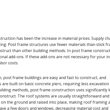
truction has been the increase in material prices. Supply ch
ising. Post frame structures use fewer materials than stick f
struct than other building methods. In post frame construct
ional add-ons. If these add-ons are not necessary for your i
bor costs.
n, post frame buildings are easy and fast to construct, and
 are built on basic concrete piers, requiring less excavation
lding methods, post frame construction uses significantly l
 construct. The roof systems are usually straightforward and
t on the ground and raised into place, making roof framing 
 have a few doors and windows, decreasing material cost and