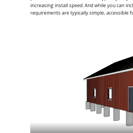
increasing install speed. And while you can incl
requirements are typically simple, accessible f