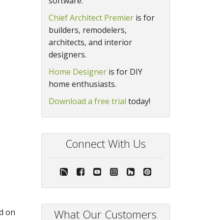
software.
Chief Architect Premier
is for
builders, remodelers,
architects, and interior
designers.
Home Designer
is for DIY
home enthusiasts.
Download a free trial
today!
Connect With Us
ed on
What Our Customers