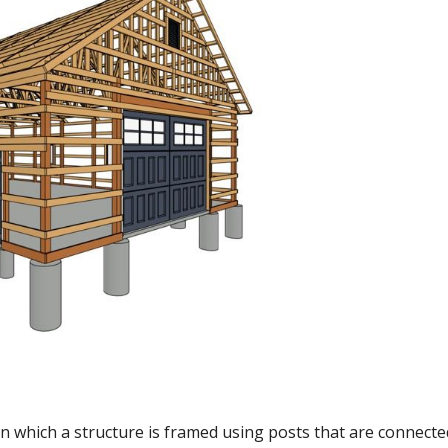
in which a structure is framed using posts that are connect