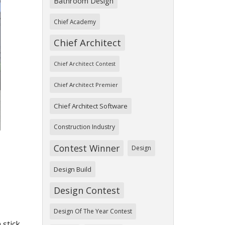
Bathroom Design
Chief Academy
Chief Architect
ext
Chief Architect Contest
Chief Architect Premier
Chief Architect Software
Construction Industry
Contest Winner
Design
Design Build
Design Contest
Design Of The Year Contest
 stick