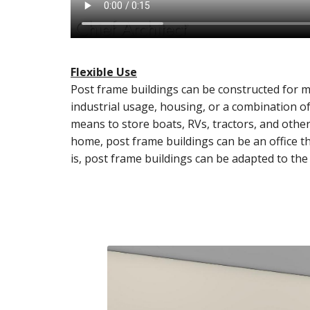
Flexible Use
Post frame buildings can be constructed for m
industrial usage, housing, or a combination of
means to store boats, RVs, tractors, and oth
home, post frame buildings can be an office 
is, post frame buildings can be adapted to the