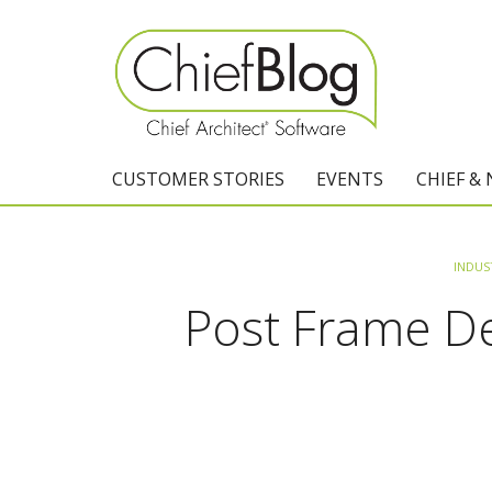
CUSTOMER STORIES
EVENTS
CHIEF &
INDUS
Post Frame Des