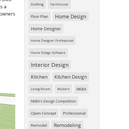
Drafting
Farmhouse
s a
eowners
Home Design
Floor Plan
Home Designer
Home Designer Professional
Home Design Software
Interior Design
Kitchen
Kitchen Design
NKBA
Living Room
Modern
NKBA's Design Competition
Open Concept
Professional
Remodeling
Remodel