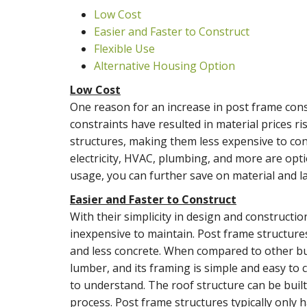
Low Cost
Easier and Faster to Construct
Flexible Use
Alternative Housing Option
Low Cost
One reason for an increase in post frame cons
constraints have resulted in material prices r
structures, making them less expensive to con
electricity, HVAC, plumbing, and more are opt
usage, you can further save on material and la
Easier and Faster to Construct
With their simplicity in design and constructio
inexpensive to maintain. Post frame structures
and less concrete. When compared to other bui
lumber, and its framing is simple and easy to
to understand. The roof structure can be buil
process. Post frame structures typically only