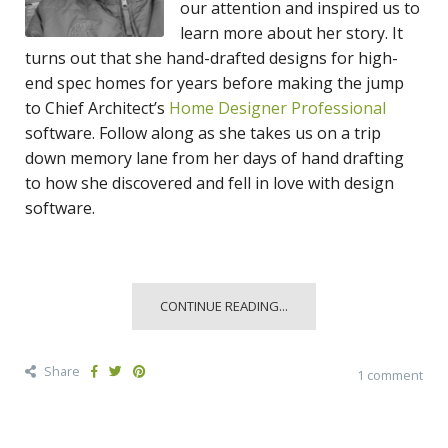
our attention and inspired us to
learn more about her story. It
turns out that she hand-drafted designs for high-
end spec homes for years before making the jump
to Chief Architect’s
Home Designer Professional
software. Follow along as she takes us on a trip
down memory lane from her days of hand drafting
to how she discovered and fell in love with design
software.
CONTINUE READING...
Share
1 comment