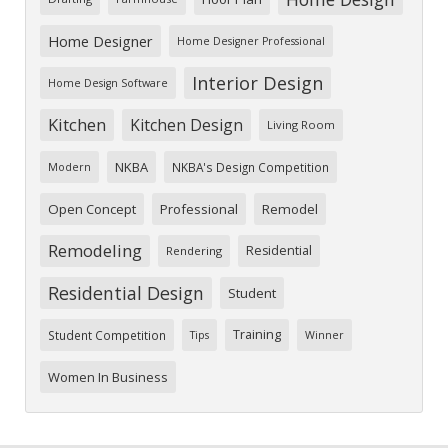
Home Designer
Home Designer Professional
Interior Design
Home Design Software
Kitchen
Kitchen Design
Living Room
NKBA
NKBA's Design Competition
Modern
Open Concept
Professional
Remodel
Remodeling
Residential
Rendering
Residential Design
Student
Training
Student Competition
Tips
Winner
Women In Business