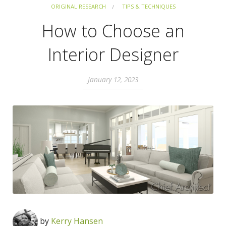
ORIGINAL RESEARCH
TIPS & TECHNIQUES
How to Choose an
Interior Designer
January 12, 2023
by
Kerry Hansen