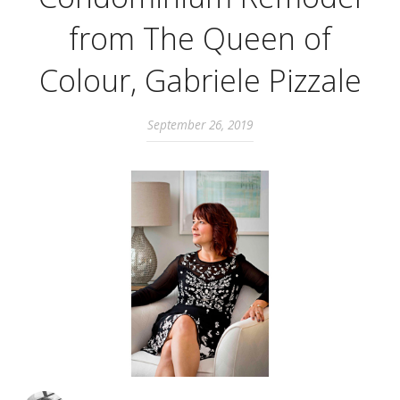
from The Queen of
Colour, Gabriele Pizzale
September 26, 2019