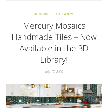
3D LIBRARY
CHIEF & NEWS
Mercury Mosaics
Handmade Tiles – Now
Available in the 3D
Library!
July 17, 2020