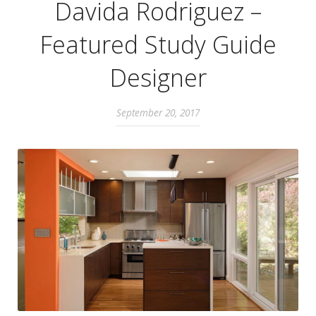
Davida Rodriguez –
Featured Study Guide
Designer
September 20, 2017