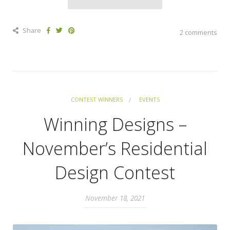
Share
2 comments
CONTEST WINNERS
EVENTS
Winning Designs –
November’s Residential
Design Contest
November 18, 2021