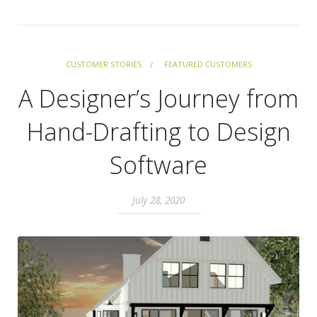
CUSTOMER STORIES
FEATURED CUSTOMERS
A Designer’s Journey from
Hand-Drafting to Design
Software
July 28, 2020