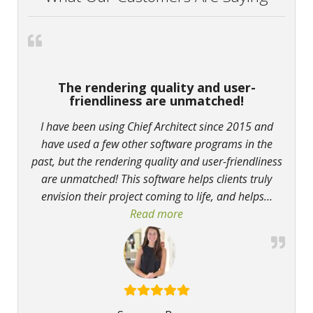
The rendering quality and user-
friendliness are unmatched!
I have been using Chief Architect since 2015 and
have used a few other software programs in the
past, but the rendering quality and user-friendliness
are unmatched! This software helps clients truly
envision their project coming to life, and helps
…
Read more
“The rendering quality and