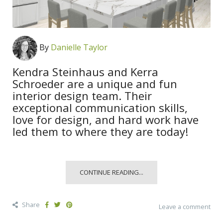
By
Danielle Taylor
Kendra Steinhaus and Kerra
Schroeder are a unique and fun
interior design team. Their
exceptional communication skills,
love for design, and hard work have
led them to where they are today!
CONTINUE READING...
Share
Leave a comment