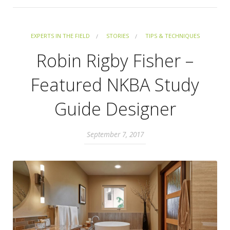
EXPERTS IN THE FIELD
STORIES
TIPS & TECHNIQUES
Robin Rigby Fisher –
Featured NKBA Study
Guide Designer
September 7, 2017