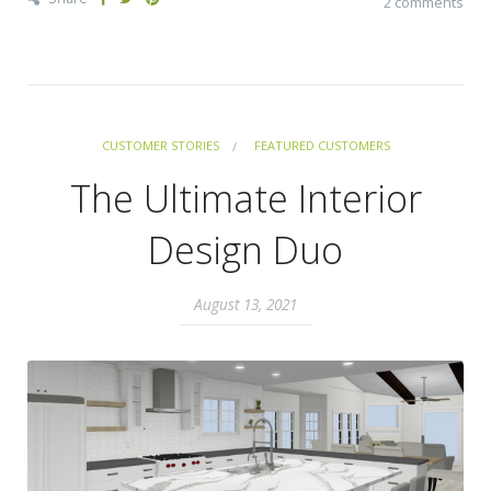
2 comments
CUSTOMER STORIES
FEATURED CUSTOMERS
The Ultimate Interior
Design Duo
August 13, 2021