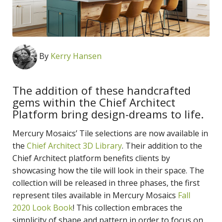
By
Kerry Hansen
The addition of these handcrafted
gems within the Chief Architect
Platform bring design-dreams to life.
Mercury Mosaics’ Tile selections are now available in
the
Chief Architect 3D Library
. Their addition to the
Chief Architect platform benefits clients by
showcasing how the tile will look in their space. The
collection will be released in three phases, the first
represent tiles available in Mercury Mosaics
Fall
2020 Look Book
! This collection embraces the
simplicity of shape and pattern in order to focus on