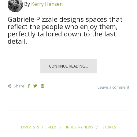
By
Kerry Hansen
Gabriele Pizzale designs spaces that
reflect the people who enjoy them,
perfectly tailored down to the last
detail.
CONTINUE READING...
Share
Leave a comment
EXPERTS IN THE FIELD
INDUSTRY NEWS
STORIES