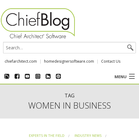
chiefarchitect.com
homedesignersoftware.com
Contact Us
MENU
CUSTOMER STORIES
TAG
WOMEN IN BUSINESS
EVENTS
CHIEF & NEWS
EXPERTS IN THE FIELD
INDUSTRY NEWS
REVIEWS