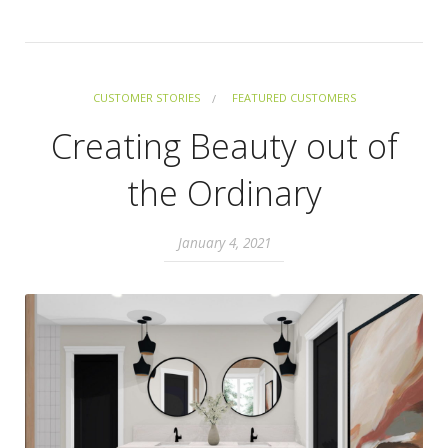
CUSTOMER STORIES
FEATURED CUSTOMERS
Creating Beauty out of
the Ordinary
January 4, 2021