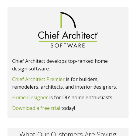
Chief Architect develops top‑ranked home
design software.
Chief Architect Premier
is for builders,
remodelers, architects, and interior designers.
Home Designer
is for DIY home enthusiasts.
Download a free trial
today!
What Our Customers Are Saying