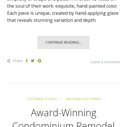
the soul of their work: exquisite, hand-painted color.
Each piece is unique, created by hand-applying glaze
that reveals stunning variation and depth.
CONTINUE READING...
Share
Leave a comment
CUSTOMER STORIES
FEATURED CUSTOMERS
Award-Winning
Condominium Remodel