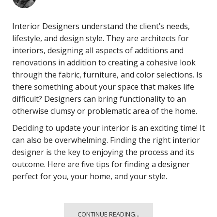
Interior Designers understand the client’s needs,
lifestyle, and design style. They are architects for
interiors, designing all aspects of additions and
renovations in addition to creating a cohesive look
through the fabric, furniture, and color selections. Is
there something about your space that makes life
difficult? Designers can bring functionality to an
otherwise clumsy or problematic area of the home.
Deciding to update your interior is an exciting time! It
can also be overwhelming. Finding the right interior
designer is the key to enjoying the process and its
outcome. Here are five tips for finding a designer
perfect for you, your home, and your style.
CONTINUE READING...