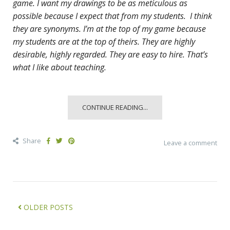
game. I want my drawings to be as meticulous as
possible because I expect that from my students. I think
they are synonyms. I’m at the top of my game because
my students are at the top of theirs. They are highly
desirable, highly regarded. They are easy to hire. That’s
what I like about teaching.
CONTINUE READING...
Share
Leave a comment
OLDER POSTS