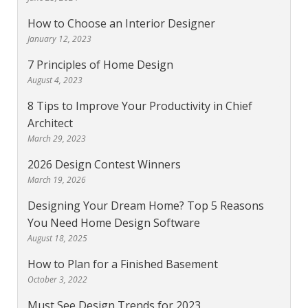
How to Choose an Interior Designer
January 12, 2023
7 Principles of Home Design
August 4, 2023
8 Tips to Improve Your Productivity in Chief
Architect
March 29, 2023
2026 Design Contest Winners
March 19, 2026
Designing Your Dream Home? Top 5 Reasons
You Need Home Design Software
August 18, 2025
How to Plan for a Finished Basement
October 3, 2022
Must See Design Trends for 2023