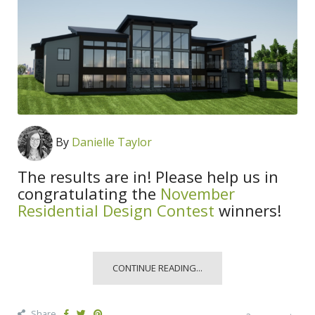
By
Danielle Taylor
The results are in! Please help us in
congratulating the
November
Residential Design Contest
winners!
CONTINUE READING...
Share