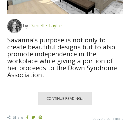
by
Danielle Taylor
Savanna’s purpose is not only to
create beautiful designs but to also
promote independence in the
workplace while giving a portion of
her proceeds to the Down Syndrome
Association.
CONTINUE READING...
Share
Leave a comment