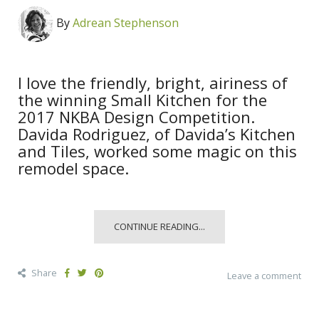
By
Adrean Stephenson
I love the friendly, bright, airiness of
the winning Small Kitchen for the
2017 NKBA Design Competition.
Davida Rodriguez, of Davida’s Kitchen
and Tiles, worked some magic on this
remodel space.
CONTINUE READING...
Share
Leave a comment