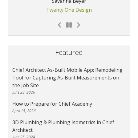
Savanna Beyer
Twenty One Design
Featured
Chief Architect As-Built Mobile App: Remodeling
Tool for Capturing As-Built Measurements on
the Job Site
June 23, 2026
How to Prepare for Chief Academy
April 15, 2026
3D Plumbing & Plumbing Isometrics in Chief
Architect
June 25, 2024