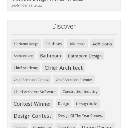
September 29, 2022
Discover
Additions
3d Library
360 Image
3D Home Design
Bathroom
Bathroom Design
Architecture
Chief Architect
Chief Academy
Chief Architect Premier
Chief Architect Contest
Chief Architect Software
Construction Industry
Contest Winner
Design
Design Build
Design Contest
Design Of The Year Contest
Home Design
Floor Plan
Drafting
Farmhouse