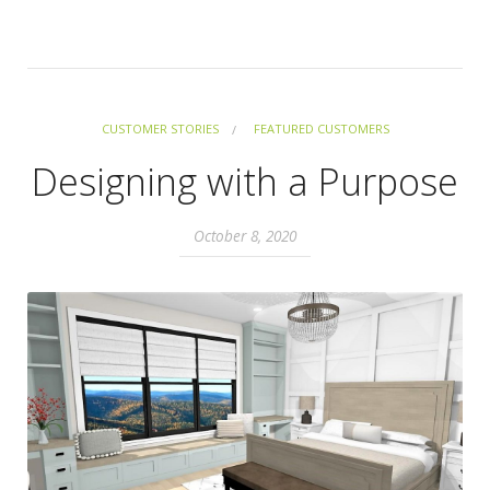
CUSTOMER STORIES
FEATURED CUSTOMERS
Designing with a Purpose
October 8, 2020