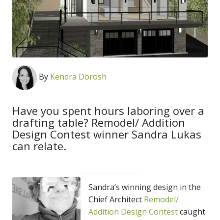
By
Kendra Dorosh
Have you spent hours laboring over a
drafting table? Remodel/ Addition
Design Contest winner Sandra Lukas
can relate.
Sandra’s winning design in the
Chief Architect
Remodel/
Addition Design Contest
caught