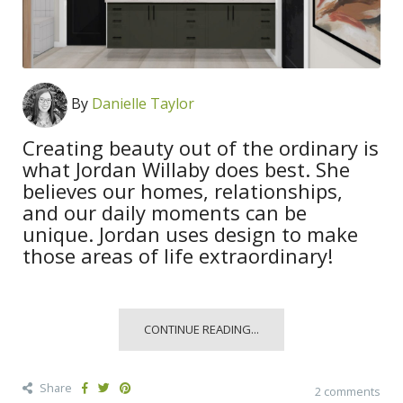
By
Danielle Taylor
Creating beauty out of the ordinary is
what Jordan Willaby does best. She
believes our homes, relationships,
and our daily moments can be
unique. Jordan uses design to make
those areas of life extraordinary!
CONTINUE READING...
Share
2 comments