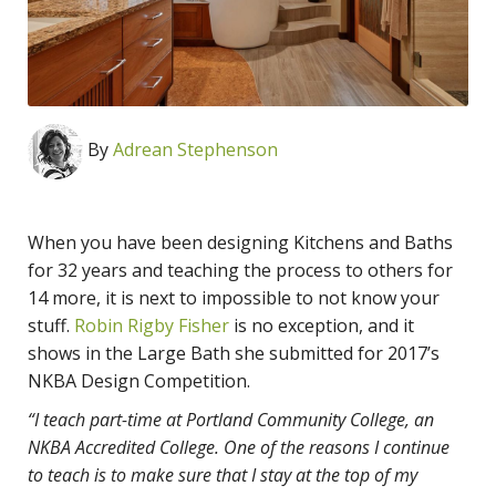
By
Adrean Stephenson
When you have been designing Kitchens and Baths
for 32 years and teaching the process to others for
14 more, it is next to impossible to not know your
stuff.
Robin Rigby Fisher
is no exception, and it
shows in the Large Bath she submitted for 2017’s
NKBA Design Competition.
“I teach part-time at Portland Community College, an
NKBA Accredited College. One of the reasons I continue
to teach is to make sure that I stay at the top of my