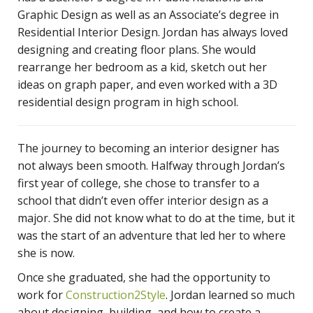
Graphic Design as well as an Associate’s degree in
Residential Interior Design. Jordan has always loved
designing and creating floor plans. She would
rearrange her bedroom as a kid, sketch out her
ideas on graph paper, and even worked with a 3D
residential design program in high school.
The journey to becoming an interior designer has
not always been smooth. Halfway through Jordan’s
first year of college, she chose to transfer to a
school that didn’t even offer interior design as a
major. She did not know what to do at the time, but it
was the start of an adventure that led her to where
she is now.
Once she graduated, she had the opportunity to
work for
Construction2Style
. Jordan learned so much
about designing, building, and how to create a