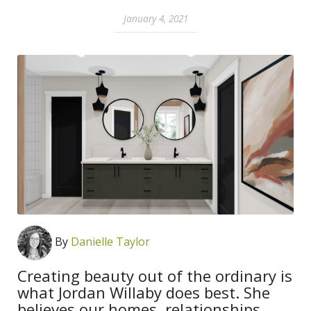
January 4, 2021
By
Danielle Taylor
Creating beauty out of the ordinary is
what Jordan Willaby does best. She
believes our homes, relationships,