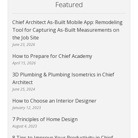
Featured
Chief Architect As-Built Mobile App: Remodeling
Tool for Capturing As-Built Measurements on
the Job Site
June 23, 2026
How to Prepare for Chief Academy
April 15, 2026
3D Plumbing & Plumbing Isometrics in Chief
Architect
June 25, 2024
How to Choose an Interior Designer
January 12, 2023
7 Principles of Home Design
August 4, 2023
8 Tips to Improve Your Productivity in Chief