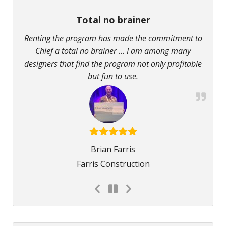
Total no brainer
Renting the program has made the commitment to
Chief a total no brainer … I am among many
designers that find the program not only profitable
but fun to use.
Brian Farris
Farris Construction