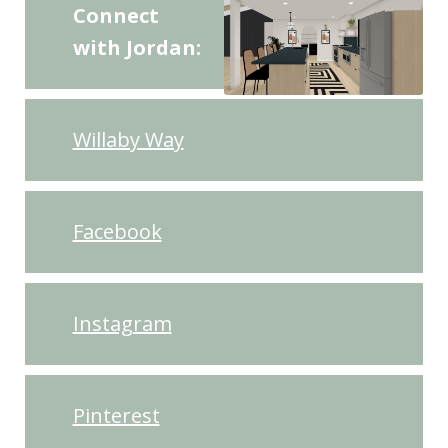
Connect
with Jordan:
Willaby Way
Facebook
Instagram
Pinterest