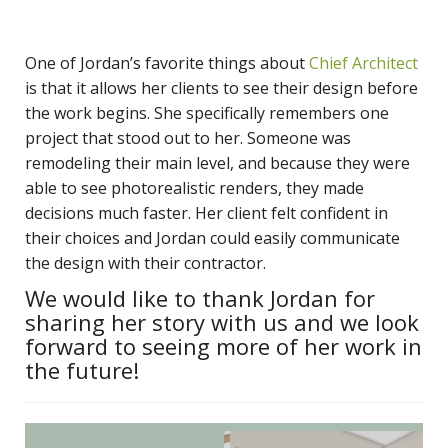
One of Jordan’s favorite things about
Chief Architect
is that it allows her clients to see their design before
the work begins. She specifically remembers one
project that stood out to her. Someone was
remodeling their main level, and because they were
able to see photorealistic renders, they made
decisions much faster. Her client felt confident in
their choices and Jordan could easily communicate
the design with their contractor.
We would like to thank Jordan for
sharing her story with us and we look
forward to seeing more of her work in
the future!