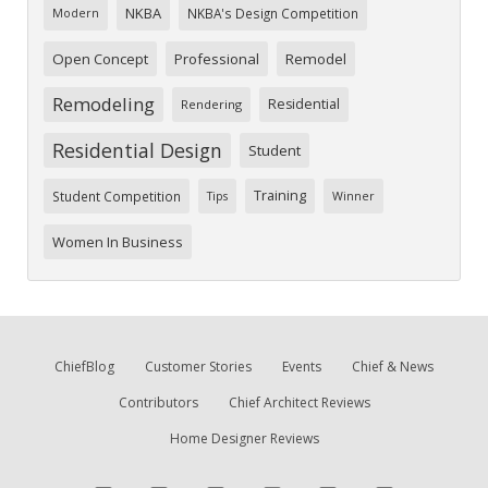
NKBA
NKBA's Design Competition
Modern
Open Concept
Professional
Remodel
Remodeling
Residential
Rendering
Residential Design
Student
Training
Student Competition
Tips
Winner
Women In Business
ChiefBlog
Customer Stories
Events
Chief & News
Contributors
Chief Architect Reviews
Home Designer Reviews