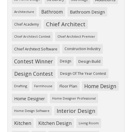
Bathroom
Bathroom Design
Architecture
Chief Architect
Chief Academy
Chief Architect Premier
Chief Architect Contest
Chief Architect Software
Construction Industry
Contest Winner
Design
Design Build
Design Contest
Design Of The Year Contest
Home Design
Floor Plan
Drafting
Farmhouse
Home Designer
Home Designer Professional
Interior Design
Home Design Software
Kitchen
Kitchen Design
Living Room