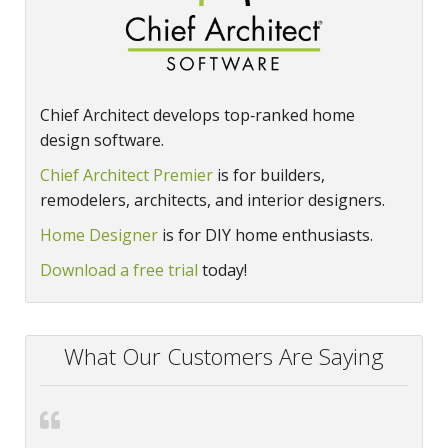
Chief Architect develops top‑ranked home
design software.
Chief Architect Premier
is for builders,
remodelers, architects, and interior designers.
Home Designer
is for DIY home enthusiasts.
Download a free trial
today!
What Our Customers Are Saying