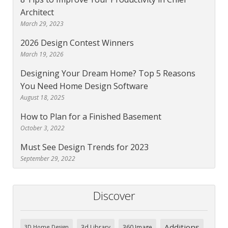
Architect
March 29, 2023
2026 Design Contest Winners
March 19, 2026
Designing Your Dream Home? Top 5 Reasons
You Need Home Design Software
August 18, 2025
How to Plan for a Finished Basement
October 3, 2022
Must See Design Trends for 2023
September 29, 2022
Discover
Additions
3d Library
360 Image
3D Home Design