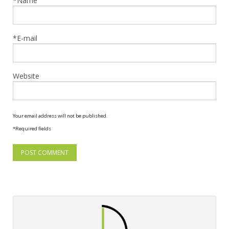
*Name
*E-mail
Website
Your email address will not be published.
*Required fields