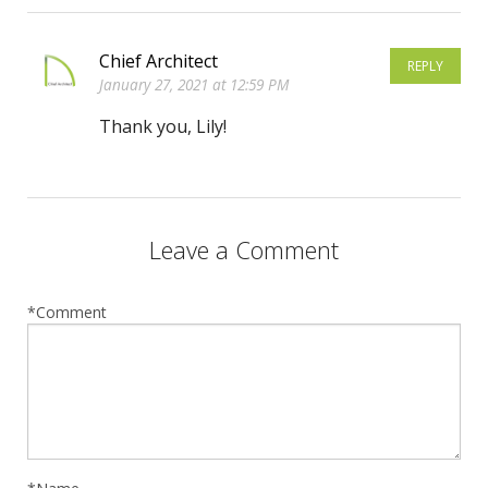
Chief Architect
REPLY
January 27, 2021 at 12:59 PM
Thank you, Lily!
Leave a Comment
*Comment