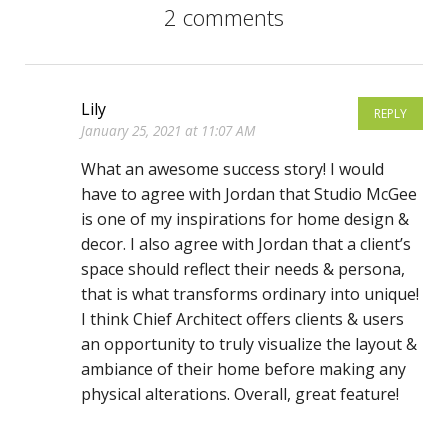
2 comments
Lily
REPLY
January 25, 2021 at 11:07 AM
What an awesome success story! I would
have to agree with Jordan that Studio McGee
is one of my inspirations for home design &
decor. I also agree with Jordan that a client’s
space should reflect their needs & persona,
that is what transforms ordinary into unique!
I think Chief Architect offers clients & users
an opportunity to truly visualize the layout &
ambiance of their home before making any
physical alterations. Overall, great feature!