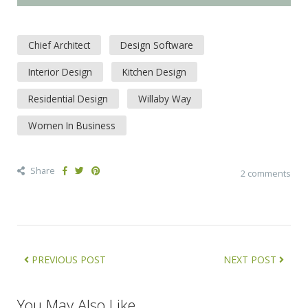
Chief Architect
Design Software
Interior Design
Kitchen Design
Residential Design
Willaby Way
Women In Business
Share
2 comments
PREVIOUS POST
NEXT POST
You May Also Like