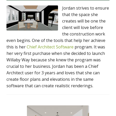
Jordan strives to ensure
that the space she
creates will be one the
client will love before
the construction work
even begins. One of the tools that help her achieve
this is her
Chief Architect Software
program. It was
her very first purchase when she decided to launch
Willaby Way because she knew the program was
crucial to her business. Jordan has been a Chief
Architect user for 3 years and loves that she can
create floor plans and elevations in the same
software that can create realistic renderings.