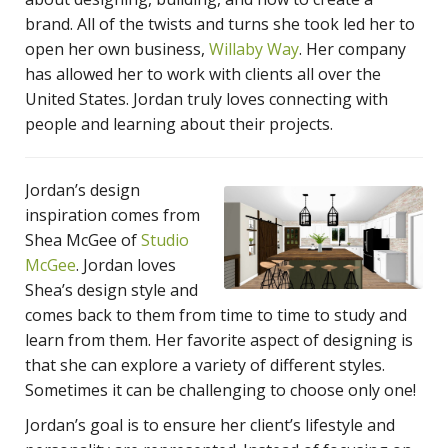
brand. All of the twists and turns she took led her to
open her own business,
Willaby Way
. Her company
has allowed her to work with clients all over the
United States. Jordan truly loves connecting with
people and learning about their projects.
Jordan’s design
inspiration comes from
Shea McGee of
Studio
McGee
. Jordan loves
Shea’s design style and
comes back to them from time to time to study and
learn from them. Her favorite aspect of designing is
that she can explore a variety of different styles.
Sometimes it can be challenging to choose only one!
Jordan’s goal is to ensure her client’s lifestyle and