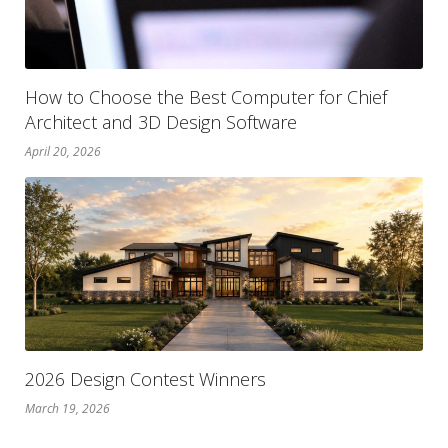
How to Choose the Best Computer for Chief
Architect and 3D Design Software
April 20, 2026
2026 Design Contest Winners
March 19, 2026