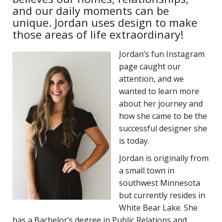
and our daily moments can be
unique. Jordan uses design to make
those areas of life extraordinary!
Jordan’s fun Instagram
page caught our
attention, and we
wanted to learn more
about her journey and
how she came to be the
successful designer she
is today.
Jordan is originally from
a small town in
southwest Minnesota
but currently resides in
White Bear Lake. She
has a Bachelor’s degree in Public Relations and