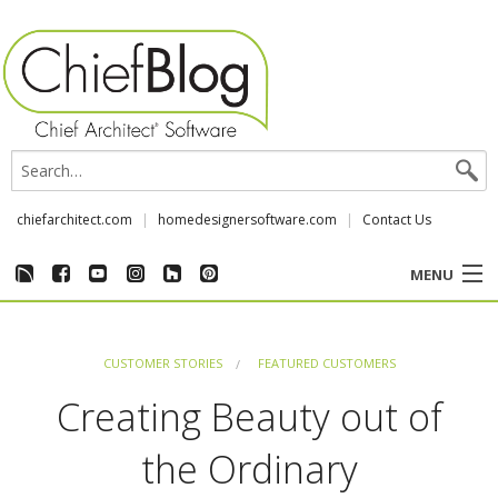
chiefarchitect.com
homedesignersoftware.com
Contact Us
MENU
CUSTOMER STORIES
CUSTOMER STORIES
FEATURED CUSTOMERS
EVENTS
Creating Beauty out of
CHIEF & NEWS
the Ordinary
REVIEWS