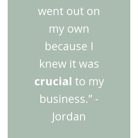
went out on
my own
because I
knew it was
crucial
to my
business.” -
Jordan