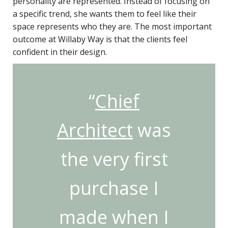
personality are represented. Instead of focusing on
a specific trend, she wants them to feel like their
space represents who they are. The most important
outcome at Willaby Way is that the clients feel
confident in their design.
“
Chief
Architect
was
the very first
purchase I
made when I