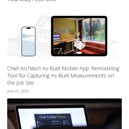
Chief Architect As-Built Mobile App: Remodeling
Tool for Capturing As-Built Measurements on
the Job Site
June 23, 2026