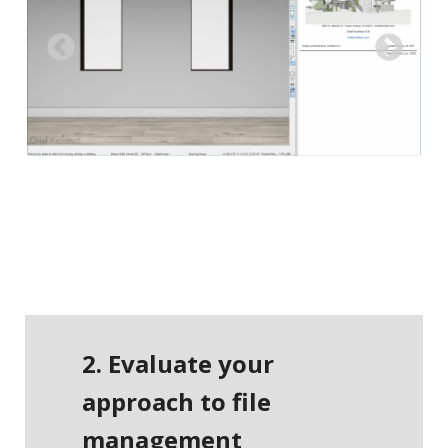
Previous
Next
2. Evaluate your
approach to file
management