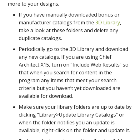
more to your designs.
If you have manually downloaded bonus or
manufacturer catalogs from the
3D Library
,
take a look at these folders and delete any
duplicate catalogs.
Periodically go to the 3D Library and download
any new catalogs. If you are using Chief
Architect X15, turn on “Include Web Results” so
that when you search for content in the
program any items that meet your search
criteria but you haven’t yet downloaded are
available for download.
Make sure your library folders are up to date by
clicking “Library>Update Library Catalogs” or
when the folder notifies you an update is
available, right-click on the folder and update it.