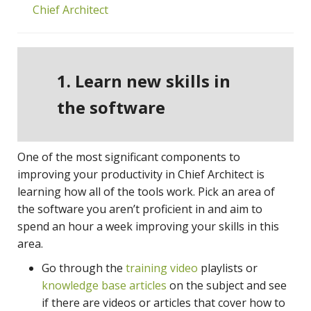
Chief Architect
1. Learn new skills in
the software
One of the most significant components to
improving your productivity in Chief Architect is
learning how all of the tools work. Pick an area of
the software you aren’t proficient in and aim to
spend an hour a week improving your skills in this
area.
Go through the
training video
playlists or
knowledge base articles
on the subject and see
if there are videos or articles that cover how to