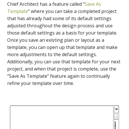
Chief Architect has a feature called “
Save As
Template
” where you can take a completed project
that has already had some of its default settings
adjusted throughout the design process and use
those default settings as a basis for your template.
Once you save an existing plan or layout as a
template, you can open up that template and make
more adjustments to the default settings.
Additionally, you can use that template for your next
project, and when that project is complete, use the
“Save As Template” feature again to continually
refine your template over time.