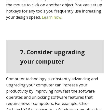
the mouse to click on another object. You can set up
hotkeys for any tools you frequently use increasing
your design speed.
Learn how
.
7. Consider upgrading
your computer
Computer technology is constantly advancing and
upgrading your computer can increase your
productivity by improving how fast the software
operates and unlocking software features that
require newer computers. For example, Chief
Architect X13 or newer on a Windows computer that