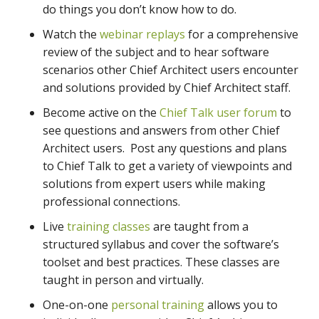
do things you don’t know how to do.
Watch the
webinar replays
for a comprehensive
review of the subject and to hear software
scenarios other Chief Architect users encounter
and solutions provided by Chief Architect staff.
Become active on the
Chief Talk user forum
to
see questions and answers from other Chief
Architect users. Post any questions and plans
to Chief Talk to get a variety of viewpoints and
solutions from expert users while making
professional connections.
Live
training classes
are taught from a
structured syllabus and cover the software’s
toolset and best practices. These classes are
taught in person and virtually.
One-on-one
personal training
allows you to