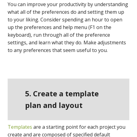
You can improve your productivity by understanding
what all of the preferences do and setting them up
to your liking. Consider spending an hour to open
up the preferences and help menu (F1 on the
keyboard), run through all of the preference
settings, and learn what they do. Make adjustments
to any preferences that seem useful to you.
5. Create a template
plan and layout
Templates
are a starting point for each project you
create and are composed of specified default