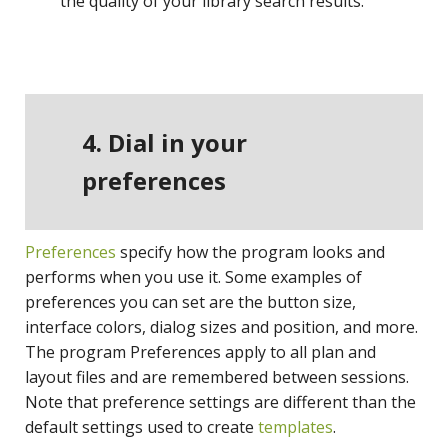
the quality of your library search results.
4. Dial in your
preferences
Preferences
specify how the program looks and
performs when you use it. Some examples of
preferences you can set are the button size,
interface colors, dialog sizes and position, and more.
The program Preferences apply to all plan and
layout files and are remembered between sessions.
Note that preference settings are different than the
default settings used to create
templates
.