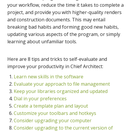
your workflow, reduce the time it takes to complete a
project, and provide you with higher-quality renders
and construction documents. This may entail
breaking bad habits and forming good new habits,
updating various aspects of the program, or simply
learning about unfamiliar tools.
Here are 8 tips and tricks to self-evaluate and
improve your productivity in Chief Architect:
Learn new skills in the software
Evaluate your approach to file management
Keep your libraries organized and updated
Dial in your preferences
Create a template plan and layout
Customize your toolbars and hotkeys
Consider upgrading your computer
Consider upgrading to the current version of