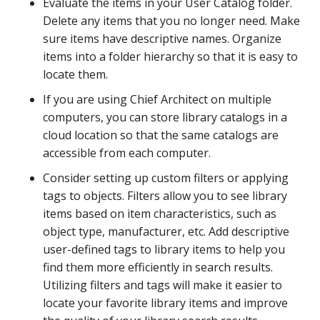
Evaluate the items in your User Catalog folder.
Delete any items that you no longer need. Make
sure items have descriptive names. Organize
items into a folder hierarchy so that it is easy to
locate them.
If you are using Chief Architect on multiple
computers, you can store library catalogs in a
cloud location so that the same catalogs are
accessible from each computer.
Consider setting up custom filters or applying
tags to objects. Filters allow you to see library
items based on item characteristics, such as
object type, manufacturer, etc. Add descriptive
user-defined tags to library items to help you
find them more efficiently in search results.
Utilizing filters and tags will make it easier to
locate your favorite library items and improve