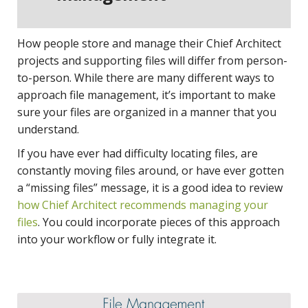
How people store and manage their Chief Architect
projects and supporting files will differ from person-
to-person. While there are many different ways to
approach file management, it’s important to make
sure your files are organized in a manner that you
understand.
If you have ever had difficulty locating files, are
constantly moving files around, or have ever gotten
a “missing files” message, it is a good idea to review
how Chief Architect recommends managing your
files
. You could incorporate pieces of this approach
into your workflow or fully integrate it.