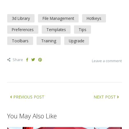
3d Library
File Management
Hotkeys
Preferences
Templates
Tips
Toolbars
Training
Upgrade
Share
Leave a comment
PREVIOUS POST
NEXT POST
You May Also Like