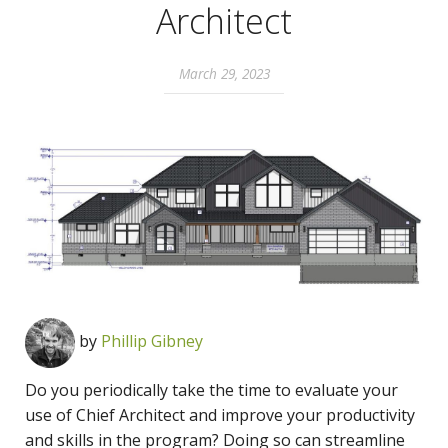
Architect
March 29, 2023
by
Phillip Gibney
Do you periodically take the time to evaluate your
use of Chief Architect and improve your productivity
and skills in the program? Doing so can streamline