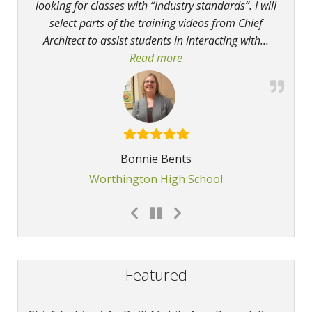
looking for classes with “industry standards”. I will
select parts of the training videos from Chief
Architect to assist students in interacting with
…
Read more
“The program allows studen
Bonnie Bents
Worthington High School
Featured