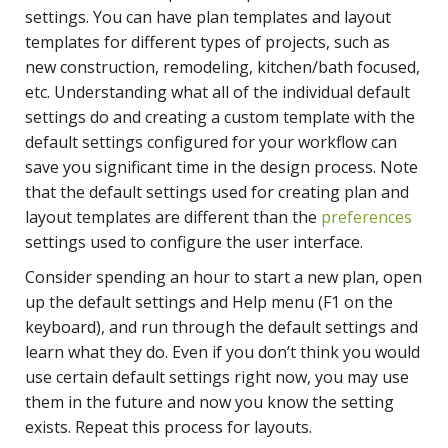
settings. You can have plan templates and layout
templates for different types of projects, such as
new construction, remodeling, kitchen/bath focused,
etc. Understanding what all of the individual default
settings do and creating a custom template with the
default settings configured for your workflow can
save you significant time in the design process. Note
that the default settings used for creating plan and
layout templates are different than the
preferences
settings used to configure the user interface.
Consider spending an hour to start a new plan, open
up the default settings and Help menu (F1 on the
keyboard), and run through the default settings and
learn what they do. Even if you don’t think you would
use certain default settings right now, you may use
them in the future and now you know the setting
exists. Repeat this process for layouts.