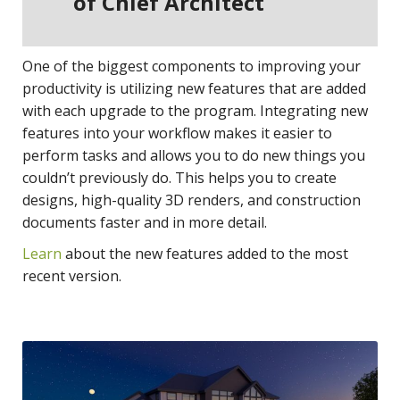
of Chief Architect
One of the biggest components to improving your
productivity is utilizing new features that are added
with each upgrade to the program. Integrating new
features into your workflow makes it easier to
perform tasks and allows you to do new things you
couldn’t previously do. This helps you to create
designs, high-quality 3D renders, and construction
documents faster and in more detail.
Learn
about the new features added to the most
recent version.