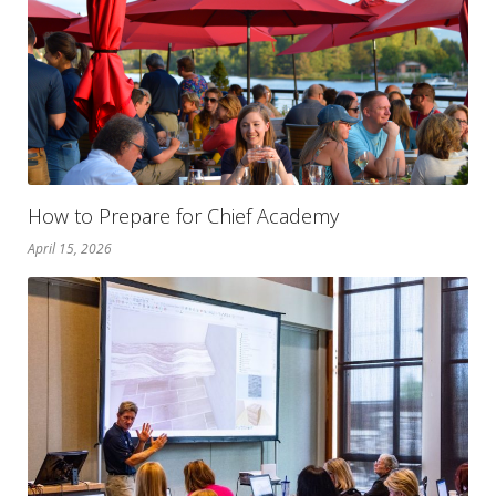
How to Prepare for Chief Academy
April 15, 2026