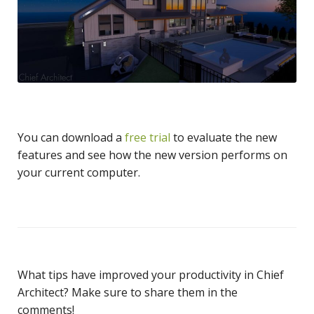
You can download a
free trial
to evaluate the new
features and see how the new version performs on
your current computer.
What tips have improved your productivity in Chief
Architect? Make sure to share them in the
comments!