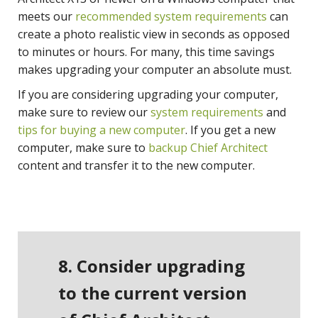
meets our
recommended system requirements
can
create a photo realistic view in seconds as opposed
to minutes or hours. For many, this time savings
makes upgrading your computer an absolute must.
If you are considering upgrading your computer,
make sure to review our
system requirements
and
tips for buying a new computer
. If you get a new
computer, make sure to
backup Chief Architect
content and transfer it to the new computer.
8. Consider upgrading
to the current version