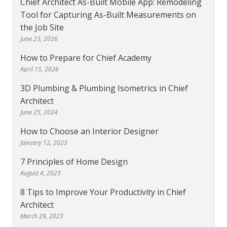
Chief Architect As-Built Mobile App: Remodeling
Tool for Capturing As-Built Measurements on
the Job Site
June 23, 2026
How to Prepare for Chief Academy
April 15, 2026
3D Plumbing & Plumbing Isometrics in Chief
Architect
June 25, 2024
How to Choose an Interior Designer
January 12, 2023
7 Principles of Home Design
August 4, 2023
8 Tips to Improve Your Productivity in Chief
Architect
March 29, 2023