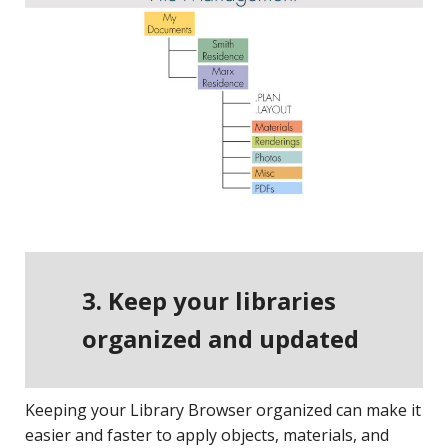
3. Keep your libraries
organized and updated
Keeping your Library Browser organized can make it
easier and faster to apply objects, materials, and