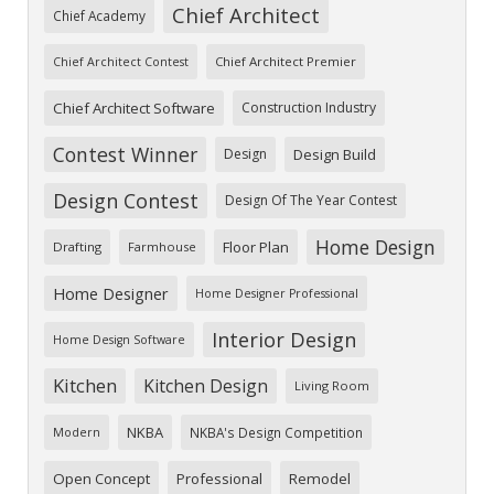
Chief Architect
Chief Academy
Chief Architect Premier
Chief Architect Contest
Chief Architect Software
Construction Industry
Contest Winner
Design
Design Build
Design Contest
Design Of The Year Contest
Home Design
Floor Plan
Drafting
Farmhouse
Home Designer
Home Designer Professional
Interior Design
Home Design Software
Kitchen
Kitchen Design
Living Room
NKBA
NKBA's Design Competition
Modern
Open Concept
Professional
Remodel