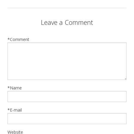
Leave a Comment
*Comment
*Name
*E-mail
Website