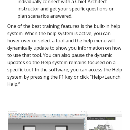
individually connect with a Chief Architect
instructor and get your specific questions or
plan scenarios answered.
One of the best training features is the built-in help
system. When the help system is active, you can
hover over or select a tool and the help menu will
dynamically update to show you information on how
to use that tool. You can also pause the dynamic
updates so the Help system remains focused on a
specific tool. In the software, you can access the Help
system by pressing the F1 key or click “Help>Launch
Help.”