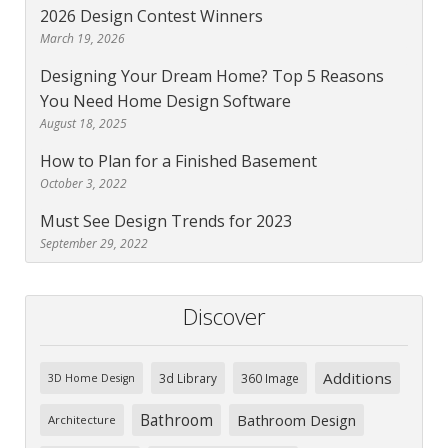
2026 Design Contest Winners
March 19, 2026
Designing Your Dream Home? Top 5 Reasons
You Need Home Design Software
August 18, 2025
How to Plan for a Finished Basement
October 3, 2022
Must See Design Trends for 2023
September 29, 2022
Discover
Additions
3d Library
360 Image
3D Home Design
Bathroom
Bathroom Design
Architecture