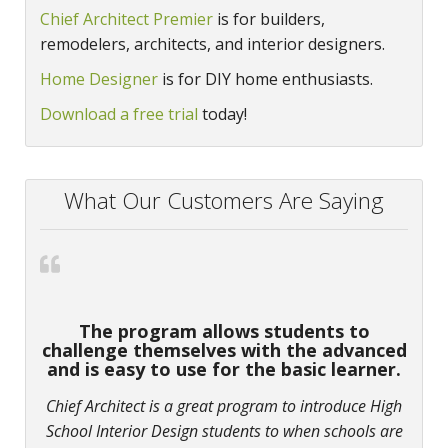
Chief Architect Premier
is for builders,
remodelers, architects, and interior designers.
Home Designer
is for DIY home enthusiasts.
Download a free trial
today!
What Our Customers Are Saying
The program allows students to
challenge themselves with the advanced
and is easy to use for the basic learner.
Chief Architect is a great program to introduce High
School Interior Design students to when schools are