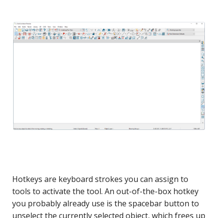
Hotkeys are keyboard strokes you can assign to
tools to activate the tool. An out-of-the-box hotkey
you probably already use is the spacebar button to
unselect the currently selected object, which frees up