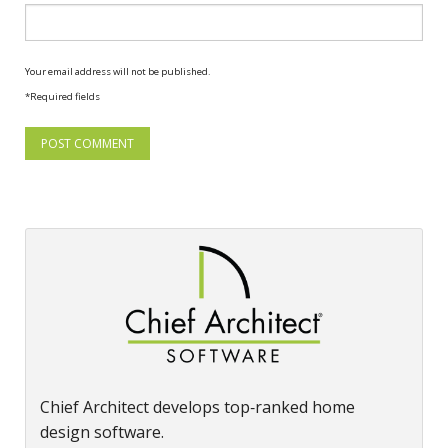
Your email address will not be published.
*Required fields
Chief Architect develops top‑ranked home
design software.