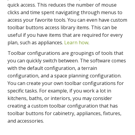
quick access. This reduces the number of mouse
clicks and time spent navigating through menus to
access your favorite tools. You can even have custom
toolbar buttons access library items. This can be
useful if you have items that are required for every
plan, such as appliances.
Learn how
.
Toolbar configurations are groupings of tools that
you can quickly switch between. The software comes
with the default configuration, a terrain
configuration, and a space planning configuration.
You can create your own toolbar configurations for
specific tasks. For example, if you work a lot in
kitchens, baths, or interiors, you may consider
creating a custom toolbar configuration that has
toolbar buttons for cabinetry, appliances, fixtures,
and accessories.