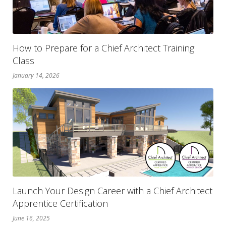
How to Prepare for a Chief Architect Training
Class
January 14, 2026
Launch Your Design Career with a Chief Architect
Apprentice Certification
June 16, 2025