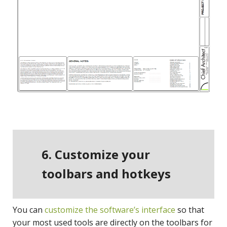
6. Customize your
toolbars and hotkeys
You can
customize the software’s interface
so that
your most used tools are directly on the toolbars for