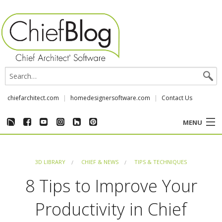
chiefarchitect.com
homedesignersoftware.com
Contact Us
MENU
CUSTOMER STORIES
3D LIBRARY
CHIEF & NEWS
TIPS & TECHNIQUES
EVENTS
8 Tips to Improve Your
CHIEF & NEWS
Productivity in Chief
REVIEWS