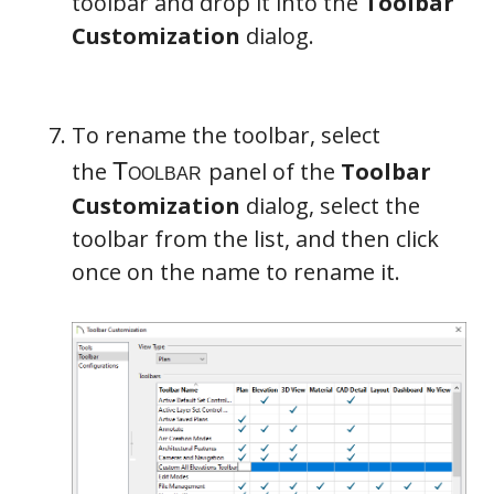
toolbar and drop it into the
Toolbar
Customization
dialog.
To rename the toolbar, select
the
panel of the
Toolbar
Customization
dialog, select the
toolbar from the list, and then click
once on the name to rename it.