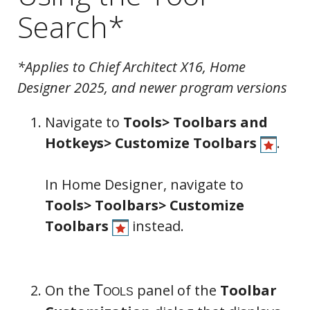
Search*
*Applies to Chief Architect X16, Home
Designer 2025, and newer program versions
Navigate to
Tools> Toolbars and
Hotkeys> Customize Toolbars
.
In Home Designer, navigate to
Tools> Toolbars> Customize
Toolbars
instead.
On the
panel of the
Toolbar