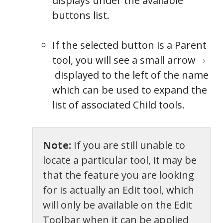
displays under the available
buttons list.
If the selected button is a Parent
tool, you will see a small arrow
displayed to the left of the name
which can be used to expand the
list of associated Child tools.
Note:
If you are still unable to
locate a particular tool, it may be
that the feature you are looking
for is actually an Edit tool, which
will only be available on the Edit
Toolbar when it can be applied