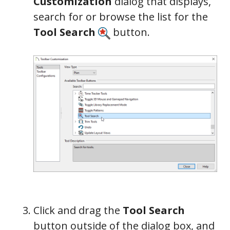
Customization
dialog that displays,
search for or browse the list for the
Tool Search
button.
Click and drag the
Tool Search
button outside of the dialog box, and