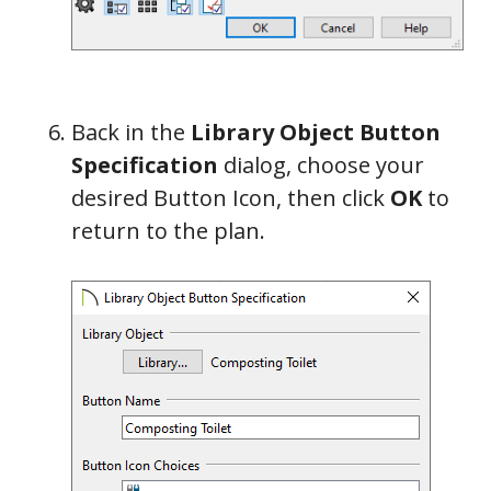
Back in the
Library Object Button
Specification
dialog, choose your
desired Button Icon, then click
OK
to
return to the plan.