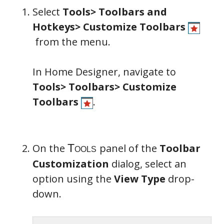
Select
Tools> Toolbars and
Hotkeys> Customize Toolbars
from the menu.
In Home Designer, navigate to
Tools> Toolbars> Customize
Toolbars
.
On the
panel of the
Toolbar
Customization
dialog, select an
Tools
option using the
View Type
drop-
down.