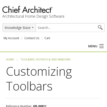
Architectural Home Design Software
My Account
Contact Us
Cart
MENU
PRODUCTS
HOME
TOOLBARS, HOTKEYS & SIDE WINDOWS
Customizing
PROFESSION
Toolbars
USER CENTER
SUPPORT
Reference Number:
KB-00811