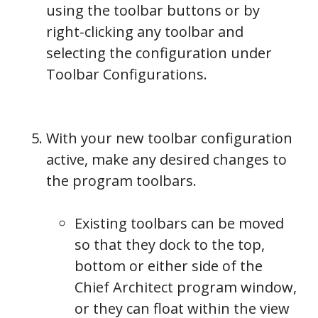
using the toolbar buttons or by
right-clicking any toolbar and
selecting the configuration under
Toolbar Configurations.
With your new toolbar configuration
active, make any desired changes to
the program toolbars.
Existing toolbars can be moved
so that they dock to the top,
bottom or either side of the
Chief Architect program window,
or they can float within the view