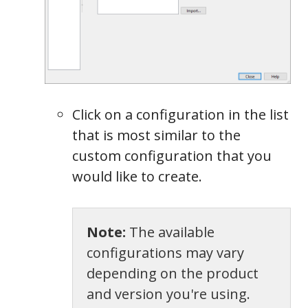
Click on a configuration in the list
that is most similar to the
custom configuration that you
would like to create.
Note:
The available
configurations may vary
depending on the product
and version you're using.