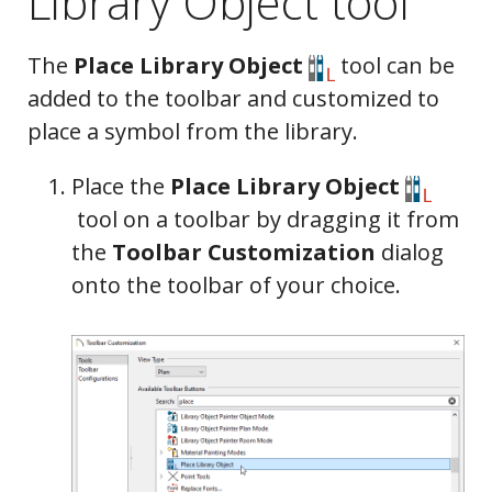
Library Object tool
The
Place Library Object
tool can be
added to the toolbar and customized to
place a symbol from the library.
Place the
Place Library Object
tool on a toolbar by dragging it from
the
Toolbar Customization
dialog
onto the toolbar of your choice.