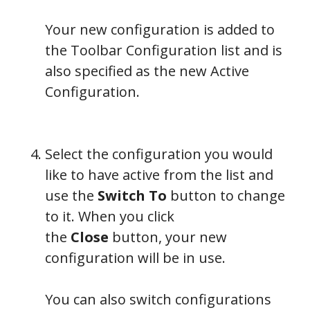
Your new configuration is added to
the Toolbar Configuration list and is
also specified as the new Active
Configuration.
Select the configuration you would
like to have active from the list and
use the
Switch To
button to change
to it. When you click
the
Close
button, your new
configuration will be in use.
You can also switch configurations