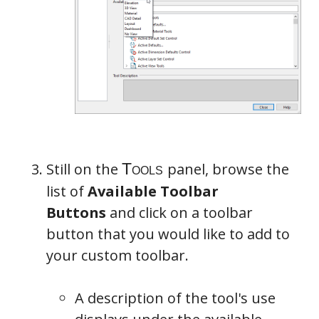
Still on the
panel, browse the
list of
Available Toolbar
Buttons
and click on a toolbar
button that you would like to add to
your custom toolbar.
A description of the tool's use