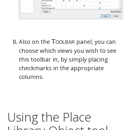
Also on the
panel, you can
choose which views you wish to see
this toolbar in, by simply placing
checkmarks in the appropriate
columns.
Using the Place