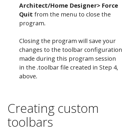
Architect/Home Designer> Force
Quit
from the menu to close the
Tools
program.
Closing the program will save your
changes to the toolbar configuration
made during this program session
in the .toolbar file created in Step 4,
above.
Creating custom
toolbars