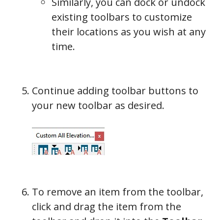
Similarly, you can dock or undock
existing toolbars to customize
their locations as you wish at any
time.
Continue adding toolbar buttons to
your new toolbar as desired.
To remove an item from the toolbar,
click and drag the item from the