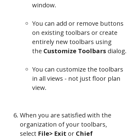
window.
You can add or remove buttons
on existing toolbars or create
entirely new toolbars using
the
Customize Toolbars
dialog.
You can customize the toolbars
in all views - not just floor plan
view.
When you are satisfied with the
organization of your toolbars,
select
File> Exit
or
Chief