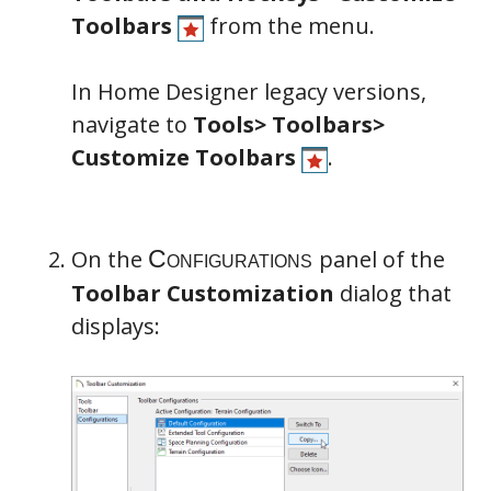
Toolbars
from the menu.
In Home Designer legacy versions,
navigate to
Tools> Toolbars>
Customize Toolbars
.
On the
panel of the
Toolbar Customization
dialog that
displays: