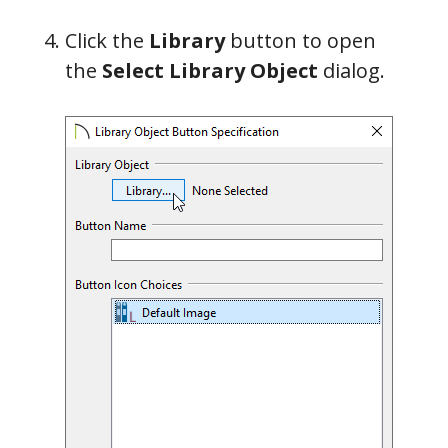
Click the
Library
button to open
the
Select Library Object
dialog.