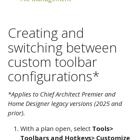
Creating and
switching between
custom toolbar
configurations*
*Applies to Chief Architect Premier and
Home Designer legacy versions (2025 and
prior).
With a plan open, select
Tools>
Configurations
Toolbars and Hotkeys> Customize