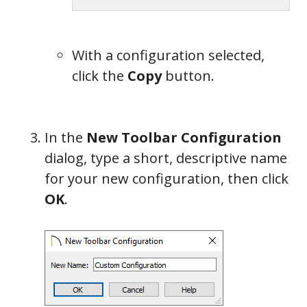
With a configuration selected,
click the
Copy
button.
In the
New Toolbar Configuration
dialog, type a short, descriptive name
for your new configuration, then click
OK
.