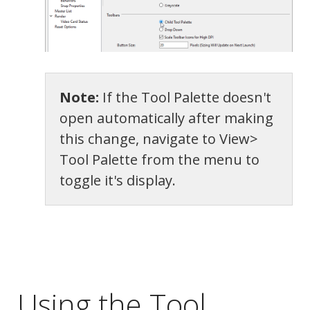
Note:
If the Tool Palette doesn't
open automatically after making
this change, navigate to View>
Tool Palette from the menu to
toggle it's display.
Appearance
Using the Tool