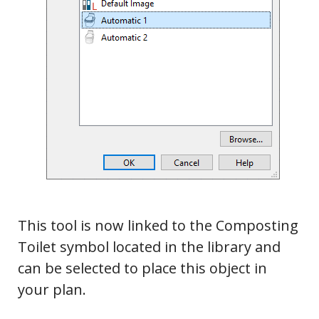
This tool is now linked to the Composting
Toilet symbol located in the library and
can be selected to place this object in
Tools
your plan.