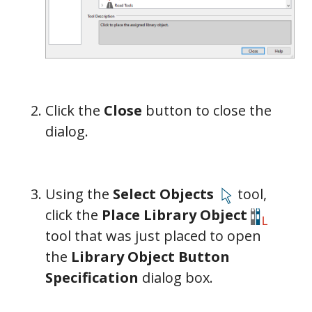
Click the
Close
button to close the
dialog.
Using the
Select Objects
tool,
click the
Place Library Object
tool that was just placed to open
the
Library Object Button
Specification
dialog box.