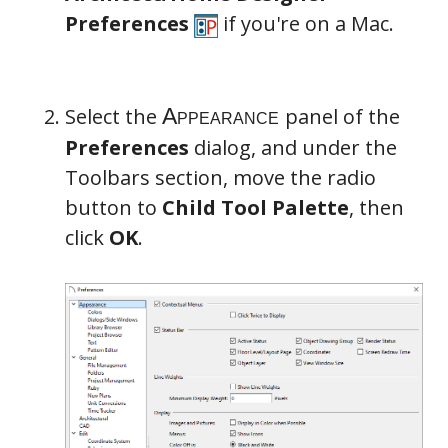
Preferences
if you're on a Mac.
Select the
panel of the
Preferences
dialog, and under the
Toolbars section, move the radio
button to
Child Tool Palette
, then
click
OK
.