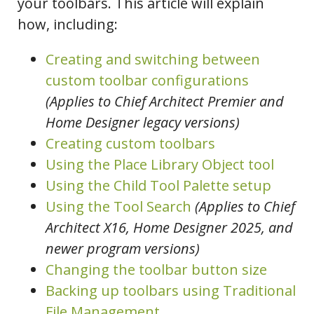
your toolbars. This article will explain
how, including:
Creating and switching between
custom toolbar configurations
(Applies to Chief Architect Premier and
Home Designer legacy versions)
Creating custom toolbars
Using the Place Library Object tool
Using the Child Tool Palette setup
Using the Tool Search
(Applies to Chief
Architect X16, Home Designer 2025, and
newer program versions)
Changing the toolbar button size
Backing up toolbars using Traditional
File Management