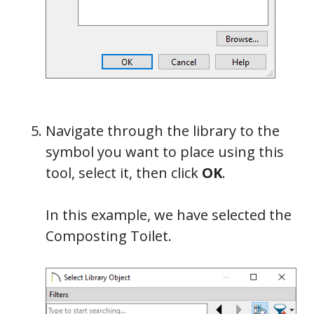
Navigate through the library to the
symbol you want to place using this
tool, select it, then click
OK
.
In this example, we have selected the
Composting Toilet.