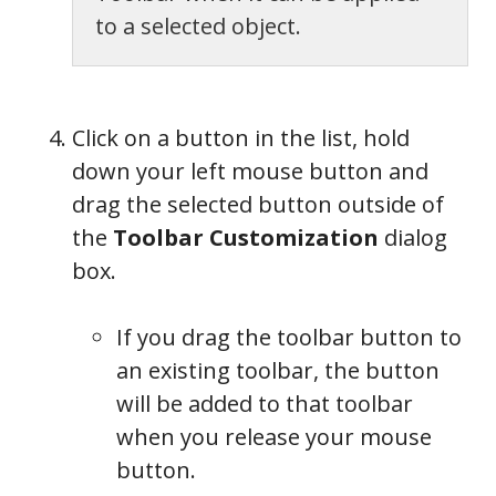
to a selected object.
Click on a button in the list, hold
down your left mouse button and
drag the selected button outside of
the
Toolbar Customization
dialog
box.
If you drag the toolbar button to
an existing toolbar, the button
will be added to that toolbar
when you release your mouse
button.
Toolbar