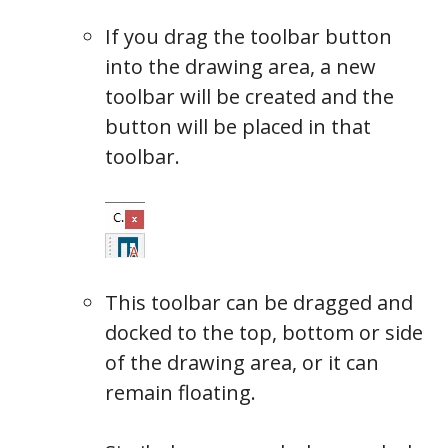
If you drag the toolbar button
into the drawing area, a new
toolbar will be created and the
button will be placed in that
toolbar.
This toolbar can be dragged and
docked to the top, bottom or side
Toolbar
of the drawing area, or it can
remain floating.