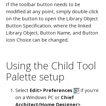
If the toolbar button needs to be
modified at any point, simply double-click
on the button to open the Library Object
Button Specification, where the linked
Library Object, Button Name, and Button
Icon Choice can be changed.
Using the Child Tool
Palette setup
Select
Edit> Preferences
if you're
on a Windows PC or
Chief
Architect/Home Designer>