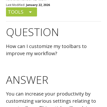
Last Modified:
January 22, 2026
TOOLS
QUESTION
How can I customize my toolbars to
improve my workflow?
ANSWER
You can increase your productivity by
customizing various settings relating to