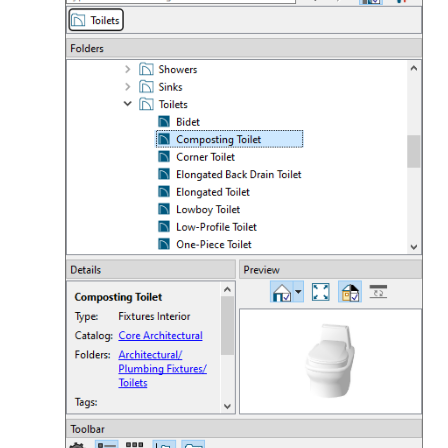
Appearance