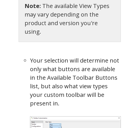
Note:
The available View Types
may vary depending on the
product and version you're
using.
Your selection will determine not
only what buttons are available
in the Available Toolbar Buttons
list, but also what view types
your custom toolbar will be
present in.