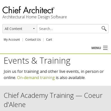
Architectural Home Design Software
My Account
Contact Us
Cart
MENU
Events & Training
PRODUCTS
Join us for training and other live events, in person or
PROFESSION
online.
On-demand training
is also available.
USER CENTER
Chief Academy Training — Coeur
SUPPORT
d'Alene