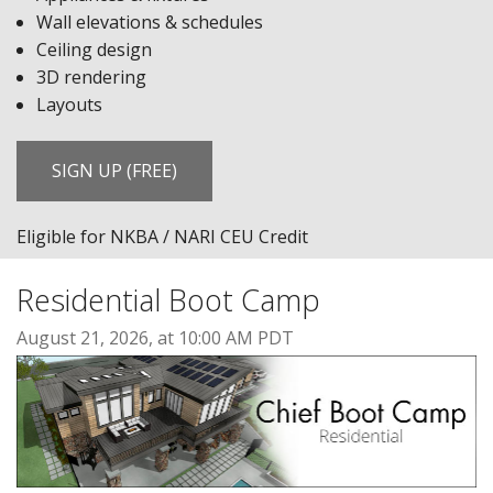
Wall elevations & schedules
Ceiling design
3D rendering
Layouts
SIGN UP (FREE)
Eligible for NKBA / NARI CEU Credit
Residential Boot Camp
August 21, 2026, at 10:00 AM PDT