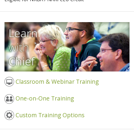
Classroom & Webinar Training
One-on-One Training
Custom Training Options