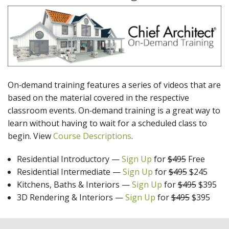
On‑demand training features a series of videos that are
based on the material covered in the respective
classroom events. On‑demand training is a great way to
learn without having to wait for a scheduled class to
begin. View
Course Descriptions
.
Residential Introductory
—
Sign Up
for
$495
Free
Residential Intermediate
—
Sign Up
for
$495
$245
Kitchens, Baths & Interiors
—
Sign Up
for
$495
$395
3D Rendering & Interiors
—
Sign Up
for
$495
$395