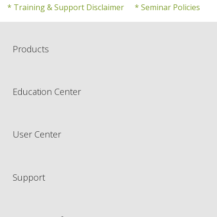
* Training & Support Disclaimer
* Seminar Policies
Products
Education Center
User Center
Support