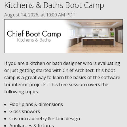
Kitchens & Baths Boot Camp
August 14, 2026, at 10:00 AM PDT
If you are a kitchen or bath designer who is evaluating
or just getting started with Chief Architect, this boot
camp is a great way to learn the basics of the software
for interior projects. This free session covers the
following topics:
Floor plans & dimensions
Glass showers
Custom cabinetry & island design
Appliances & fixtures