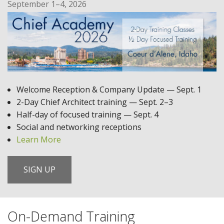
September 1–4, 2026
Welcome Reception & Company Update — Sept. 1
2-Day Chief Architect training — Sept. 2–3
Half-day of focused training — Sept. 4
Social and networking receptions
Learn More
SIGN UP
On-Demand Training