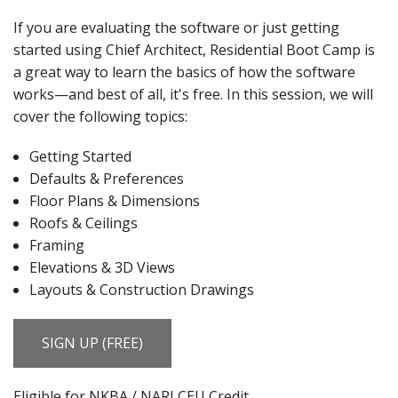
If you are evaluating the software or just getting
started using Chief Architect, Residential Boot Camp is
a great way to learn the basics of how the software
works—
and best of all, it's free. In this session, we will
cover the following topics:
Getting Started
Defaults & Preferences
Floor Plans & Dimensions
Roofs & Ceilings
Framing
Elevations & 3D Views
Layouts & Construction Drawings
SIGN UP (FREE)
Eligible for NKBA / NARI CEU Credit