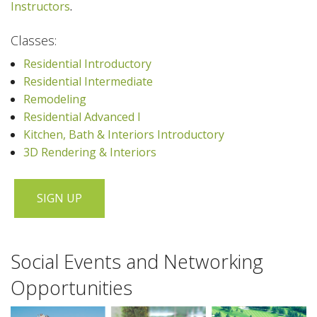
Instructors
.
Classes:
Residential Introductory
Residential Intermediate
Remodeling
Residential Advanced I
Kitchen, Bath & Interiors Introductory
3D Rendering & Interiors
SIGN UP
Social Events and Networking
Opportunities