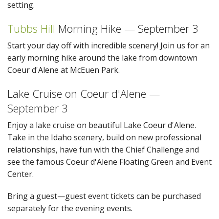
setting.
Tubbs Hill
Morning Hike — September 3
Start your day off with incredible scenery! Join us for an
early morning hike around the lake from downtown
Coeur d'Alene at McEuen Park.
Lake Cruise on Coeur d'Alene —
September 3
Enjoy a lake cruise on beautiful Lake Coeur d'Alene.
Take in the Idaho scenery, build on new professional
relationships, have fun with the Chief Challenge and
see the famous Coeur d'Alene Floating Green and Event
Center.
Bring a guest—guest event tickets can be purchased
separately for the evening events.