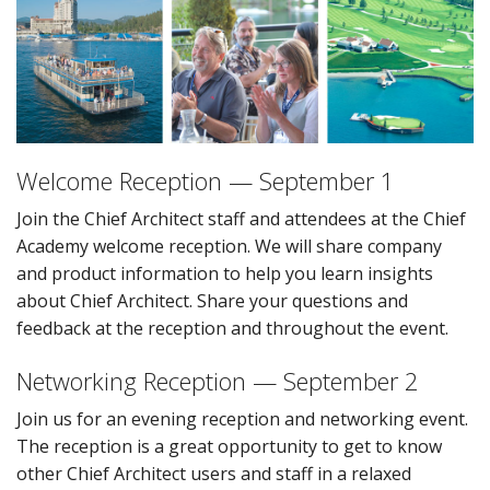
Welcome Reception — September 1
Join the Chief Architect staff and attendees at the Chief
Academy welcome reception. We will share company
and product information to help you learn insights
about Chief Architect. Share your questions and
feedback at the reception and throughout the event.
Networking Reception — September 2
Join us for an evening reception and networking event.
The reception is a great opportunity to get to know
other Chief Architect users and staff in a relaxed