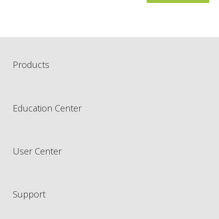
Products
Education Center
User Center
Support