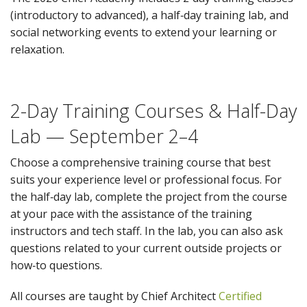
(introductory to advanced), a half‑day training lab, and
social networking events to extend your learning or
relaxation.
2-Day Training Courses & Half-Day
Lab — September 2–4
Choose a comprehensive training course that best
suits your experience level or professional focus. For
the half‑day lab, complete the project from the course
at your pace with the assistance of the training
instructors and tech staff. In the lab, you can also ask
questions related to your current outside projects or
how‑to questions.
All courses are taught by Chief Architect
Certified