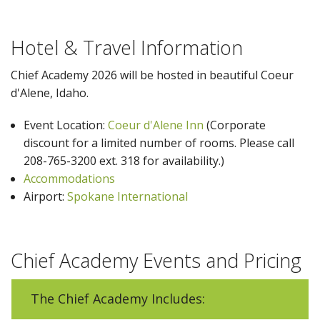
Hotel & Travel Information
Chief Academy 2026 will be hosted in beautiful Coeur
d'Alene, Idaho.
Event Location:
Coeur d'Alene Inn
(Corporate
discount for a limited number of rooms. Please call
208-765-3200 ext. 318 for availability.)
Accommodations
Airport:
Spokane International
Chief Academy Events and Pricing
The Chief Academy Includes: