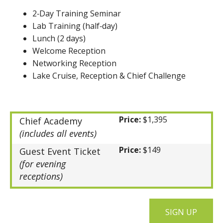
2‑Day Training Seminar
Lab Training (half‑day)
Lunch (2 days)
Welcome Reception
Networking Reception
Lake Cruise, Reception & Chief Challenge
Price:
$1,395
Chief Academy
(includes all events)
Price:
$149
Guest Event Ticket
(for evening
receptions)
SIGN UP