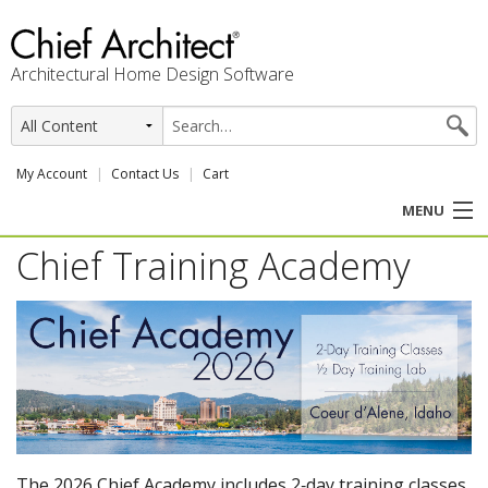
Architectural Home Design Software
My Account
Contact Us
Cart
MENU
Chief Training Academy
PRODUCTS
PROFESSION
USER CENTER
SUPPORT
The 2026 Chief Academy includes 2‑day training classes