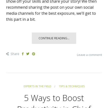
show off your skills and share your story! We then
recommend sharing the post on your own social
media channels for the best exposure, we’ll get to
this part in a bit.
CONTINUE READING...
Share
Leave a comment
EXPERTS IN THE FIELD
TIPS & TECHNIQUES
5 Ways to Boost