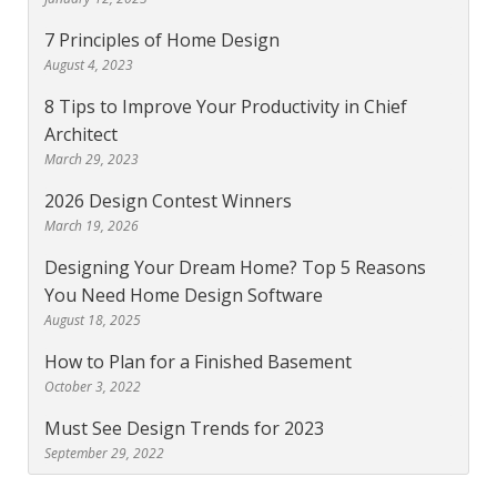
7 Principles of Home Design
August 4, 2023
8 Tips to Improve Your Productivity in Chief
Architect
March 29, 2023
2026 Design Contest Winners
March 19, 2026
Designing Your Dream Home? Top 5 Reasons
You Need Home Design Software
August 18, 2025
How to Plan for a Finished Basement
October 3, 2022
Must See Design Trends for 2023
September 29, 2022