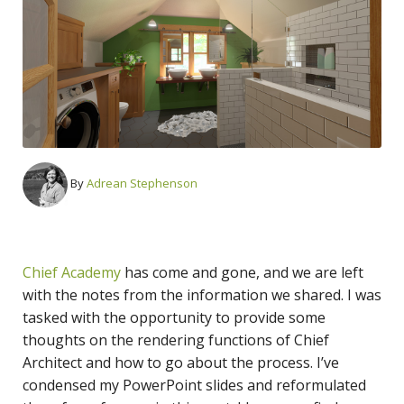
By
Adrean Stephenson
Chief Academy
has come and gone, and we are left
with the notes from the information we shared. I was
tasked with the opportunity to provide some
thoughts on the rendering functions of Chief
Architect and how to go about the process. I’ve
condensed my PowerPoint slides and reformulated