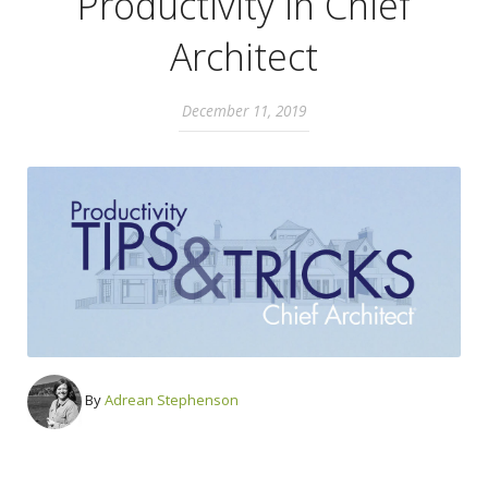
Productivity in Chief
Architect
December 11, 2019
By
Adrean Stephenson