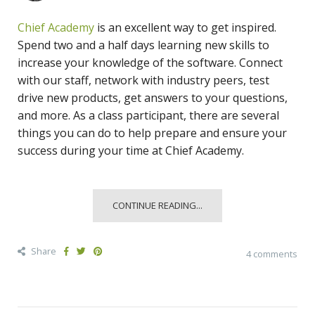
Chief Academy
is an excellent way to get inspired.
Spend two and a half days learning new skills to
increase your knowledge of the software. Connect
with our staff, network with industry peers, test
drive new products, get answers to your questions,
and more. As a class participant, there are several
things you can do to help prepare and ensure your
success during your time at Chief Academy.
CONTINUE READING...
Share
4 comments