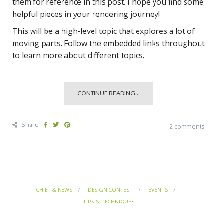
them for reference in this post. I hope you find some
helpful pieces in your rendering journey!
This will be a high-level topic that explores a lot of
moving parts. Follow the embedded links throughout
to learn more about different topics.
CONTINUE READING...
Share
2 comments
CHIEF & NEWS
DESIGN CONTEST
EVENTS
TIPS & TECHNIQUES