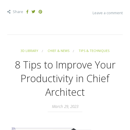
Share
Leave a comment
3D LIBRARY
CHIEF & NEWS
TIPS & TECHNIQUES
8 Tips to Improve Your
Productivity in Chief
Architect
March 29, 2023