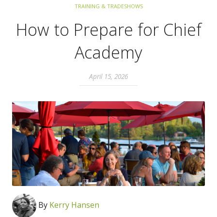
TRAINING & TRADESHOWS
How to Prepare for Chief
Academy
April 15, 2026
By
Kerry Hansen