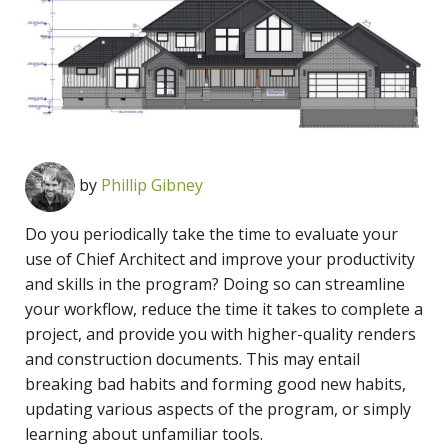
by
Phillip Gibney
Do you periodically take the time to evaluate your
use of Chief Architect and improve your productivity
and skills in the program? Doing so can streamline
your workflow, reduce the time it takes to complete a
project, and provide you with higher-quality renders
and construction documents. This may entail
breaking bad habits and forming good new habits,
updating various aspects of the program, or simply
learning about unfamiliar tools.