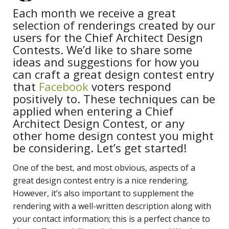
Each month we receive a great
selection of renderings created by our
users for the Chief Architect Design
Contests. We’d like to share some
ideas and suggestions for how you
can craft a great design contest entry
that
Facebook
voters respond
positively to. These techniques can be
applied when entering a Chief
Architect Design Contest, or any
other home design contest you might
be considering. Let’s get started!
One of the best, and most obvious, aspects of a
great design contest entry is a nice rendering.
However, it’s also important to supplement the
rendering with a well-written description along with
your contact information; this is a perfect chance to