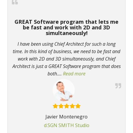
GREAT Software program that lets me
be fast and work with 2D and 3D
simultaneously!
I have been using Chief Architect for such a long
time. In this kind of business, we need to be fast and
work with 2D and 3D simultaneously, and Chief
Architect is just a GREAT Software program that does
both.
…
Read more
“GREAT Software progra
Javier Montenegro
d.SGN SMITH Studio