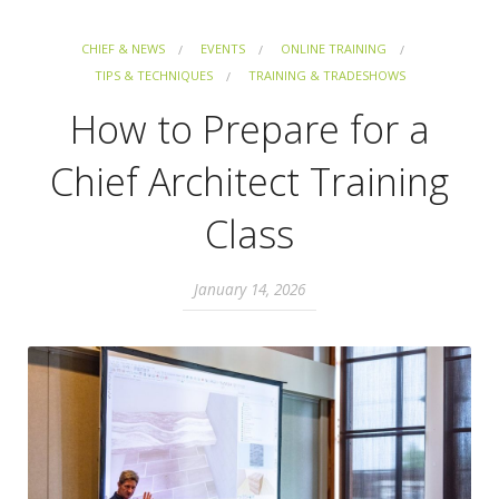
CHIEF & NEWS
EVENTS
ONLINE TRAINING
TIPS & TECHNIQUES
TRAINING & TRADESHOWS
How to Prepare for a
Chief Architect Training
Class
January 14, 2026