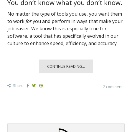
You don’t know what you don’t know.
No matter the type of tools you use, you want them
to work
for
you and perform in ways that make your
job easier. We know this is especially true for
software, a tool that has specifically evolved in our
culture to enhance speed, efficiency, and accuracy.
CONTINUE READING...
Share
2 comments