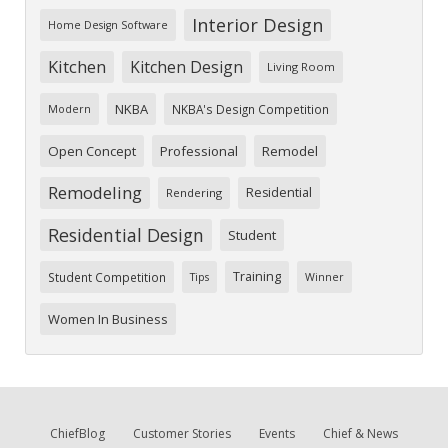
Interior Design
Home Design Software
Kitchen
Kitchen Design
Living Room
NKBA
NKBA's Design Competition
Modern
Open Concept
Professional
Remodel
Remodeling
Residential
Rendering
Residential Design
Student
Training
Student Competition
Tips
Winner
Women In Business
ChiefBlog
Customer Stories
Events
Chief & News