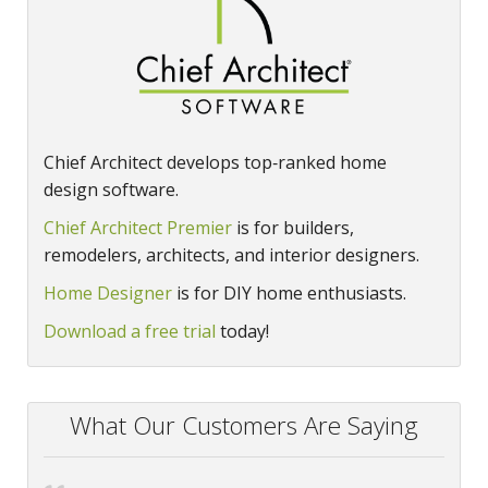
Chief Architect develops top‑ranked home
design software.
Chief Architect Premier
is for builders,
remodelers, architects, and interior designers.
Home Designer
is for DIY home enthusiasts.
Download a free trial
today!
What Our Customers Are Saying