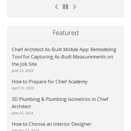
Featured
Chief Architect As-Built Mobile App: Remodeling
Tool for Capturing As-Built Measurements on
the Job Site
June 23, 2026
How to Prepare for Chief Academy
April 15, 2026
3D Plumbing & Plumbing Isometrics in Chief
Architect
June 25, 2024
How to Choose an Interior Designer
January 12, 2023