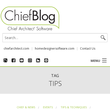
chiefarchitect.com
homedesignersoftware.com
Contact Us
MENU
CUSTOMER STORIES
TAG
TIPS
EVENTS
CHIEF & NEWS
CHIEF & NEWS
EVENTS
TIPS & TECHNIQUES
REVIEWS