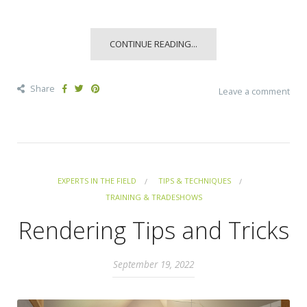
CONTINUE READING...
Share
Leave a comment
EXPERTS IN THE FIELD
TIPS & TECHNIQUES
TRAINING & TRADESHOWS
Rendering Tips and Tricks
September 19, 2022