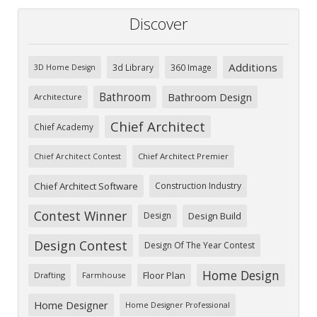
Discover
Additions
3d Library
360 Image
3D Home Design
Bathroom
Bathroom Design
Architecture
Chief Architect
Chief Academy
Chief Architect Premier
Chief Architect Contest
Chief Architect Software
Construction Industry
Contest Winner
Design
Design Build
Design Contest
Design Of The Year Contest
Home Design
Floor Plan
Drafting
Farmhouse
Home Designer
Home Designer Professional