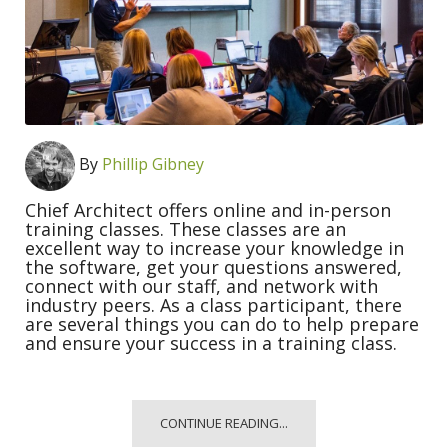
By
Phillip Gibney
Chief Architect offers online and in-person
training classes. These classes are an
excellent way to increase your knowledge in
the software, get your questions answered,
connect with our staff, and network with
industry peers. As a class participant, there
are several things you can do to help prepare
and ensure your success in a training class.
CONTINUE READING...