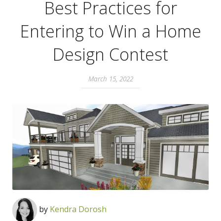
Best Practices for
Entering to Win a Home
Design Contest
March 15, 2022
by
Kendra Dorosh