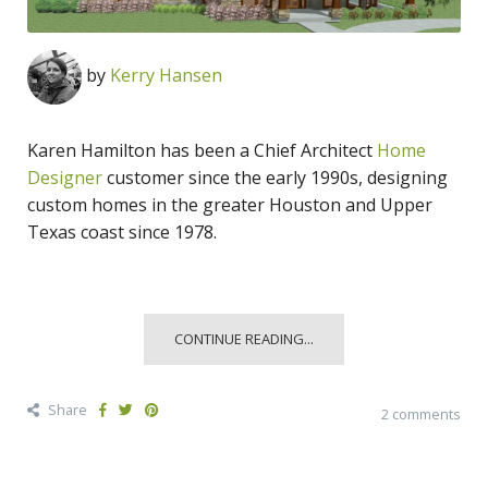
by
Kerry Hansen
Karen Hamilton has been a Chief Architect
Home
Designer
customer since the early 1990s, designing
custom homes in the greater Houston and Upper
Texas coast since 1978.
CONTINUE READING...
Share
2 comments