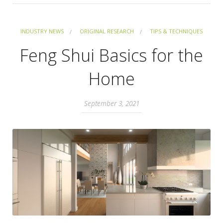
INDUSTRY NEWS
ORIGINAL RESEARCH
TIPS & TECHNIQUES
Feng Shui Basics for the
Home
September 3, 2021