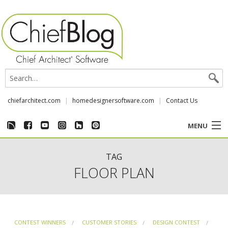
chiefarchitect.com
homedesignersoftware.com
Contact Us
MENU
CUSTOMER STORIES
TAG
FLOOR PLAN
EVENTS
CHIEF & NEWS
CONTEST WINNERS
CUSTOMER STORIES
DESIGN CONTEST
REVIEWS