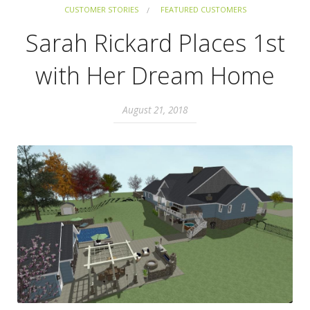
CUSTOMER STORIES
FEATURED CUSTOMERS
Sarah Rickard Places 1st
with Her Dream Home
August 21, 2018