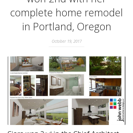
complete home remodel
in Portland, Oregon
October 19, 2017