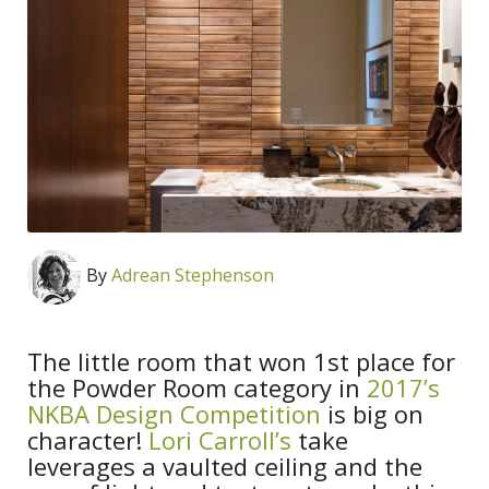
By
Adrean Stephenson
The little room that won 1st place for
the Powder Room category in
2017’s
NKBA Design Competition
is big on
character!
Lori Carroll’s
take
leverages a vaulted ceiling and the