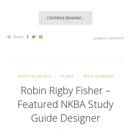
CONTINUE READING...
Share
Leave a comment
EXPERTS IN THE FIELD
STORIES
TIPS & TECHNIQUES
Robin Rigby Fisher –
Featured NKBA Study
Guide Designer