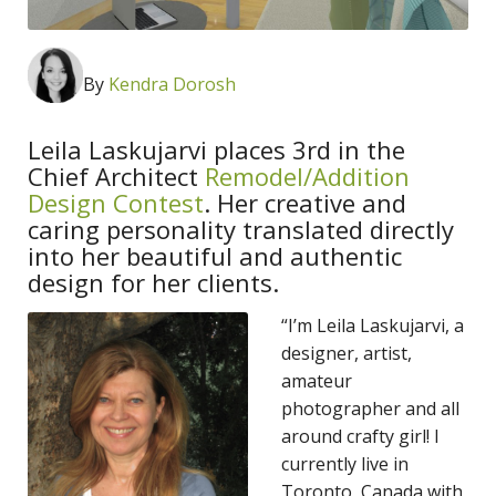
By
Kendra Dorosh
Leila Laskujarvi places 3rd in the
Chief Architect
Remodel/Addition
Design Contest
. Her creative and
caring personality translated directly
into her beautiful and authentic
design for her clients.
“I’m Leila Laskujarvi, a
designer, artist,
amateur
photographer and all
around crafty girl! I
currently live in
Toronto, Canada with