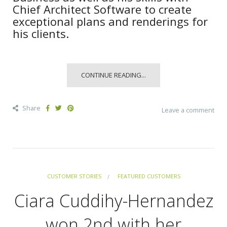
Chief Architect Software to create
exceptional plans and renderings for
his clients.
CONTINUE READING...
Share
Leave a comment
CUSTOMER STORIES
FEATURED CUSTOMERS
Ciara Cuddihy-Hernandez
won 2nd with her