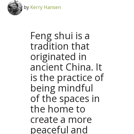
by
Kerry Hansen
Feng shui is a
tradition that
originated in
ancient China. It
is the practice of
being mindful
of the spaces in
the home to
create a more
peaceful and