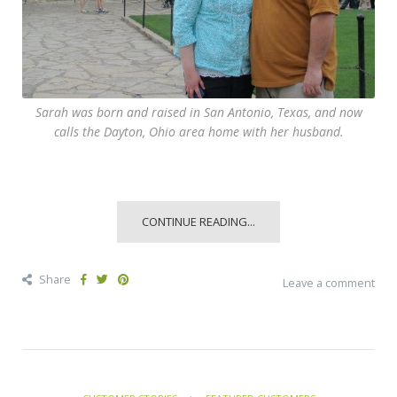
Sarah was born and raised in San Antonio, Texas, and now
calls the Dayton, Ohio area home with her husband.
CONTINUE READING...
Share
Leave a comment