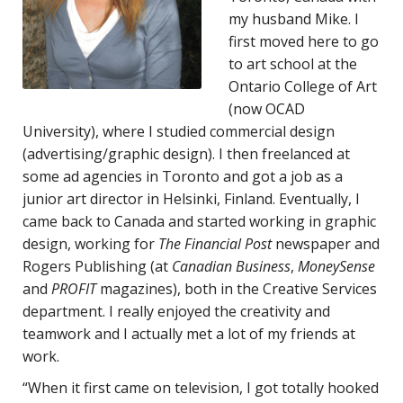
my husband Mike. I
first moved here to go
to art school at the
Ontario College of Art
(now OCAD
University), where I studied commercial design
(advertising/graphic design). I then freelanced at
some ad agencies in Toronto and got a job as a
junior art director in Helsinki, Finland. Eventually, I
came back to Canada and started working in graphic
design, working for
The Financial Post
newspaper and
Rogers Publishing (at
Canadian Business
,
MoneySense
and
PROFIT
magazines), both in the Creative Services
department. I really enjoyed the creativity and
teamwork and I actually met a lot of my friends at
work.
“When it first came on television, I got totally hooked