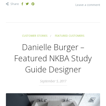
Share
Leave a comment
CUSTOMER STORIES
FEATURED CUSTOMERS
Danielle Burger –
Featured NKBA Study
Guide Designer
September 5, 2017