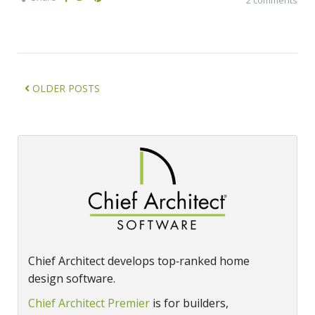
OLDER POSTS
Chief Architect develops top‑ranked home
design software.
Chief Architect Premier
is for builders,