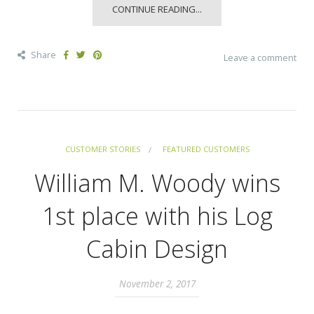
CONTINUE READING...
Share
Leave a comment
CUSTOMER STORIES
FEATURED CUSTOMERS
William M. Woody wins
1st place with his Log
Cabin Design
November 2, 2017