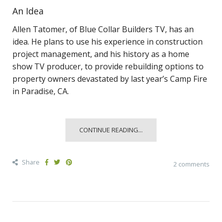
An Idea
Allen Tatomer, of Blue Collar Builders TV, has an
idea. He plans to use his experience in construction
project management, and his history as a home
show TV producer, to provide rebuilding options to
property owners devastated by last year’s Camp Fire
in Paradise, CA.
CONTINUE READING...
Share
2 comments