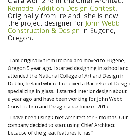
Ciara won 2
in the Chief Architect
nd
Remodel-Addition Design Contest
!
Originally from Ireland, she is now
the project designer for
John Webb
Construction & Design
in Eugene,
Oregon.
“I am originally from Ireland and moved to Eugene,
Oregon 5 year ago. I started designing in school and
attended the National College of Art and Design in
Dublin, Ireland where I received a Bachelor of Design
specializing in glass. I started interior design about
a year ago and have been working for John Webb
Construction and Design since June of 2017.
“I have been using Chief Architect for 3 months. Our
company decided to start using Chief Architect
because of the great features it has.”