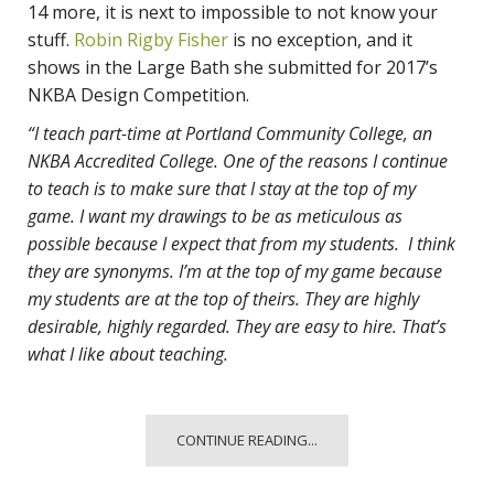
14 more, it is next to impossible to not know your
stuff.
Robin Rigby Fisher
is no exception, and it
shows in the Large Bath she submitted for 2017’s
NKBA Design Competition.
“I teach part-time at Portland Community College, an
NKBA Accredited College. One of the reasons I continue
to teach is to make sure that I stay at the top of my
game. I want my drawings to be as meticulous as
possible because I expect that from my students. I think
they are synonyms. I’m at the top of my game because
my students are at the top of theirs. They are highly
desirable, highly regarded. They are easy to hire. That’s
what I like about teaching.
CONTINUE READING...