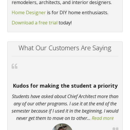
remodelers, architects, and interior designers.
Home Designer
is for DIY home enthusiasts.
Download a free trial
today!
What Our Customers Are Saying
Kudos for making the student a priority
Students have asked about Chief Architect more than
any of our other programs. I use it at the end of the
semester because if I used it in the beginning, I would
never get them to move on to other
…
Read more
“Kudos f