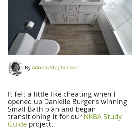
By
Adrean Stephenson
It felt a little like cheating when I
opened up Danielle Burger’s winning
Small Bath plan and began
transitioning it for our
NKBA Study
Guide
project.