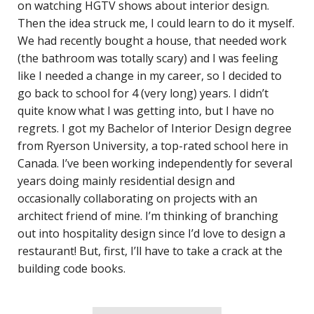
on watching HGTV shows about interior design.
Then the idea struck me, I could learn to do it myself.
We had recently bought a house, that needed work
(the bathroom was totally scary) and I was feeling
like I needed a change in my career, so I decided to
go back to school for 4 (very long) years. I didn’t
quite know what I was getting into, but I have no
regrets. I got my Bachelor of Interior Design degree
from Ryerson University, a top-rated school here in
Canada. I’ve been working independently for several
years doing mainly residential design and
occasionally collaborating on projects with an
architect friend of mine. I’m thinking of branching
out into hospitality design since I’d love to design a
restaurant! But, first, I’ll have to take a crack at the
building code books.