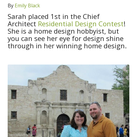
By
Emily Black
Sarah placed 1st in the Chief
Architect
Residential Design Contest
!
She is a home design hobbyist, but
you can see her eye for design shine
through in her winning home design.