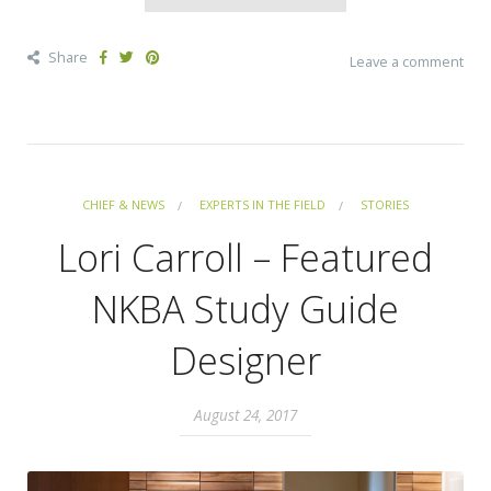
Share
Leave a comment
CHIEF & NEWS
EXPERTS IN THE FIELD
STORIES
Lori Carroll – Featured
NKBA Study Guide
Designer
August 24, 2017