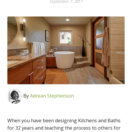
September 7, 2017
By
Adrean Stephenson
When you have been designing Kitchens and Baths
for 32 years and teaching the process to others for