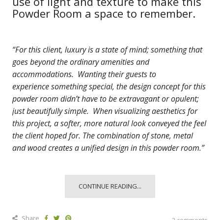
use of light and texture to make this
Powder Room a space to remember.
“For this client, luxury is a state of mind; something that
goes beyond the ordinary amenities and
accommodations. Wanting their guests to
experience
something special, the design concept for this
powder room didn’t have to be extravagant or opulent;
just beautifully simple. When visualizing aesthetics for
this project, a softer, more natural look conveyed the feel
the client hoped for. The combination of stone, metal
and wood creates a unified design in this powder room.”
CONTINUE READING...
Share
2 comments