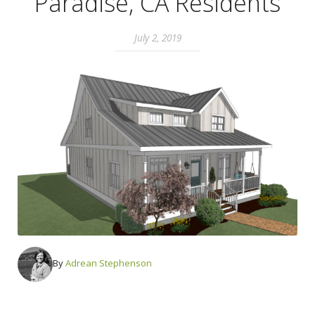
Paradise, CA Residents
July 2, 2019
By
Adrean Stephenson