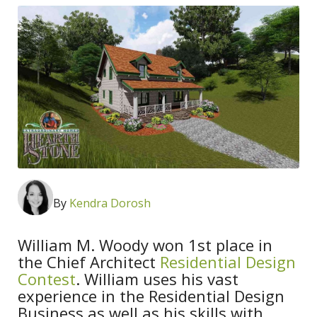
By
Kendra Dorosh
William M. Woody won 1st place in
the Chief Architect
Residential Design
Contest
. William uses his vast
experience in the Residential Design
Business as well as his skills with