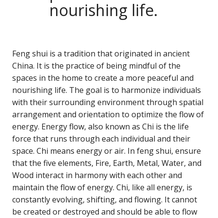
nourishing life.
Feng shui is a tradition that originated in ancient
China. It is the practice of being mindful of the
spaces in the home to create a more peaceful and
nourishing life. The goal is to harmonize individuals
with their surrounding environment through spatial
arrangement and orientation to optimize the flow of
energy. Energy flow, also known as Chi is the life
force that runs through each individual and their
space. Chi means energy or air. In feng shui, ensure
that the five elements, Fire, Earth, Metal, Water, and
Wood interact in harmony with each other and
maintain the flow of energy. Chi, like all energy, is
constantly evolving, shifting, and flowing. It cannot
be created or destroyed and should be able to flow