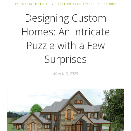
EXPERTS IN THE FIELD
FEATURED CUSTOMERS
STORIES
Designing Custom
Homes: An Intricate
Puzzle with a Few
Surprises
March 9, 2023