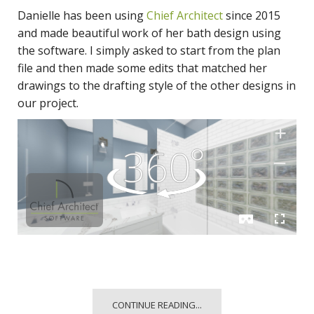
Danielle has been using
Chief Architect
since 2015
and made beautiful work of her bath design using
the software. I simply asked to start from the plan
file and then made some edits that matched her
drawings to the drafting style of the other designs in
our project.
CONTINUE READING...