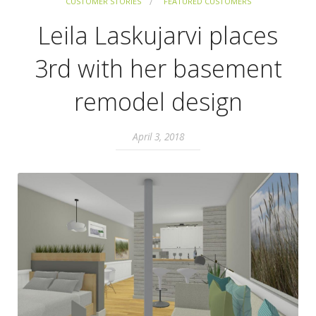
CUSTOMER STORIES
FEATURED CUSTOMERS
Leila Laskujarvi places
3rd with her basement
remodel design
April 3, 2018