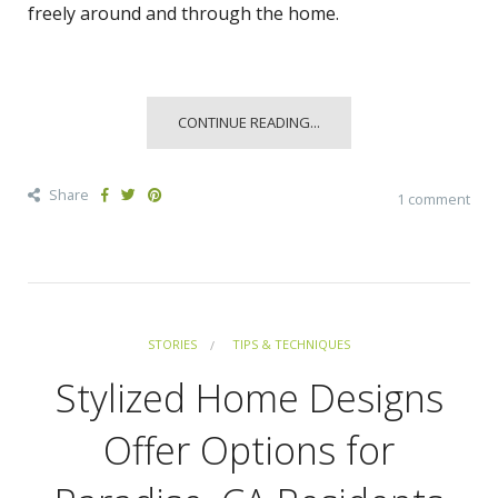
freely around and through the home.
CONTINUE READING...
Share
1 comment
STORIES
TIPS & TECHNIQUES
Stylized Home Designs
Offer Options for