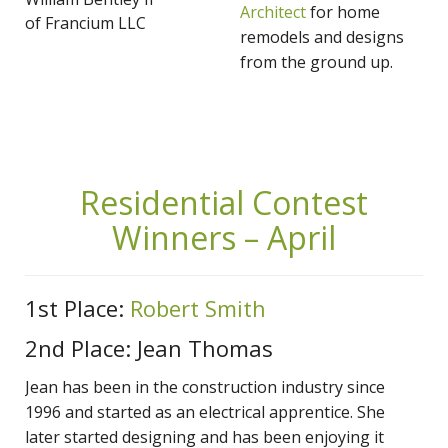
Architect
for home
of Francium LLC
remodels and designs
from the ground up.
Residential Contest
Winners – April
1st Place:
Robert Smith
2nd Place: Jean Thomas
Jean has been in the construction industry since
1996 and started as an electrical apprentice. She
later started designing and has been enjoying it