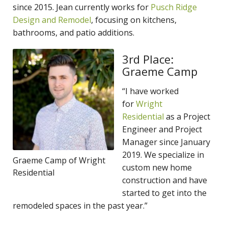
since 2015. Jean currently works for
Pusch Ridge
Design and Remodel
, focusing on kitchens,
bathrooms, and patio additions.
3rd Place:
Graeme Camp
“I have worked
for
Wright
Residential
as a Project
Engineer and Project
Manager since January
2019. We specialize in
Graeme Camp of Wright
custom new home
Residential
construction and have
started to get into the
remodeled spaces in the past year.”