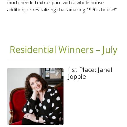
much-needed extra space with a whole house
addition, or revitalizing that amazing 1970’s house!”
Residential Winners – July
1st Place: Janel
Joppie