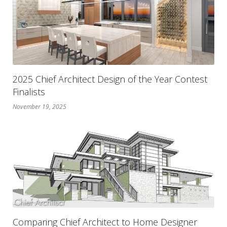
2025 Chief Architect Design of the Year Contest
Finalists
November 19, 2025
Comparing Chief Architect to Home Designer