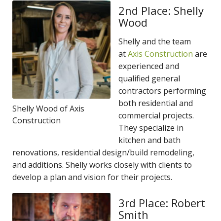
2nd Place: Shelly
Wood
Shelly and the team
at
Axis Construction
are
experienced and
qualified general
contractors performing
both residential and
Shelly Wood of Axis
commercial projects.
Construction
They specialize in
kitchen and bath
renovations, residential design/build remodeling,
and additions. Shelly works closely with clients to
develop a plan and vision for their projects.
3rd Place: Robert
Smith