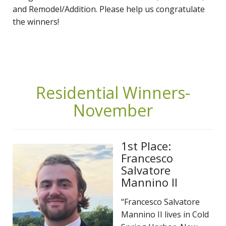
and Remodel/Addition. Please help us congratulate
the winners!
Residential Winners-
November
1st Place:
Francesco
Salvatore
Mannino II
“Francesco Salvatore
Mannino II lives in Cold