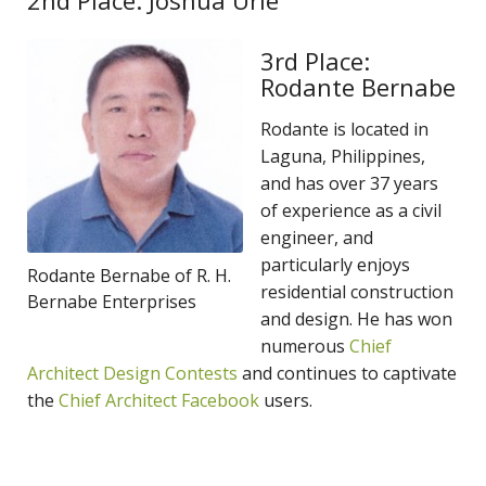
3rd Place:
Rodante Bernabe
Rodante is located in
Laguna, Philippines,
and has over 37 years
of experience as a civil
engineer, and
particularly enjoys
Rodante Bernabe of R. H.
residential construction
Bernabe Enterprises
and design. He has won
numerous
Chief
Architect Design Contests
and continues to captivate
the
Chief Architect Facebook
users.