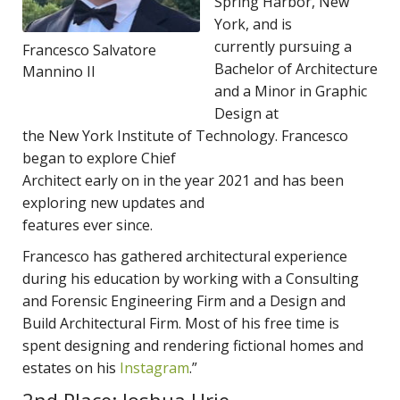
Spring Harbor, New
York, and is
currently pursuing a
Francesco Salvatore
Bachelor of Architecture
Mannino II
and a Minor in Graphic
Design at
the New York Institute of Technology. Francesco
began to explore Chief
Architect early on in the year 2021 and has been
exploring new updates and
features ever since.
Francesco has gathered architectural experience
during his education by working with a Consulting
and Forensic Engineering Firm and a Design and
Build Architectural Firm. Most of his free time is
spent designing and rendering fictional homes and
estates on his
Instagram
.”
2nd Place: Joshua Urie