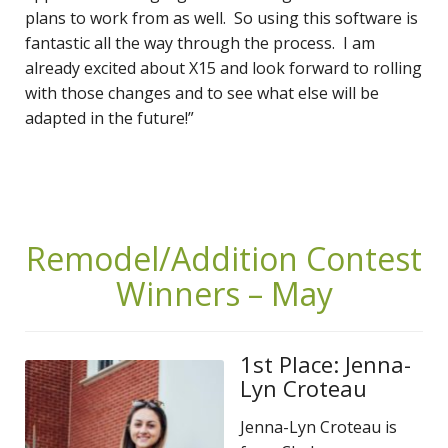
plans to work from as well. So using this software is
fantastic all the way through the process. I am
already excited about X15 and look forward to rolling
with those changes and to see what else will be
adapted in the future!”
Remodel/Addition Contest
Winners – May
1st Place: Jenna-
Lyn Croteau
Jenna-Lyn Croteau is