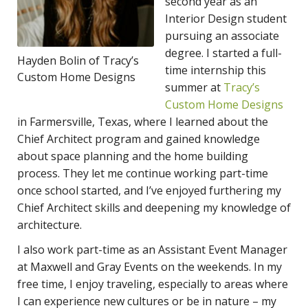
second year as an
Interior Design student
pursuing an associate
degree. I started a full-
Hayden Bolin of Tracy’s
time internship this
Custom Home Designs
summer at
Tracy’s
Custom Home Designs
in Farmersville, Texas, where I learned about the
Chief Architect program and gained knowledge
about space planning and the home building
process. They let me continue working part-time
once school started, and I’ve enjoyed furthering my
Chief Architect skills and deepening my knowledge of
architecture.
I also work part-time as an Assistant Event Manager
at Maxwell and Gray Events on the weekends. In my
free time, I enjoy traveling, especially to areas where
I can experience new cultures or be in nature – my