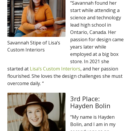
“Savannah found her
start while attending a
science and technology
lead high school in
Ontario, Canada. Her
passion for design came
Savannah Stipe of Lisa’s
years later while
Custom Interiors
employed at a big box
store. In 2021 she
started at
Lisa’s Custom Interiors
, and her passion
flourished. She loves the design challenges she must
overcome daily. “
3rd Place:
Hayden Bolin
“My name is Hayden
Bolin, and I am in my