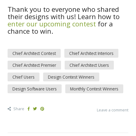
Thank you to everyone who shared
their designs with us! Learn how to
enter our upcoming contest
for a
chance to win.
Chief Architect Contest
Chief Architect Interiors
Chief Architect Premier
Chief Architect Users
Chief Users
Design Contest Winners
Design Software Users
Monthly Contest Winners
Share
Leave a comment