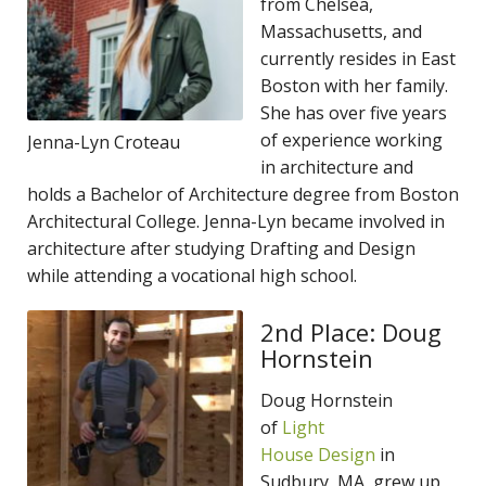
from Chelsea,
Massachusetts, and
currently resides in East
Boston with her family.
She has over five years
of experience working
Jenna-Lyn Croteau
in architecture and
holds a Bachelor of Architecture degree from Boston
Architectural College. Jenna-Lyn became involved in
architecture after studying Drafting and Design
while attending a vocational high school.
2nd Place: Doug
Hornstein
Doug Hornstein
of
Light
House Design
in
Sudbury, MA, grew up