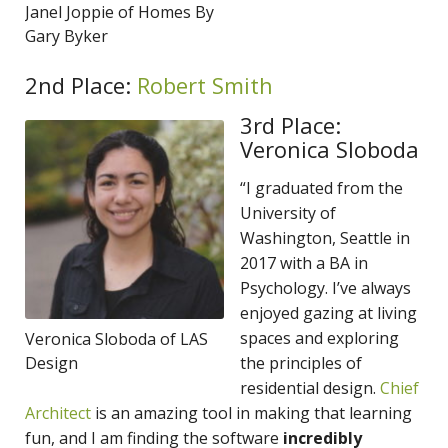
Janel Joppie of Homes By
Gary Byker
2nd Place:
Robert Smith
3rd Place:
Veronica Sloboda
“I graduated from the
University of
Washington, Seattle in
2017 with a BA in
Psychology. I’ve always
enjoyed gazing at living
spaces and exploring
Veronica Sloboda of LAS
Design
the principles of
residential design.
Chief
Architect
is an amazing tool in making that learning
fun, and I am finding the software
incredibly