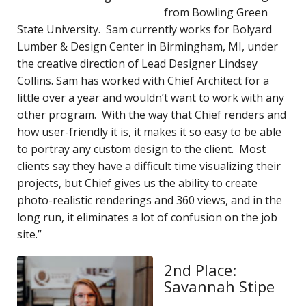
from Bowling Green
State University. Sam currently works for Bolyard
Lumber & Design Center in Birmingham, MI, under
the creative direction of Lead Designer Lindsey
Collins. Sam has worked with Chief Architect for a
little over a year and wouldn’t want to work with any
other program. With the way that Chief renders and
how user-friendly it is, it makes it so easy to be able
to portray any custom design to the client. Most
clients say they have a difficult time visualizing their
projects, but Chief gives us the ability to create
photo-realistic renderings and 360 views, and in the
long run, it eliminates a lot of confusion on the job
site.”
2nd Place:
Savannah Stipe