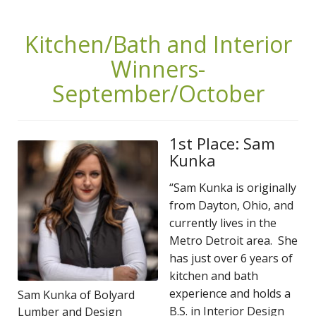
Kitchen/Bath and Interior
Winners-
September/October
1st Place: Sam
Kunka
“Sam Kunka is originally
from Dayton, Ohio, and
currently lives in the
Metro Detroit area. She
has just over 6 years of
kitchen and bath
experience and holds a
Sam Kunka of Bolyard
B.S. in Interior Design
Lumber and Design