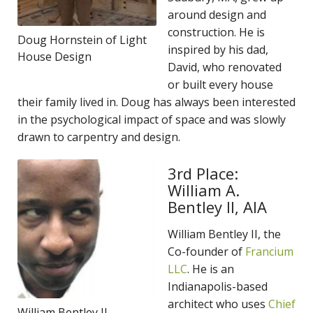
around design and
construction. He is
Doug Hornstein of Light
inspired by his dad,
House Design
David, who renovated
or built every house
their family lived in. Doug has always been interested
in the psychological impact of space and was slowly
drawn to carpentry and design.
3rd Place:
William A.
Bentley II, AIA
William Bentley II, the
Co-founder of
Francium
LLC
. He is an
Indianapolis-based
architect who uses
Chief
William Bentley II