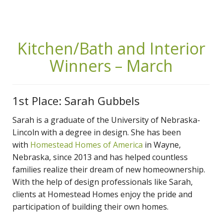
Kitchen/Bath and Interior
Winners – March
1st Place: Sarah Gubbels
Sarah is a graduate of the University of Nebraska-
Lincoln with a degree in design. She has been
with
Homestead Homes of America
in Wayne,
Nebraska, since 2013 and has helped countless
families realize their dream of new homeownership.
With the help of design professionals like Sarah,
clients at Homestead Homes enjoy the pride and
participation of building their own homes.