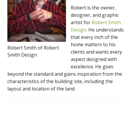
Robert is the owner,
designer, and graphic
artist for
Robert Smith
Design
. He understands
that every inch of the
home matters to his
Robert Smith of Robert
clients and wants every
Smith Design
aspect designed with
excellence. He goes
beyond the standard and gains inspiration from the
characteristics of the building site, including the
layout and location of the land.