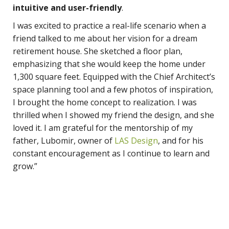
intuitive and user-friendly
.
I was excited to practice a real-life scenario when a
friend talked to me about her vision for a dream
retirement house. She sketched a floor plan,
emphasizing that she would keep the home under
1,300 square feet. Equipped with the Chief Architect’s
space planning tool and a few photos of inspiration,
I brought the home concept to realization. I was
thrilled when I showed my friend the design, and she
loved it. I am grateful for the mentorship of my
father, Lubomir, owner of
LAS Design
, and for his
constant encouragement as I continue to learn and
grow.”