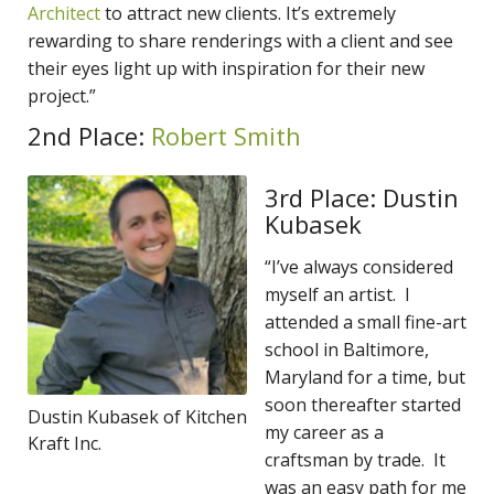
Architect
to attract new clients. It’s extremely
rewarding to share renderings with a client and see
their eyes light up with inspiration for their new
project.”
2nd Place:
Robert Smith
3rd Place: Dustin
Kubasek
“I’ve always considered
myself an artist. I
attended a small fine-art
school in Baltimore,
Maryland for a time, but
soon thereafter started
Dustin Kubasek of Kitchen
my career as a
Kraft Inc.
craftsman by trade. It
was an easy path for me