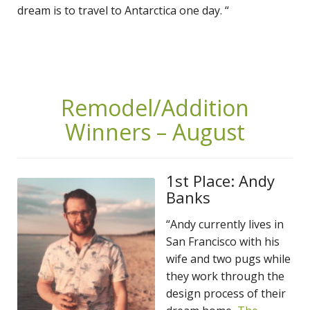
dream is to travel to Antarctica one day. “
Remodel/Addition
Winners – August
1st Place: Andy
Banks
“Andy currently lives in
San Francisco with his
wife and two pugs while
they work through the
design process of their