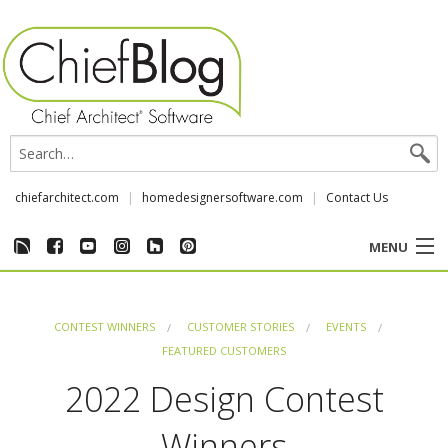
chiefarchitect.com
homedesignersoftware.com
Contact Us
MENU
CUSTOMER STORIES
CONTEST WINNERS
CUSTOMER STORIES
EVENTS
EVENTS
FEATURED CUSTOMERS
2022 Design Contest
CHIEF & NEWS
Winners
REVIEWS