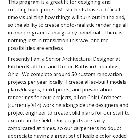
This program is a great fit for designing and
creating build prints. Most clients have a difficult
time visualizing how things will turn out in the end,
so the ability to create photo-realistic renderings all
in one program is unarguably beneficial. There is
nothing lost in translation this way, and the
possibilities are endless.
Presently I am a Senior Architectural Designer at
Kitchen Kraft Inc. and Dream Baths in Columbus,
Ohio. We complete around 50 custom renovation
projects per year locally. I create all as-built models,
plans/designs, build-prints, and presentation
renderings for our projects, all on Chief Architect
(currently X14) working alongside the designers and
project engineer to create solid plans for our staff to
execute in the field. Our projects are fairly
complicated at times, so our carpenters no doubt
appreciate having a great set of legible color-coded