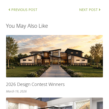
PREVIOUS POST
NEXT POST
You May Also Like
2026 Design Contest Winners
March 19, 2026