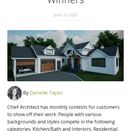
June 13, 2022
By
Danielle Taylor
Chief Architect has monthly contests for customers
to show off their work. People with various
backgrounds and styles compete in the following
categories: Kitchen/Bath and Interiors, Residential,