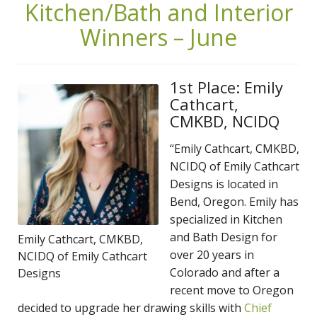
Kitchen/Bath and Interior
Winners – June
1st Place: Emily
Cathcart,
CMKBD, NCIDQ
“Emily Cathcart, CMKBD,
NCIDQ of Emily Cathcart
Designs is located in
Bend, Oregon. Emily has
specialized in Kitchen
and Bath Design for
Emily Cathcart, CMKBD,
over 20 years in
NCIDQ of Emily Cathcart
Colorado and after a
Designs
recent move to Oregon
decided to upgrade her drawing skills with
Chief