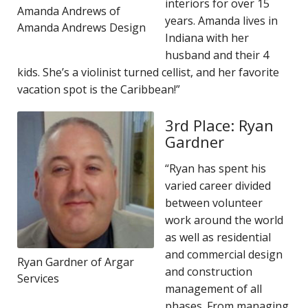
interiors for over 15
Amanda Andrews of
years. Amanda lives in
Amanda Andrews Design
Indiana with her
husband and their 4
kids. She’s a violinist turned cellist, and her favorite
vacation spot is the Caribbean!”
3rd Place: Ryan
Gardner
“Ryan has spent his
varied career divided
between volunteer
work around the world
as well as residential
and commercial design
Ryan Gardner of Argar
and construction
Services
management of all
phases. From managing