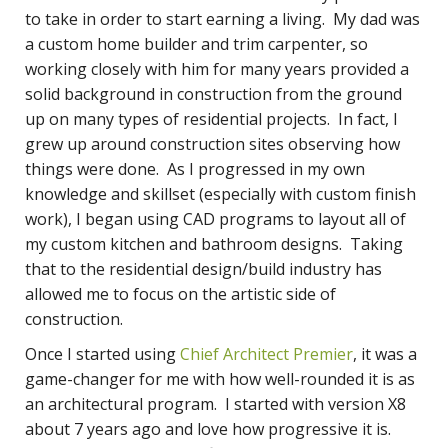
to take in order to start earning a living. My dad was
a custom home builder and trim carpenter, so
working closely with him for many years provided a
solid background in construction from the ground
up on many types of residential projects. In fact, I
grew up around construction sites observing how
things were done. As I progressed in my own
knowledge and skillset (especially with custom finish
work), I began using CAD programs to layout all of
my custom kitchen and bathroom designs. Taking
that to the residential design/build industry has
allowed me to focus on the artistic side of
construction.
Once I started using
Chief Architect Premier
, it was a
game-changer for me with how well-rounded it is as
an architectural program. I started with version X8
about 7 years ago and love how progressive it is.