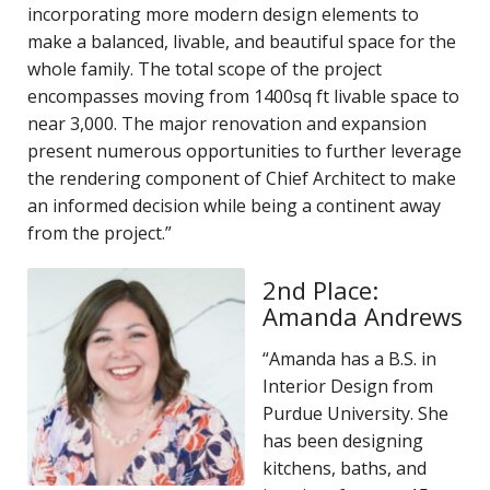
incorporating more modern design elements to
make a balanced, livable, and beautiful space for the
whole family. The total scope of the project
encompasses moving from 1400sq ft livable space to
near 3,000. The major renovation and expansion
present numerous opportunities to further leverage
the rendering component of Chief Architect to make
an informed decision while being a continent away
from the project.”
2nd Place:
Amanda Andrews
“Amanda has a B.S. in
Interior Design from
Purdue University. She
has been designing
kitchens, baths, and