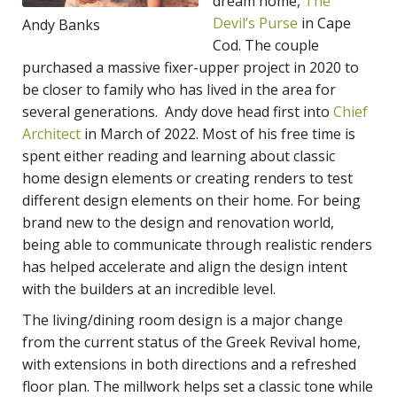
dream home,
The
Devil’s Purse
in Cape
Andy Banks
Cod. The couple
purchased a massive fixer-upper project in 2020 to
be closer to family who has lived in the area for
several generations. Andy dove head first into
Chief
Architect
in March of 2022. Most of his free time is
spent either reading and learning about classic
home design elements or creating renders to test
different design elements on their home. For being
brand new to the design and renovation world,
being able to communicate through realistic renders
has helped accelerate and align the design intent
with the builders at an incredible level.
The living/dining room design is a major change
from the current status of the Greek Revival home,
with extensions in both directions and a refreshed
floor plan. The millwork helps set a classic tone while