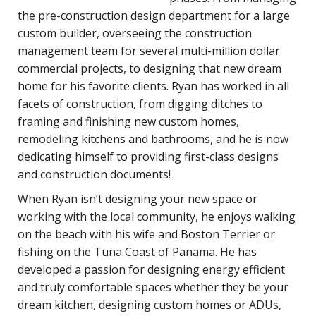
the pre-construction design department for a large
custom builder, overseeing the construction
management team for several multi-million dollar
commercial projects, to designing that new dream
home for his favorite clients. Ryan has worked in all
facets of construction, from digging ditches to
framing and finishing new custom homes,
remodeling kitchens and bathrooms, and he is now
dedicating himself to providing first-class designs
and construction documents!
When Ryan isn’t designing your new space or
working with the local community, he enjoys walking
on the beach with his wife and Boston Terrier or
fishing on the Tuna Coast of Panama. He has
developed a passion for designing energy efficient
and truly comfortable spaces whether they be your
dream kitchen, designing custom homes or ADUs,