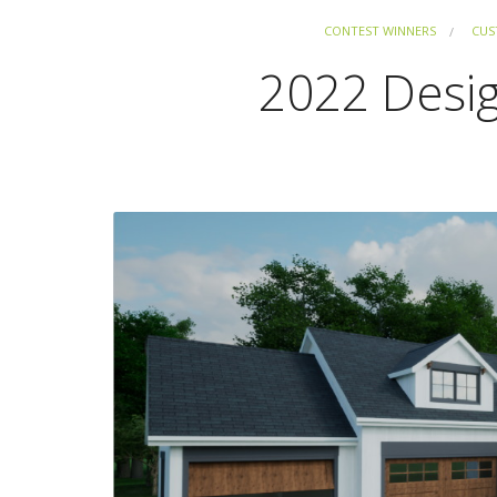
CONTEST WINNERS
CUS
2022 Desi