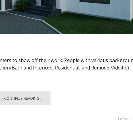
omers to show off their work. People with various backgrou
tchen/Bath and Interiors, Residential, and Remodel/Addition.
CONTINUE READING...
Leave a