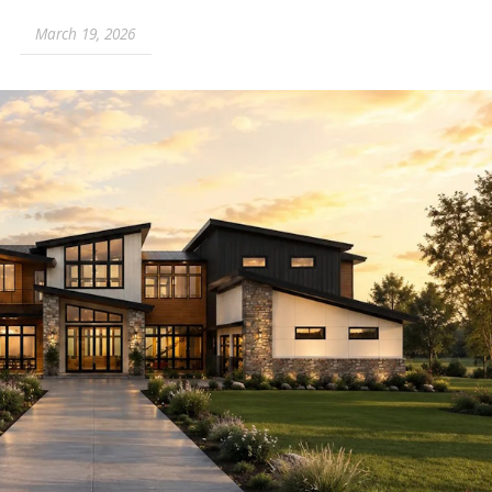
March 19, 2026