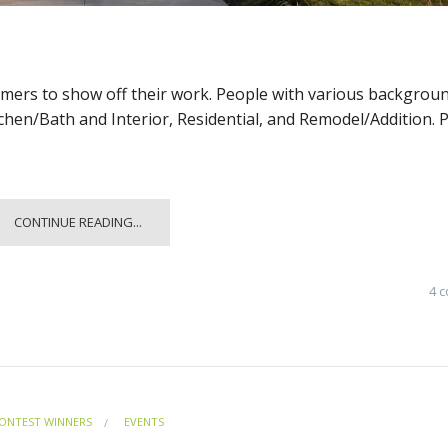
omers to show off their work. People with various backgrou
tchen/Bath and Interior, Residential, and Remodel/Addition. 
CONTINUE READING...
4 
ONTEST WINNERS
EVENTS