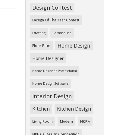
Design Contest
Design Of The Year Contest
Drafting
Farmhouse
Home Design
Floor Plan
Home Designer
Home Designer Professional
Home Design Software
Interior Design
Kitchen
Kitchen Design
NKBA
Living Room
Modern
NKBA's Design Competition