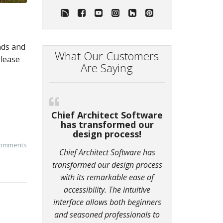
nds and
What Our Customers
Please
Are Saying
Chief Architect Software
has transformed our
design process!
comments
Chief Architect Software has
transformed our design process
with its remarkable ease of
accessibility. The intuitive
interface allows both beginners
and seasoned professionals to