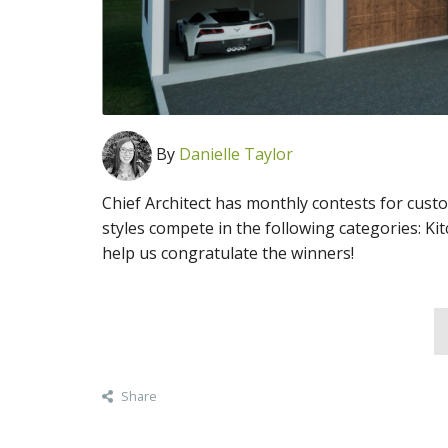
By
Danielle Taylor
Chief Architect has monthly contests for cust
styles compete in the following categories: Ki
help us congratulate the winners!
Share