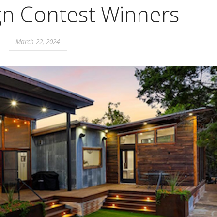
gn Contest Winners
March 22, 2024