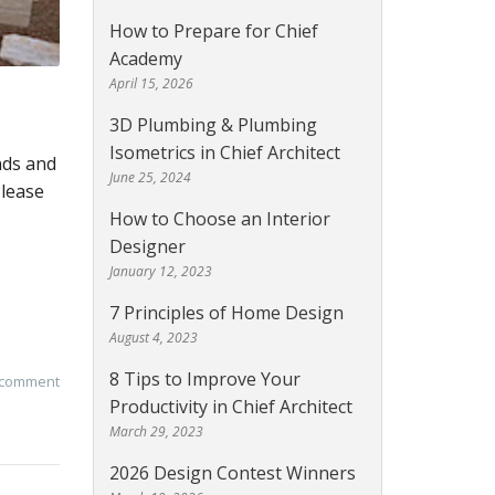
How to Prepare for Chief
Academy
April 15, 2026
3D Plumbing & Plumbing
Isometrics in Chief Architect
nds and
June 25, 2024
Please
How to Choose an Interior
Designer
January 12, 2023
7 Principles of Home Design
August 4, 2023
8 Tips to Improve Your
 comment
Productivity in Chief Architect
March 29, 2023
2026 Design Contest Winners