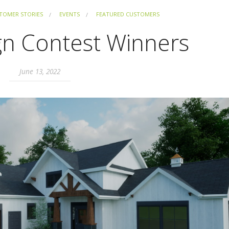
TOMER STORIES
EVENTS
FEATURED CUSTOMERS
gn Contest Winners
June 13, 2022