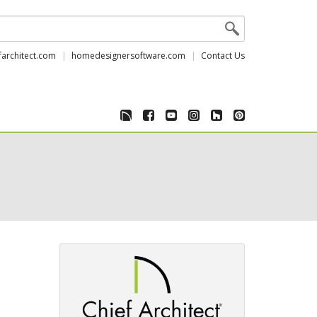
farchitect.com
homedesignersoftware.com
Contact Us