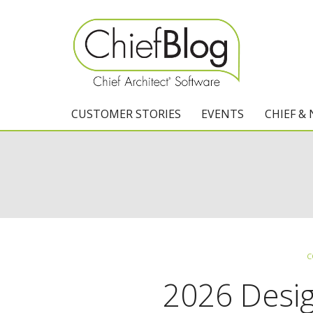
CUSTOMER STORIES
EVENTS
CHIEF &
C
2026 Desi