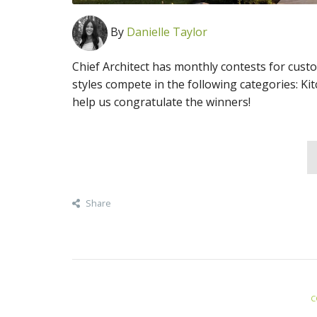
By
Danielle Taylor
Chief Architect has monthly contests for cust
styles compete in the following categories: Ki
help us congratulate the winners!
Share
C