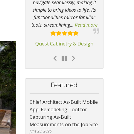
navigate seamlessly, making it
simple to bring ideas to life. Its
functionalities mirror familiar
tools, streamlining
…
Read more
“Chief Architect 
Quest Cabinetry & Design
Featured
Chief Architect As-Built Mobile
App: Remodeling Tool for
Capturing As-Built
Measurements on the Job Site
June 23, 2026