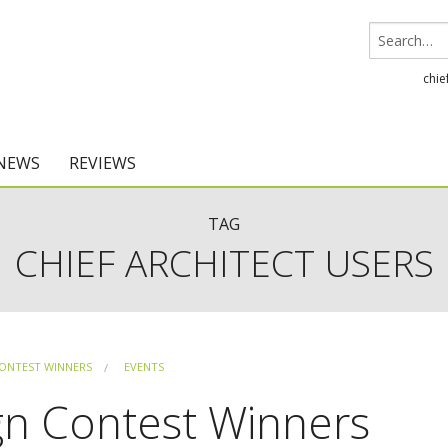
chie
 NEWS
REVIEWS
Chief Architect
TAG
CHIEF ARCHITECT USERS
Home Designer
ONTEST WINNERS
EVENTS
gn Contest Winners