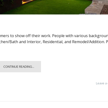
omers to show off their work. People with various backgrou
tchen/Bath and Interior, Residential, and Remodel/Addition. 
CONTINUE READING...
Leave a