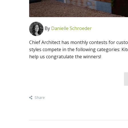
By
Danielle Schroeder
Chief Architect has monthly contests for cust
styles compete in the following categories: Ki
help us congratulate the winners!
Share