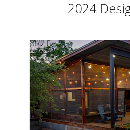
2024 Desi