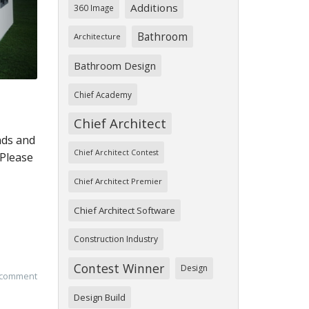
Additions
360 Image
Bathroom
Architecture
Bathroom Design
Chief Academy
Chief Architect
nds and
Chief Architect Contest
 Please
Chief Architect Premier
Chief Architect Software
Construction Industry
Contest Winner
Design
 comment
Design Build