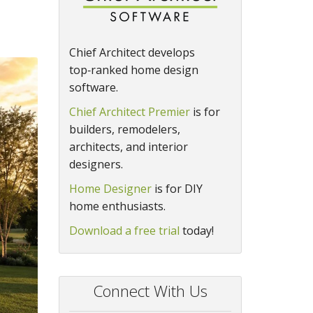
Chief Architect develops
top‑ranked home design
software.
Chief Architect Premier
is for
builders, remodelers,
architects, and interior
designers.
Home Designer
is for DIY
home enthusiasts.
Download a free trial
today!
Connect With Us