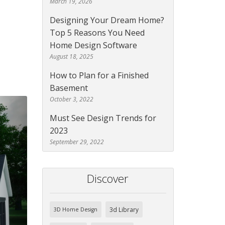
March 19, 2026
Designing Your Dream Home?
Top 5 Reasons You Need
Home Design Software
August 18, 2025
How to Plan for a Finished
Basement
October 3, 2022
Must See Design Trends for
2023
September 29, 2022
Discover
3d Library
3D Home Design