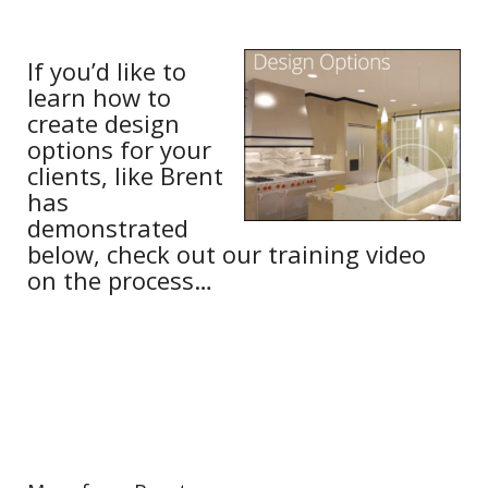
If you’d like to
learn how to
create design
options for your
clients, like Brent
has
demonstrated
below, check out our training video
on the process…