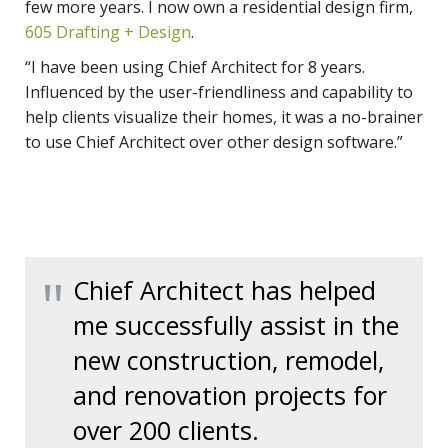
few more years. I now own a residential design firm,
605 Drafting + Design
.
“I have been using Chief Architect for 8 years.
Influenced by the user-friendliness and capability to
help clients visualize their homes, it was a no-brainer
to use Chief Architect over other design software.”
Chief Architect has helped
me successfully assist in the
new construction, remodel,
and renovation projects for
over 200 clients.