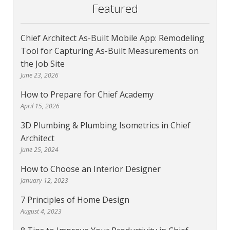
Featured
Chief Architect As-Built Mobile App: Remodeling
Tool for Capturing As-Built Measurements on
the Job Site
June 23, 2026
How to Prepare for Chief Academy
April 15, 2026
3D Plumbing & Plumbing Isometrics in Chief
Architect
June 25, 2024
How to Choose an Interior Designer
January 12, 2023
7 Principles of Home Design
August 4, 2023