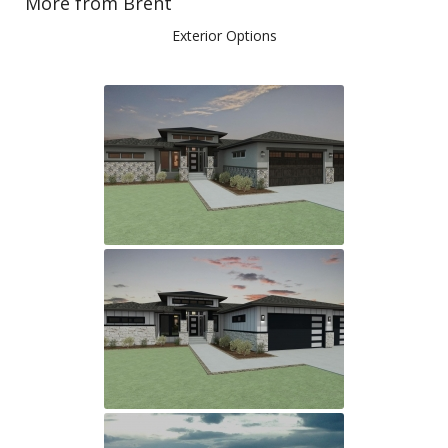
More from Brent
Exterior Options