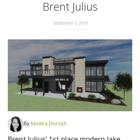
Brent Julius
September 5, 2019
By
K
endra Dorosh
Brent Julius’ 1st place modern lake