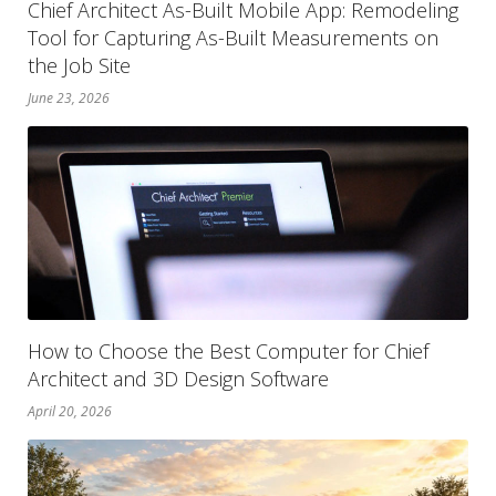
Chief Architect As-Built Mobile App: Remodeling
Tool for Capturing As-Built Measurements on
the Job Site
June 23, 2026
How to Choose the Best Computer for Chief
Architect and 3D Design Software
April 20, 2026