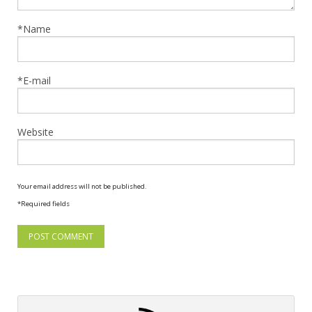
*Name
*E-mail
Website
Your email address will not be published.
*Required fields