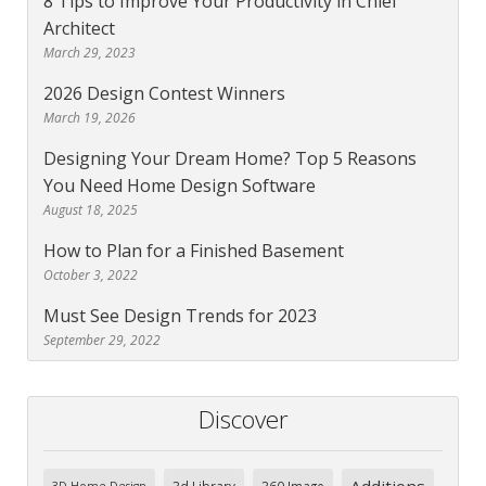
8 Tips to Improve Your Productivity in Chief
Architect
March 29, 2023
2026 Design Contest Winners
March 19, 2026
Designing Your Dream Home? Top 5 Reasons
You Need Home Design Software
August 18, 2025
How to Plan for a Finished Basement
October 3, 2022
Must See Design Trends for 2023
September 29, 2022
Discover
Additions
3d Library
360 Image
3D Home Design