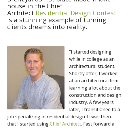
house in the Chief
Architect
Residential Design Contest
is a stunning example of turning
clients dreams into reality.
“I started designing
while in college as an
architectural student.
Shortly after, I worked
at an architectural firm
learning a lot about the
construction and design
industry. A few years
later, I transitioned to a
job specializing in residential design. It was there
that I started using
Chief Architect
. Fast forward a