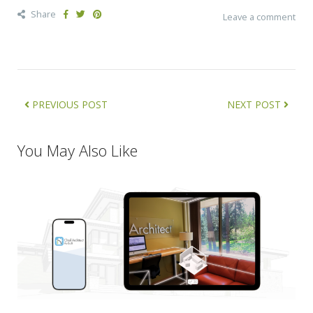
Share
Leave a comment
PREVIOUS POST
NEXT POST
You May Also Like