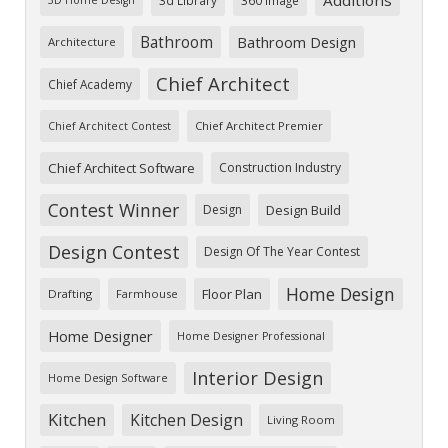
Bathroom
Bathroom Design
Architecture
Chief Architect
Chief Academy
Chief Architect Premier
Chief Architect Contest
Chief Architect Software
Construction Industry
Contest Winner
Design
Design Build
Design Contest
Design Of The Year Contest
Home Design
Floor Plan
Drafting
Farmhouse
Home Designer
Home Designer Professional
Interior Design
Home Design Software
Kitchen
Kitchen Design
Living Room