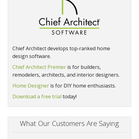
Chief Architect develops top‑ranked home
design software.
Chief Architect Premier
is for builders,
remodelers, architects, and interior designers.
Home Designer
is for DIY home enthusiasts.
Download a free trial
today!
What Our Customers Are Saying