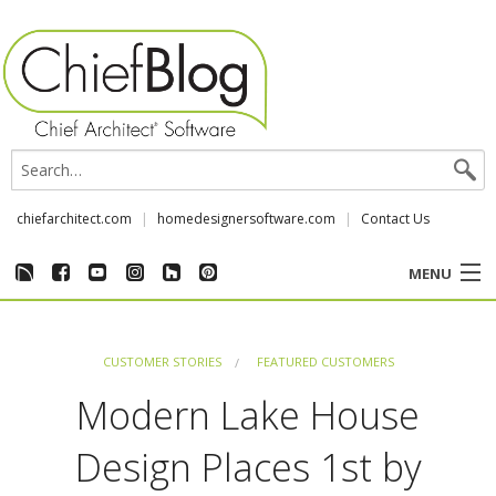
chiefarchitect.com
homedesignersoftware.com
Contact Us
MENU
CUSTOMER STORIES
CUSTOMER STORIES
FEATURED CUSTOMERS
EVENTS
Modern Lake House
CHIEF & NEWS
Design Places 1st by
REVIEWS