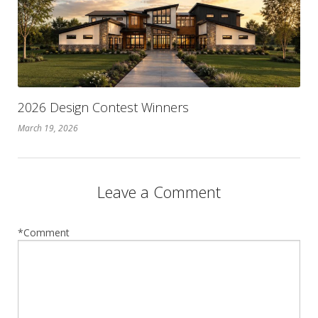
2026 Design Contest Winners
March 19, 2026
Leave a Comment
*Comment