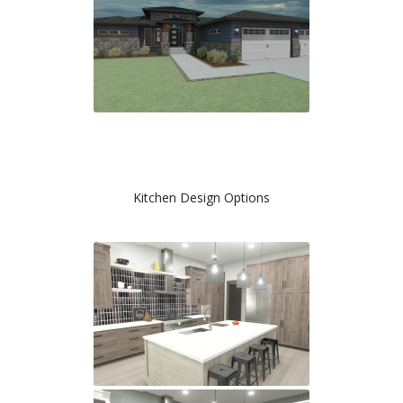
Kitchen Design Options