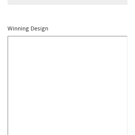
Winning Design