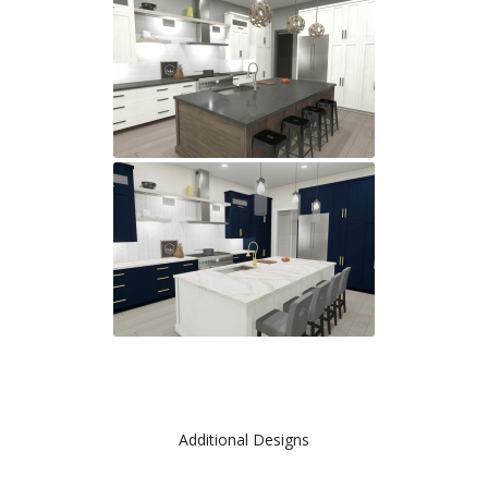
Additional Designs