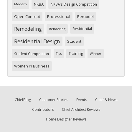
NKBA
NKBA's Design Competition
Modern
Open Concept
Professional
Remodel
Remodeling
Residential
Rendering
Residential Design
Student
Training
Student Competition
Tips
Winner
Women In Business
ChiefBlog
Customer Stories
Events
Chief & News
Contributors
Chief Architect Reviews
Home Designer Reviews