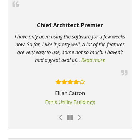
Chief Architect Premier
I have only been using the software for a few weeks
now. So far, I like it pretty well. A lot of the features
are very easy to use, some not so much. I haven’t
had a great deal of
…
Read more
“Chief Architect
Elijah Catron
Esh's Utility Buildings