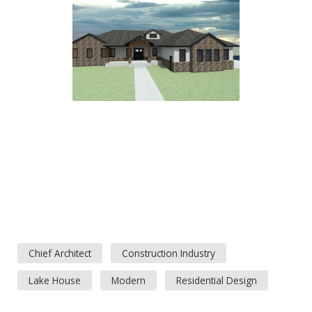
Chief Architect
Construction Industry
Lake House
Modern
Residential Design