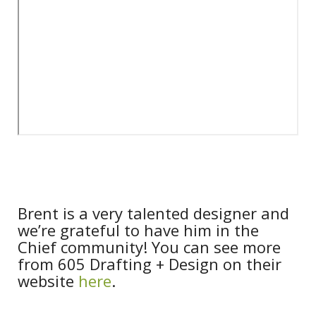
Brent is a very talented designer and
we’re grateful to have him in the
Chief community! You can see more
from 605 Drafting + Design on their
website
here
.