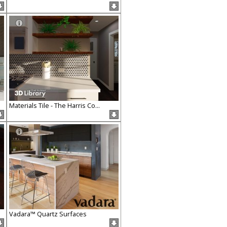
Materials Tile - The Harris Co...
Vadara™ Quartz Surfaces