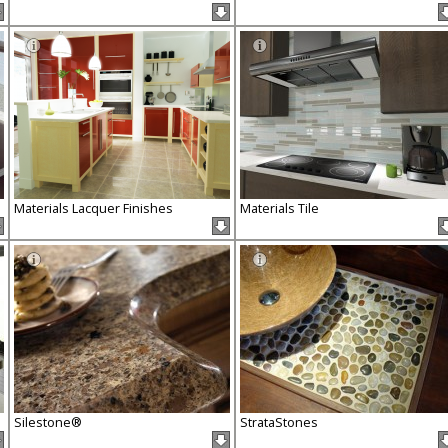
Materials Lacquer Finishes
Materials Tile
Silestone®
StrataStones