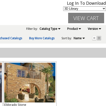
Log In To Download
Filter by:
Catalog Type
Product
Version
chased Catalogs
Buy More Catalogs
Sort by:
Name
Eldorado Stone