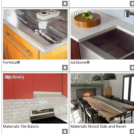
Formica®
IceStone®
Materials Tile Basics
Materials Wood Slab and Resin