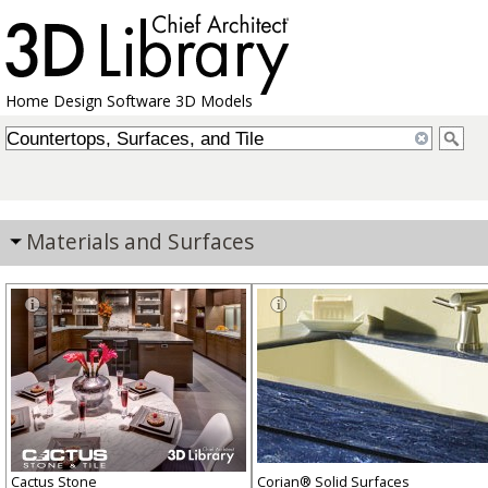
Home Design Software 3D Models
Materials and Surfaces
Cactus Stone
Corian® Solid Surfaces