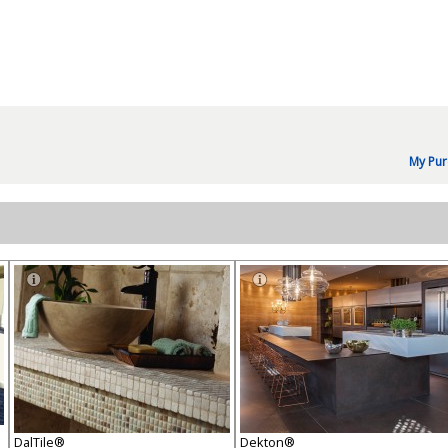
My Pur
DalTile®
Dekton®