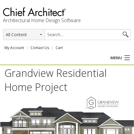
Architectural Home Design Software
My Account
Contact Us
Cart
MENU
Grandview Residential
PRODUCTS
Home Project
PROFESSION
USER CENTER
SUPPORT