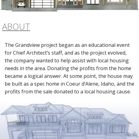
ABOUT
The Grandview project began as an educational event
for Chief Architect’s staff, and as the project evolved,
the company wanted to help assist with local housing
needs in the area. Donating the profits from the home
became a logical answer. At some point, the house may
be built as a spec home in Coeur d’Alene, Idaho, and the
profits from the sale donated to a local housing cause.