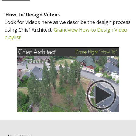
‘How-to’ Design Videos
Look for videos here as we describe the design process
using Chief Architect.
Grandview How-to Design Video
playlist
.