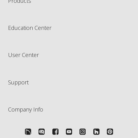
Products
Education Center
User Center
Support
Company Info