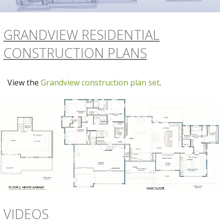
GRANDVIEW RESIDENTIAL
CONSTRUCTION PLANS
View the
Grandview construction plan set
.
VIDEOS