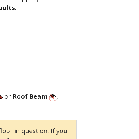
aults
.
o
r
Roof Beam
,
oor in question. If you