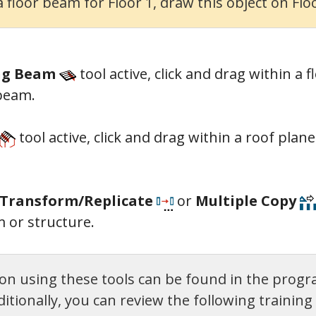
 floor beam for Floor 1, draw this object on Floo
ing Beam
t
ool active,
click and drag within a f
 beam.
t
ool active,
click and drag within a roof plan
Transform/Replicate
or
Multiple Copy
 or structure.
n using these tools can be found in the progr
tionally, you can review the following training