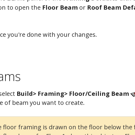
on to open the
Floor Beam
or
Roof Beam Def
ce you're done with your changes.
eams
select
Build> Framing> Floor/Ceiling Beam
e of beam you want to create.
loor framing is drawn on the floor below the fl