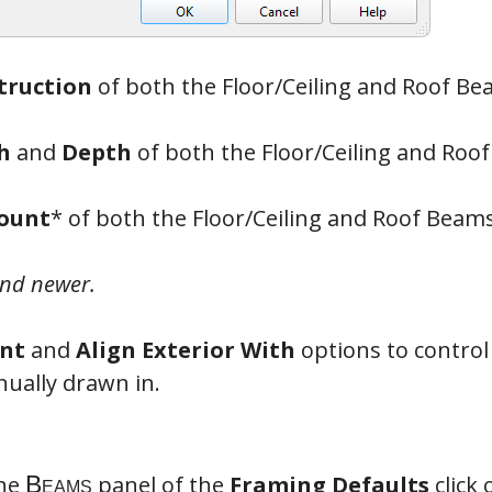
truction
of both the Floor/Ceiling and Roof Be
ms
h
and
Depth
of both the Floor/Ceiling and Roo
Count
* of both the Floor/Ceiling and Roof Beams
and newer.
nt
and
Align Exterior With
options to control
ually drawn in.
the
panel of the
Framing Defaults
click