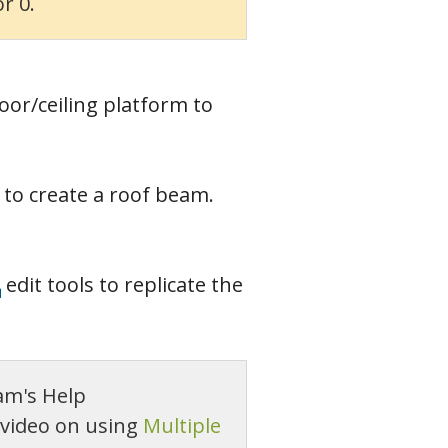
r 0.
loor/ceiling platform to
e to create a roof beam.
edit tools to replicate the
am's Help
 video on using
Multiple