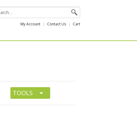
My Account
Contact Us
Cart
TOOLS