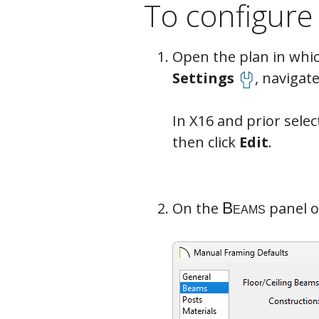
To configure
Open the plan in which
Beams
Settings
, navigate
In X16 and prior sele
then click
Edit
.
On the
panel o