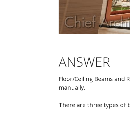
ANSWER
Floor/Ceiling Beams and R
manually.
There are three types of b