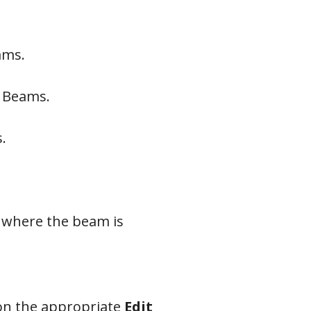
ams.
f Beams.
.
 where the beam is
 on the appropriate
Edit