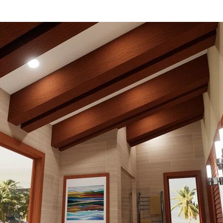
hiefTalk Professional Forum