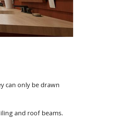
ey can only be drawn
eiling and roof beams.