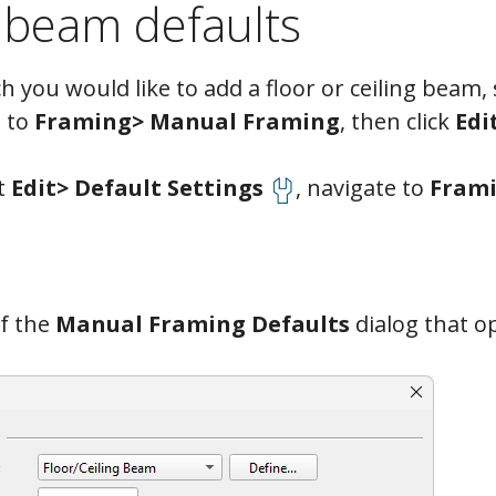
 beam defaults
 you would like to add a floor or ceiling beam, 
 to
Framing> Manual Framing
, then click
Edi
ct
Edit> Default Settings
, navigate to
Frami
f the
Manual Framing Defaults
dialog that o