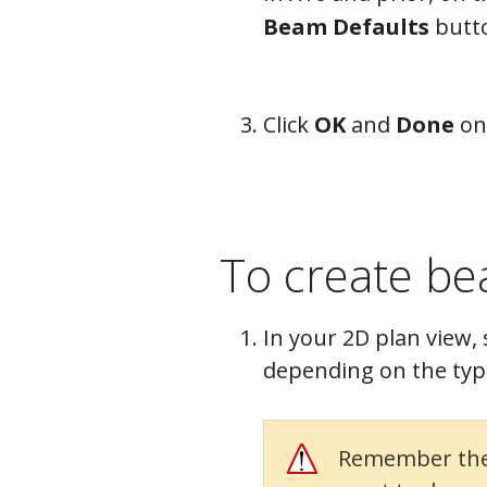
Beam Defaults
butt
Click
OK
and
Done
on
To create b
In your 2D plan view, 
depending on the typ
Remember the f