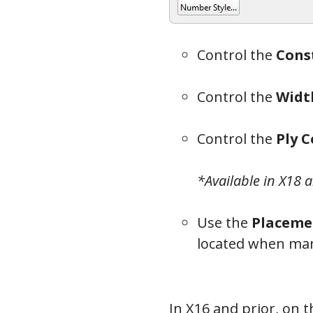
Control the
Cons
Bea
Control the
Widt
Control the
Ply 
*Available in X18 
Use the
Placeme
located when man
In X16 and prior, on 