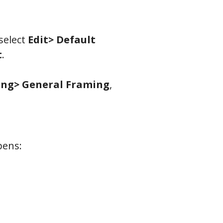
select
Edit> Default
t
.
ng> General Framing
,
pens: