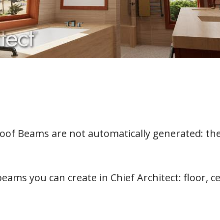
oof Beams are not automatically generated: th
eams you can create in Chief Architect: floor, c