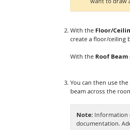
want to draw a
With the
Floor/Ceil
create a floor/ceiling
With the
Roof Beam
You can then use the
beam across the room
Note:
Information o
documentation. Addi