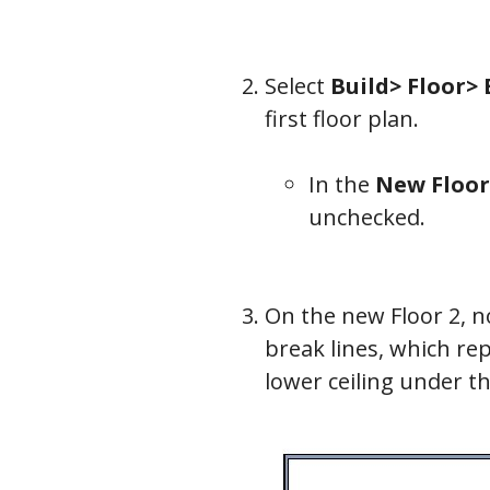
Select
Build> Floor>
first floor plan.
In the
New Floor
unchecked.
On the new Floor 2, no
break lines, which rep
lower ceiling under t