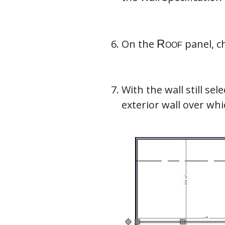
On the
panel, c
With the wall still sel
exterior wall over wh