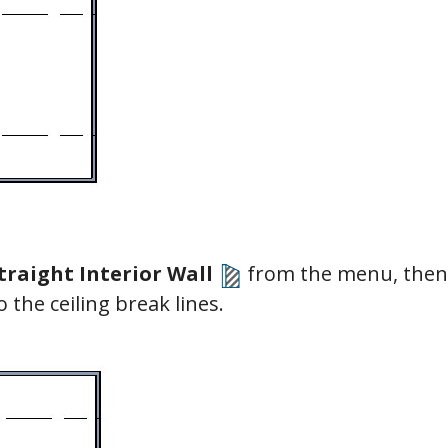
traight Interior Wall
from the menu, then 
to the ceiling break lines.