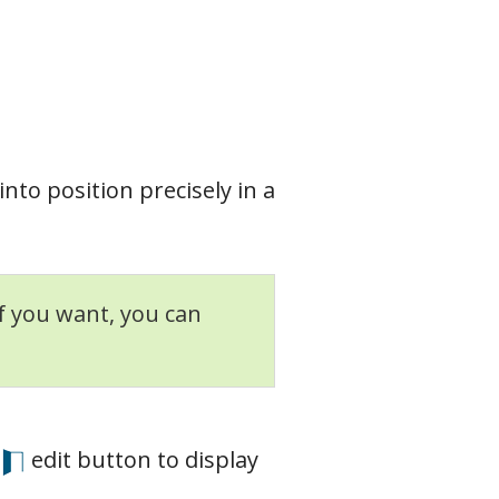
into position precisely in a
If you want, you can
edit button to display