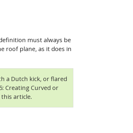
 definition must always be
 roof plane, as it does in
h a Dutch kick, or flared
75: Creating Curved or
his article.