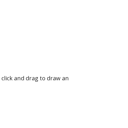
click and drag to draw an