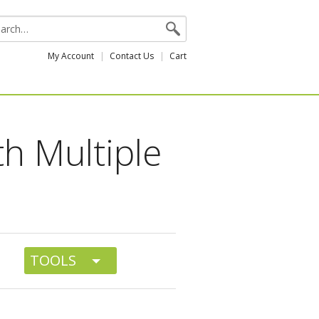
My Account
Contact Us
Cart
th Multiple
TOOLS