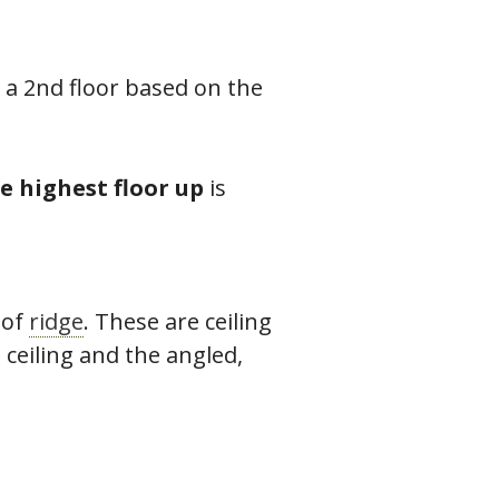
a 2nd floor based on the
e highest floor up
is
oof
ridge
. These are ceiling
 ceiling and the angled,