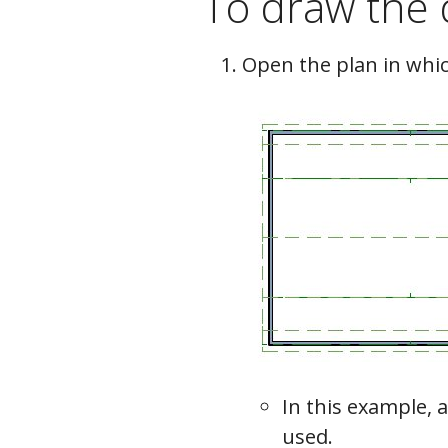
To draw the 
Open the plan in whic
In this example, a
used.