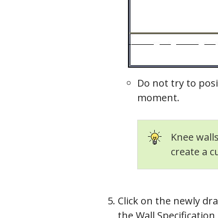
Roof
Do not try to posi
moment.
Knee walls
create a c
Click on the newly draw
the Wall Specification 