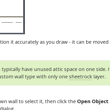
tion it accurately as you draw - it can be moved 
 typically have unused attic space on one side. 
ustom wall type with only one
sheetrock
layer.
n wall to select it, then click the
Open Object
dialog.