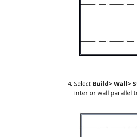
Select
Build> Wall> S
interior wall parallel 