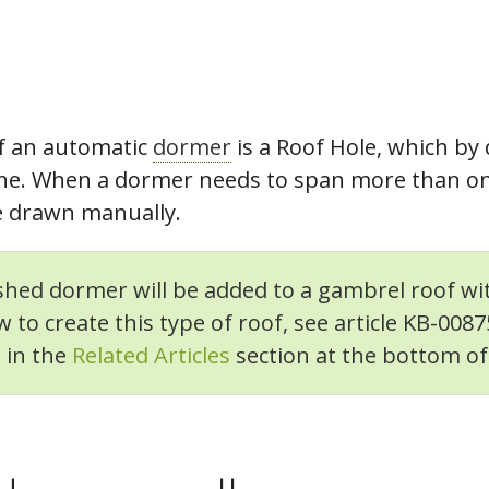
f an automatic
dormer
is a Roof Hole, which by
lane. When a dormer needs to span more than one
be drawn manually.
 shed dormer will be added to a gambrel roof wit
 to create this type of roof, see article KB-008
d in the
Related Articles
section at the bottom of t