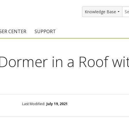
SER CENTER
SUPPORT
rs
etting Started Resources
Support Resources
 Dormer in a Roof wi
vents & Training
Documentation
raining Services
Knowledge Base
signers
raining Videos
Training Videos
atalog Downloads
Program Updates
Last Modified:
July 19, 2021
DIY)
amples Gallery
hiefBlog