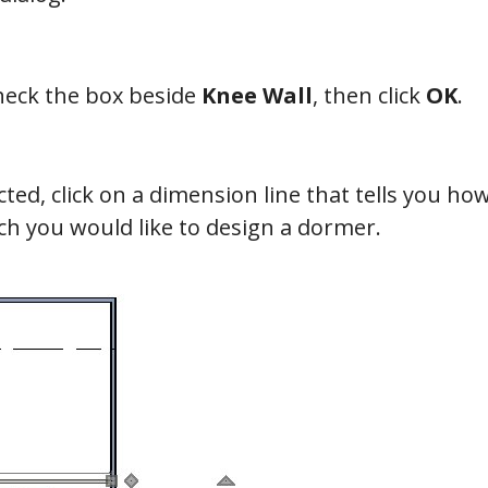
heck the box beside
Knee Wall
, then click
OK
.
ected, click on a dimension line that tells you ho
ich you would like to design a dormer.