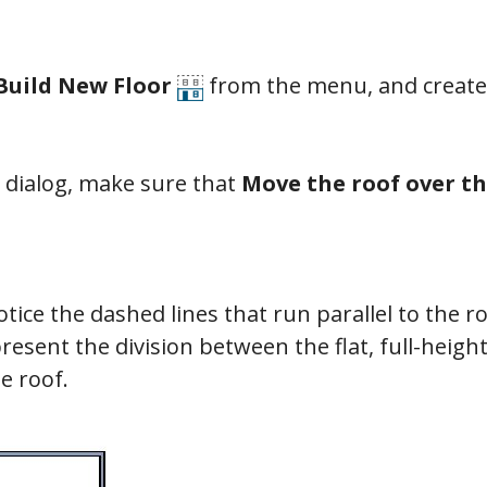
 Build New Floor
from the menu, and create 
dialog, make sure that
Move the roof over th
tice the dashed lines that run parallel to the r
resent the division between the flat, full-height
he roof.