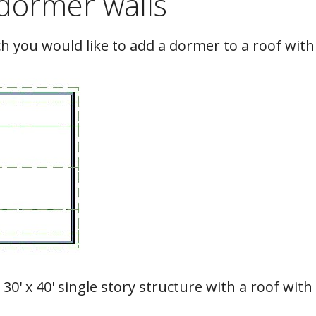
dormer walls
h you would like to add a dormer to a roof with
 30' x 40' single story structure with a roof with