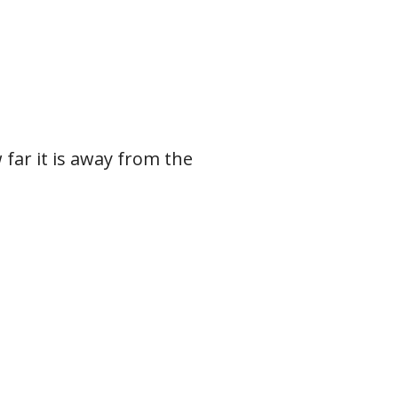
w far it is away from the