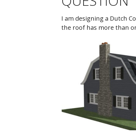
QUESTION
C
I am designing a Dutch Co
the roof has more than on