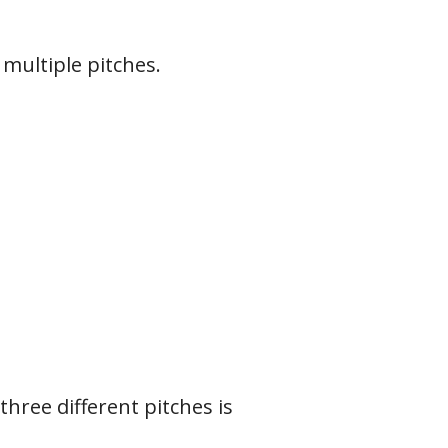
 multiple pitches.
 three different pitches is