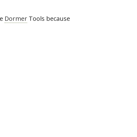
he
Dormer
Tools because