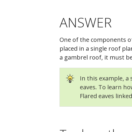
ANSWER
One of the components o
placed in a single roof p
a gambrel roof, it must 
In this example, a
eaves. To learn how
Flared eaves linke