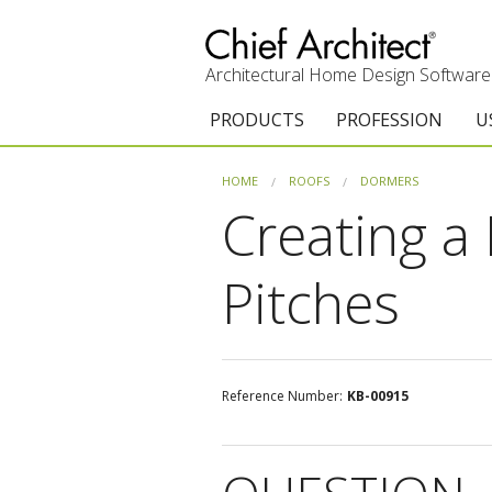
Architectural Home Design Software
PRODUCTS
PROFESSION
U
Chief Architect Premier
Architects & Builde
G
HOME
ROOFS
DORMERS
Creating a
Trial Download
Remodelers
E
Upgrades
Interior Designers
T
Pitches
Add-On Products
Kitchen & Bath De
T
Chief As-Built App
Academic
C
Reference Number:
KB-00915
3D Viewer App
Home Enthusiast (
S
System Requirements
C