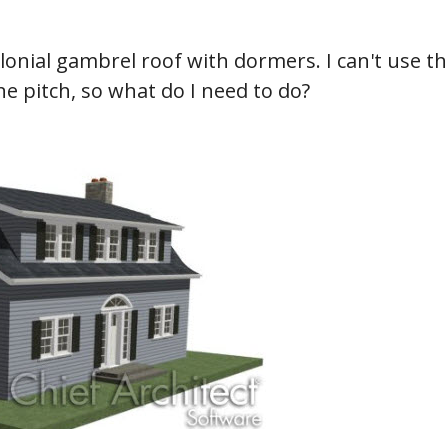
hiefTalk Professional Forum
lonial gambrel roof with dormers. I can't use t
e pitch, so what do I need to do?