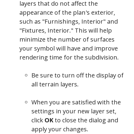
layers that do not affect the
appearance of the plan's exterior,
such as "Furnishings, Interior" and
"Fixtures, Interior." This will help
minimize the number of surfaces
your symbol will have and improve
rendering time for the subdivision.
Be sure to turn off the display of
all terrain layers.
When you are satisfied with the
settings in your new layer set,
click
OK
to close the dialog and
apply your changes.