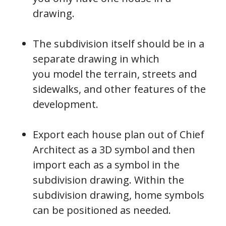
drawing.
The subdivision itself should be in a
separate drawing in which
you model the terrain, streets and
sidewalks, and other features of the
development.
Export each house plan out of Chief
Architect as a 3D symbol and then
import each as a symbol in the
subdivision drawing. Within the
subdivision drawing, home symbols
can be positioned as needed.