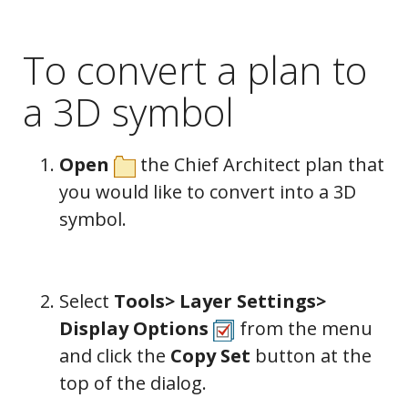
To convert a plan to
a 3D symbol
Open
the Chief Architect plan that
you would like to convert into a 3D
symbol.
Select
Tools> Layer Settings>
Display Options
from the menu
and click the
Copy Set
button at the
top of the dialog.