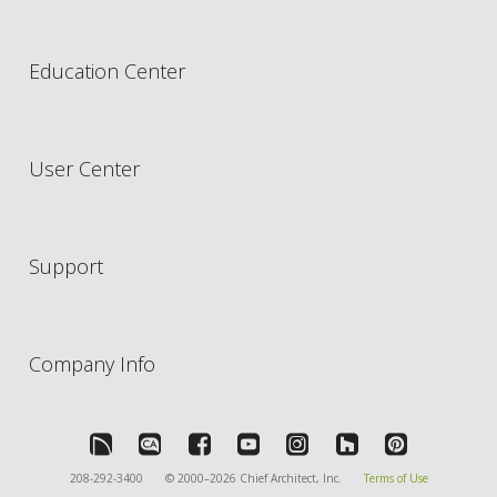
Education Center
User Center
Support
Company Info
208-292-3400
© 2000–2026 Chief Architect, Inc.
Terms of Use