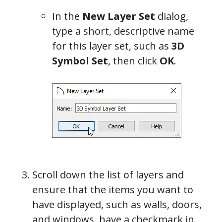
In the
New Layer Set
dialog,
type a short, descriptive name
for this layer set, such as
3D
Symbol Set
, then click
OK
.
Scroll down the list of layers and
ensure that the items you want to
have displayed, such as walls, doors,
and windows, have a checkmark in