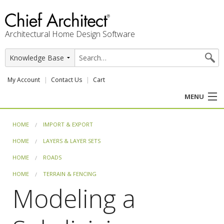
Architectural Home Design Software
My Account
Contact Us
Cart
MENU
PRODUCTS
HOME
IMPORT & EXPORT
HOME
LAYERS & LAYER SETS
PROFESSION
HOME
ROADS
USER CENTER
HOME
TERRAIN & FENCING
Modeling a
SUPPORT