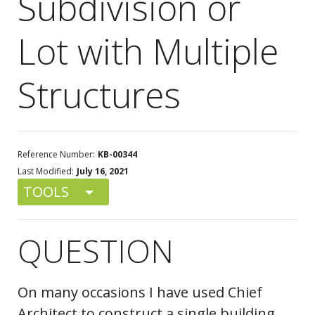
Subdivision or
Lot with Multiple
Structures
Reference Number:
KB-00344
Last Modified:
July 16, 2021
TOOLS
QUESTION
On many occasions I have used Chief
Architect to construct a single building.