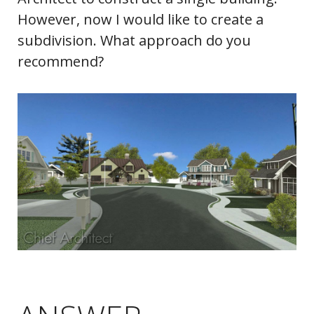
However, now I would like to create a
subdivision. What approach do you
recommend?