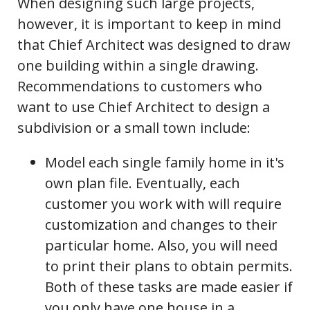
When designing such large projects,
however, it is important to keep in mind
that Chief Architect was designed to draw
one building within a single drawing.
Recommendations to customers who
want to use Chief Architect to design a
subdivision or a small town include:
Model each single family home in it's
own plan file. Eventually, each
customer you work with will require
customization and changes to their
particular home. Also, you will need
to print their plans to obtain permits.
Both of these tasks are made easier if
you only have one house in a