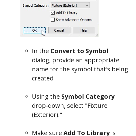
General
In the
Convert to Symbol
dialog, provide an appropriate
name for the symbol that's being
created.
Using the
Symbol Category
drop-down, select "Fixture
(Exterior)."
Make sure
Add To Library
is