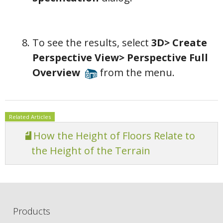
To see the results, select
3D> Create
Perspective View> Perspective Full
Overview
from the menu.
Related Articles
How the Height of Floors Relate to
the Height of the Terrain
Products