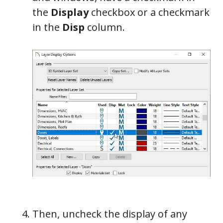
the
Display
checkbox or a checkmark
in the
Disp
column.
Then, uncheck the display of any