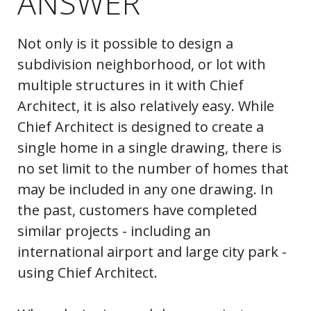
ANSWER
Not only is it possible to design a
subdivision neighborhood, or lot with
multiple structures in it with Chief
Architect, it is also relatively easy. While
Chief Architect is designed to create a
single home in a single drawing, there is
no set limit to the number of homes that
may be included in any one drawing. In
the past, customers have completed
similar projects - including an
international airport and large city park -
using Chief Architect.