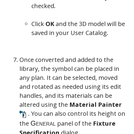
checked.
Click
OK
and the 3D model will be
saved in your User Catalog.
Once converted and added to the
library, the symbol can be placed in
any plan. It can be selected, moved
and rotated as needed using its edit
handles, and its materials can be
altered using the
Material Painter
. You can also control its height on
the
panel of the
Fixture
Specification
dialog.