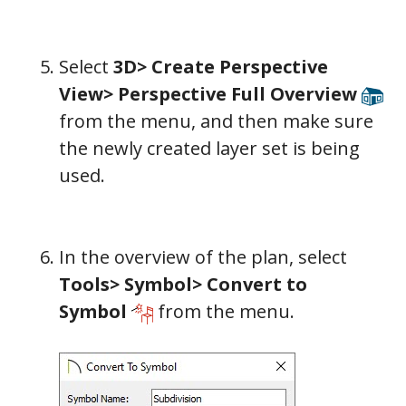
Select
3D> Create Perspective
View> Perspective Full Overview
from the menu, and then make sure
the newly created layer set is being
used.
In the overview of the plan, select
Tools> Symbol> Convert to
Symbol
from the menu.