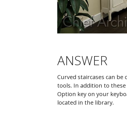
ANSWER
Curved staircases can be c
tools. In addition to thes
Option key on your keyboar
located in the library.