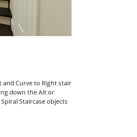
t and Curve to Right stair
ding down the Alt or
Spiral Staircase objects