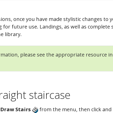
ions, once you have made stylistic changes to y
g for future use. Landings, as well as complete 
e library.
mation, please see the appropriate resource i
raight staircase
> Draw Stairs
from the menu, then click and 