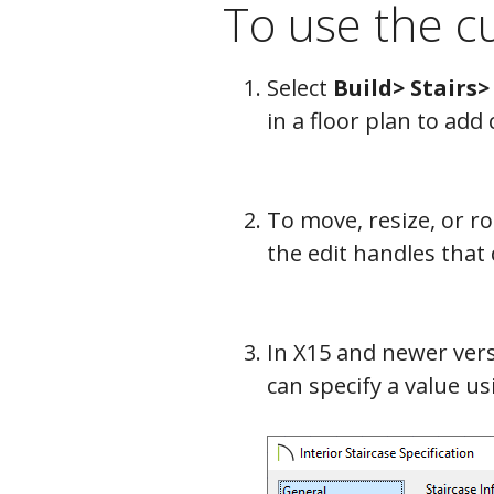
To use the cu
Select
Build> Stairs>
in a floor plan to add 
To move, resize, or rot
the edit handles that d
In X15 and newer vers
can specify a value u