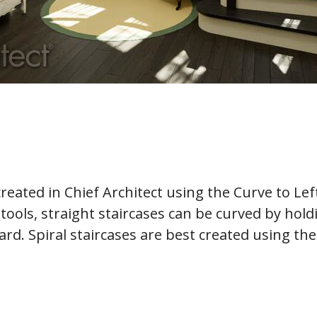
reated in Chief Architect using the Curve to Lef
e tools, straight staircases can be curved by hol
d. Spiral staircases are best created using the 