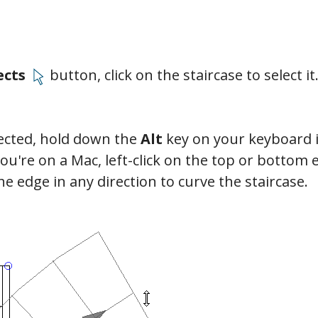
ects
button, click on the staircase to select it
lected, hold down the
Alt
key on your keyboard i
you're on a Mac, left-click on the top or bottom 
he edge in any direction to curve the staircase.