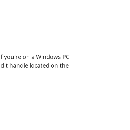
.
f you're on a Windows PC
edit handle located on the