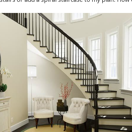
hiefTalk Professional Forum