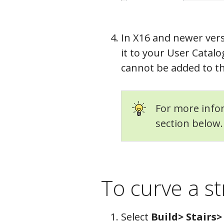
In X16 and newer vers
it to your User Catalo
cannot be added to th
For more infor
section below.
To curve a st
Select
Build> Stairs