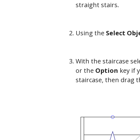
straight stairs.
Using the
Select Obj
With the staircase se
or the
Option
key if 
staircase, then drag t