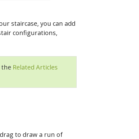
our staircase, you can add
stair configurations,
n the
Related Articles
drag to draw a run of