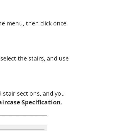
e menu, then click once
 select the stairs, and use
 stair sections, and you
aircase Specification
.