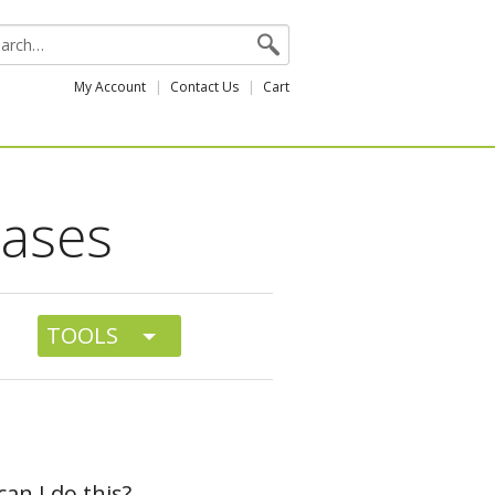
My Account
Contact Us
Cart
cases
TOOLS
can I do this?