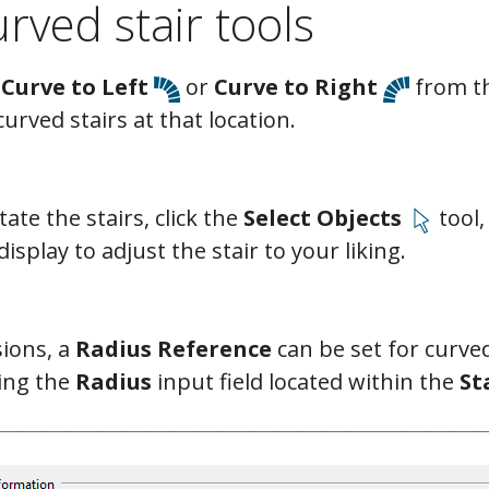
rved stair tools
 Curve to Left
or
Curve to Right
from th
curved stairs at that location.
ate the stairs, click the
Select Objects
tool,
isplay to adjust the stair to your liking.
ions, a
Radius Reference
can be set for curved
sing the
Radius
input field located within the
St