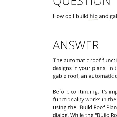
QUESTION
C
How do I build
hip
and gab
ANSWER
The automatic roof functio
designs in your plans. In 
gable roof, an automatic d
Before continuing, it's i
functionality works in the
using the "Build Roof Plan
dialog. While the "Build R