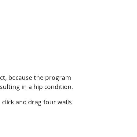
tect, because the program
sulting in a hip condition.
click and drag four walls