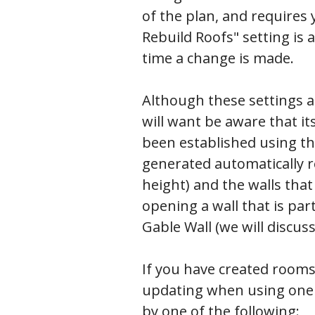
of the plan, and requires 
Rebuild Roofs" setting is 
time a change is made.
Although these settings al
will want be aware that i
been established using the
generated automatically r
height) and the walls that
opening a wall that is part
Gable Wall (we will discuss
If you have created rooms 
updating when using one o
by one of the following: