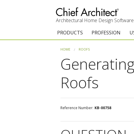
Architectural Home Design Software
PRODUCTS
PROFESSION
U
Chief Architect Premier
Architects & Builde
G
HOME
ROOFS
Generating
Trial Download
Remodelers
E
Upgrades
Interior Designers
T
Roofs
Add-On Products
Kitchen & Bath De
T
Chief As-Built App
Academic
C
Reference Number:
KB-00758
3D Viewer App
Home Enthusiast (
S
System Requirements
C