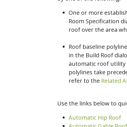
One or more establis
Room Specification di
roof over the area wh
Roof baseline polylin
in the Build Roof dia
automatic roof utility
polylines take precede
refer to the
Related Ar
Use the links below to quic
Automatic Hip Roof
Automatic Gable Roo