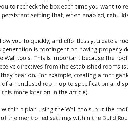
you to recheck the box each time you want to re
a persistent setting that, when enabled, rebuild
low you to quickly, and effortlessly, create a ro
ts generation is contingent on having properly 
 Wall tools. This is important because the roof
eceive directives from the established rooms (s
 they bear on. For example, creating a roof gab
 of an enclosed room up to specification and spec
 this more later on in the article).
within a plan using the Wall tools, but the roof
f the mentioned settings within the Build Roof