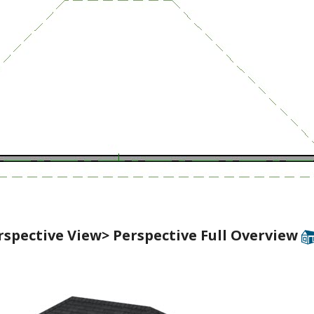
rspective View> Perspective Full Overview