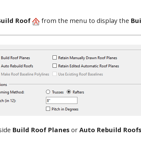
Build Roof
from the menu to display the
Bui
side
Build Roof Planes
or
Auto Rebuild Roof