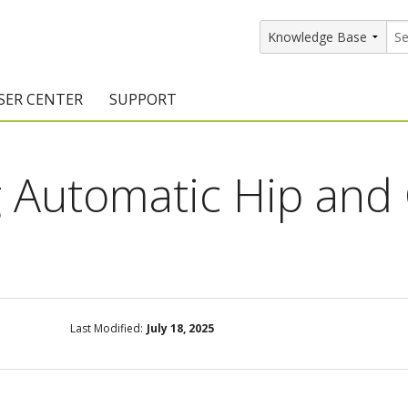
SER CENTER
SUPPORT
rs
etting Started Resources
Support Resources
 Automatic Hip and
vents & Training
Documentation
raining Services
Knowledge Base
signers
raining Videos
Training Videos
atalog Downloads
Program Updates
Last Modified:
July 18, 2025
DIY)
amples Gallery
hiefBlog