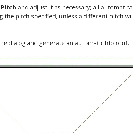
e
Pitch
and adjust it as necessary; all automatic
 the pitch specified, unless a different pitch v
the dialog and generate an automatic hip roof.