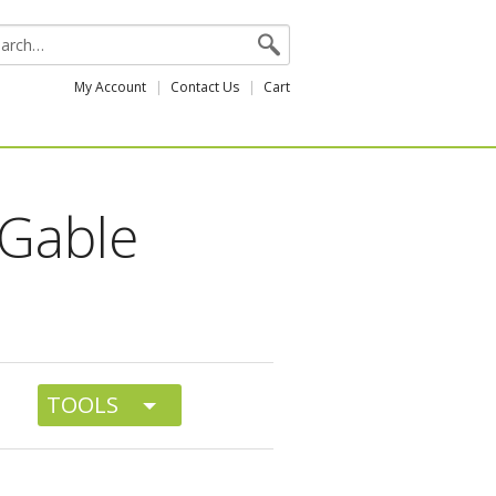
My Account
Contact Us
Cart
 Gable
TOOLS