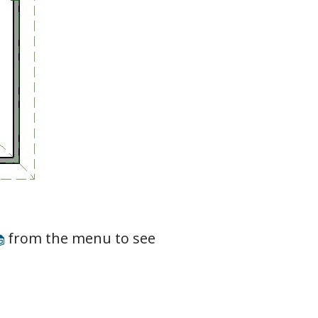
from the menu to see