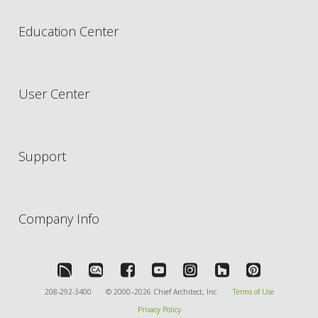
Education Center
User Center
Support
Company Info
208-292-3400
© 2000–2026 Chief Architect, Inc.
Terms of Use
Privacy Policy