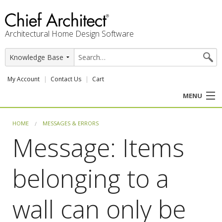
Architectural Home Design Software
My Account
Contact Us
Cart
MENU
PRODUCTS
HOME
MESSAGES & ERRORS
Message: Items
PROFESSION
belonging to a
USER CENTER
SUPPORT
wall can only be