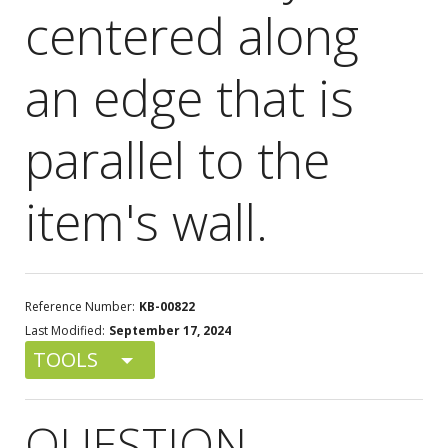
centered along
an edge that is
parallel to the
item's wall.
Reference Number:
KB-00822
Last Modified:
September 17, 2024
TOOLS
QUESTION