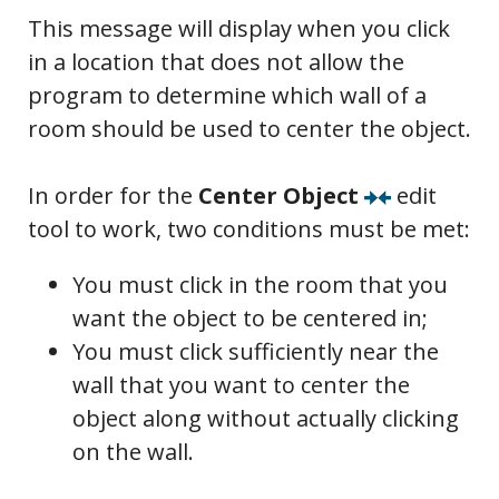
This message will display when you click
in a location that does not allow the
program to determine which wall of a
room should be used to center the object.
In order for the
Center Object
edit
tool to work, two conditions must be met:
You must click in the room that you
want the object to be centered in;
You must click sufficiently near the
wall that you want to center the
object along without actually clicking
on the wall.