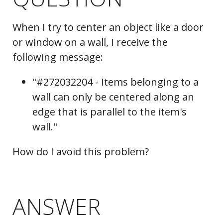
When I try to center an object like a door
or window on a wall, I receive the
following message:
"#272032204 - Items belonging to a
wall can only be centered along an
edge that is parallel to the item's
wall."
How do I avoid this problem?
ANSWER