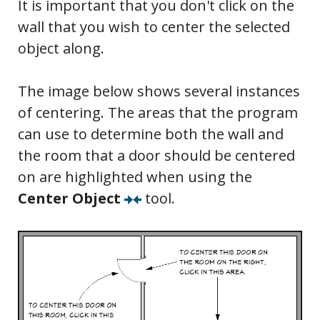
It is important that you don't click on the
wall that you wish to center the selected
object along.
The image below shows several instances
of centering. The areas that the program
can use to determine both the wall and
the room that a door should be centered
on are highlighted when using the
Center Object
tool.