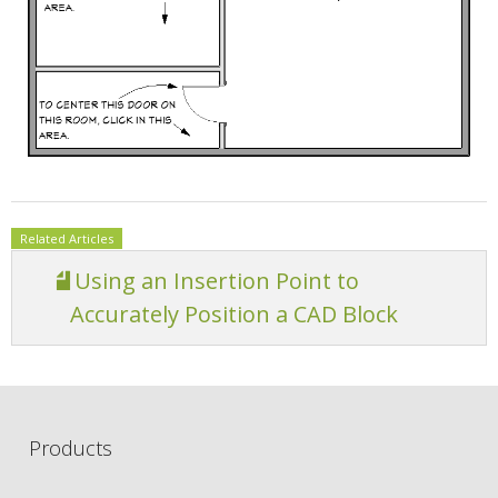
Related Articles
Using an Insertion Point to
Accurately Position a CAD Block
Products