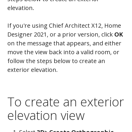
elevation.
If you're using Chief Architect X12, Home
Designer 2021, or a prior version, click
OK
on the message that appears, and either
move the view back into a valid room, or
follow the steps below to create an
exterior elevation.
To create an exterior
elevation view