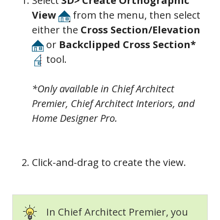
Select
3D> Create Orthographic
View
from the menu, then select
either the
Cross Section/Elevation
or
Backclipped Cross Section*
tool.
*Only available in Chief Architect
Premier, Chief Architect Interiors, and
Home Designer Pro.
Click-and-drag to create the view.
In Chief Architect Premier, you