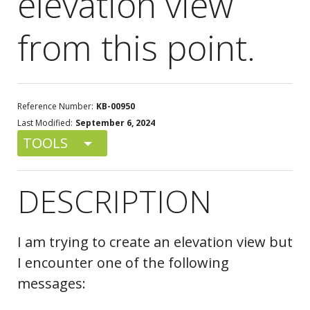
elevation view
from this point.
Reference Number:
KB-00950
Last Modified:
September 6, 2024
TOOLS
DESCRIPTION
I am trying to create an elevation view but
I encounter one of the following
messages: