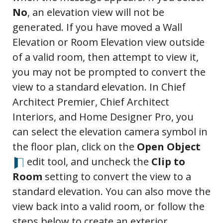
No
, an elevation view will not be
generated. If you have moved a Wall
Elevation or Room Elevation view outside
of a valid room, then attempt to view it,
you may not be prompted to convert the
view to a standard elevation. In Chief
Architect Premier, Chief Architect
Interiors, and Home Designer Pro, you
can select the elevation camera symbol in
the floor plan, click on the
Open Object
edit tool, and uncheck the
Clip to
Room
setting to convert the view to a
standard elevation. You can also move the
view back into a valid room, or follow the
steps below to create an exterior