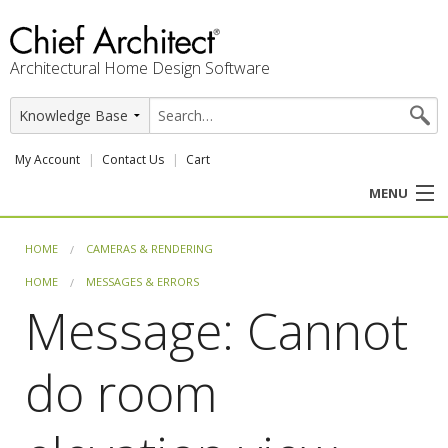
Architectural Home Design Software
My Account
Contact Us
Cart
MENU
PRODUCTS
HOME
CAMERAS & RENDERING
HOME
MESSAGES & ERRORS
PROFESSION
Message: Cannot
USER CENTER
do room
SUPPORT