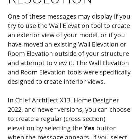
One of these messages may display if you
try to use the Wall Elevation tool to create
an exterior view of your model, or if you
have moved an existing Wall Elevation or
Room Elevation outside of your structure
and attempt to view it. The Wall Elevation
and Room Elevation tools were specifically
designed to create interior views.
In Chief Architect X13, Home Designer
2022, and newer versions, you can choose
to create a regular (cross section)
elevation by selecting the
Yes
button
when the message appears. If you select