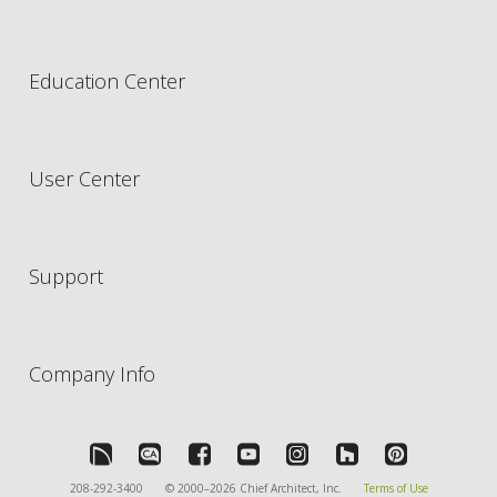
Education Center
User Center
Support
Company Info
208-292-3400
© 2000–2026 Chief Architect, Inc.
Terms of Use