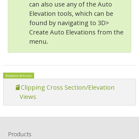
can also use any of the Auto
Elevation tools, which can be
found by navigating to 3D>
Create Auto Elevations from the
menu.
Related Articles
Clipping Cross Section/Elevation
Views
Products