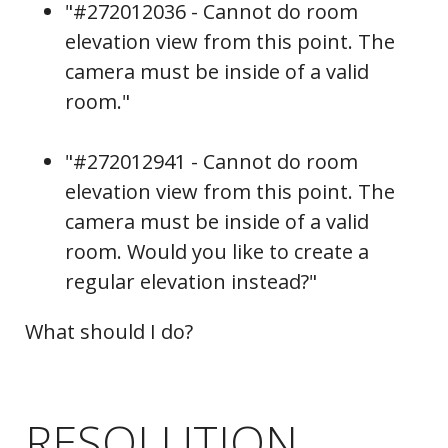
"#272012036 - Cannot do room
elevation view from this point. The
camera must be inside of a valid
room."
"#272012941 - Cannot do room
elevation view from this point. The
camera must be inside of a valid
room. Would you like to create a
regular elevation instead?"
What should I do?
RESOLUTION