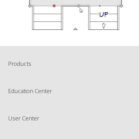
Products
Education Center
User Center