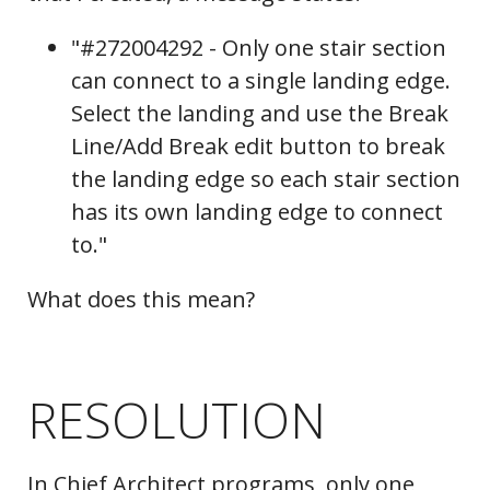
"#272004292 - Only one stair section
can connect to a single landing edge.
Select the landing and use the Break
Line/Add Break edit button to break
the landing edge so each stair section
has its own landing edge to connect
to."
What does this mean?
RESOLUTION
In Chief Architect programs, only one