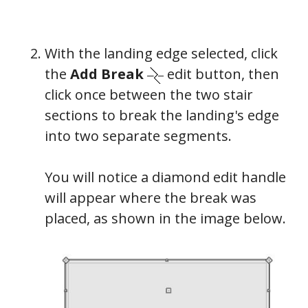
With the landing edge selected, click
the
Add Break
edit button, then
click once between the two stair
sections to break the landing's edge
into two separate segments.
You will notice a diamond edit handle
will appear where the break was
placed, as shown in the image below.