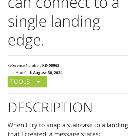
can connect to a
single landing
edge.
Reference Number:
KB-00963
Last Modified:
August 30, 2024
TOOLS
DESCRIPTION
When I try to snap a staircase to a landing
that I created, a message states: