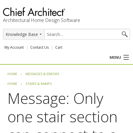
Architectural Home Design Software
My Account
Contact Us
Cart
MENU
PRODUCTS
HOME
MESSAGES & ERRORS
HOME
STAIRS & RAMPS
PROFESSION
Message: Only
USER CENTER
one stair section
SUPPORT