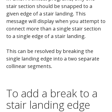
stair section should be snapped to a
given edge of a stair landing. This
message will display when you attempt to
connect more than a single stair section
to a single edge of a stair landing.
This can be resolved by breaking the
single landing edge into a two separate
collinear segments.
To add a break to a
stair landing edge