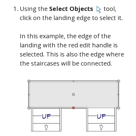
Using the
Select Objects
tool,
click on the landing edge to select it.
In this example, the edge of the
landing with the red edit handle is
selected. This is also the edge where
the staircases will be connected.