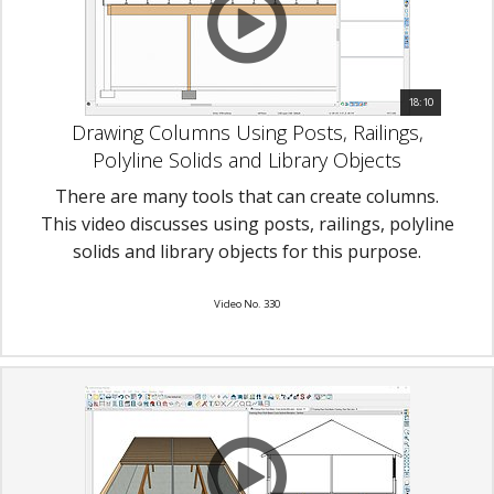
18:10
Drawing Columns Using Posts, Railings,
Polyline Solids and Library Objects
There are many tools that can create columns.
This video discusses using posts, railings, polyline
solids and library objects for this purpose.
Video No. 330