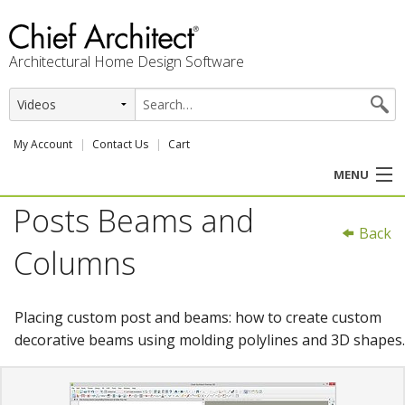
Architectural Home Design Software
My Account
Contact Us
Cart
MENU
Posts Beams and
PRODUCTS
Back
Columns
PROFESSION
USER CENTER
Placing custom post and beams: how to create custom
decorative beams using molding polylines and 3D shapes.
SUPPORT