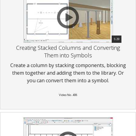
5:29
Creating Stacked Columns and Converting
Them into Symbols
Create a column by stacking components, blocking
them together and adding them to the library. Or
you can convert them into a symbol.
Video No. 408