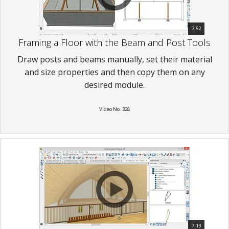
7:52
Framing a Floor with the Beam and Post Tools
Draw posts and beams manually, set their material
and size properties and then copy them on any
desired module.
Video No. 328
7:13