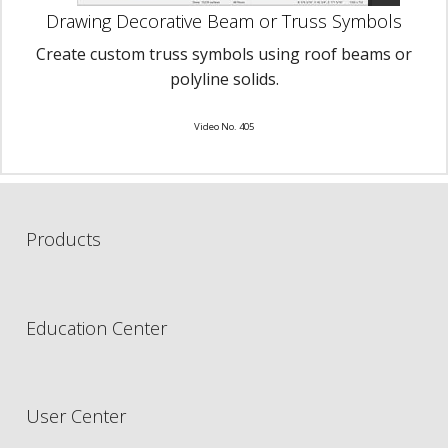
Drawing Decorative Beam or Truss Symbols
Create custom truss symbols using roof beams or
polyline solids.
Video No. 405
Products
Education Center
User Center