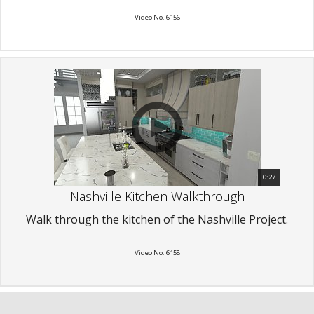
Video No. 6156
0:27
Nashville Kitchen Walkthrough
Walk through the kitchen of the Nashville Project.
Video No. 6158