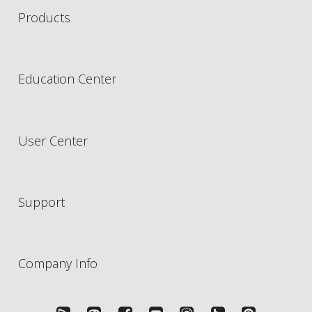
Products
Education Center
User Center
Support
Company Info