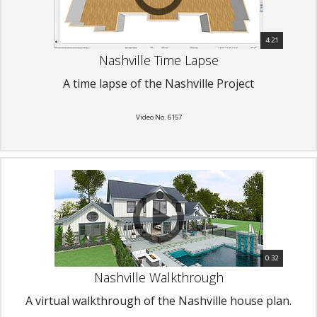
4:21
Nashville Time Lapse
A time lapse of the Nashville Project
Video No. 6157
0:32
Nashville Walkthrough
A virtual walkthrough of the Nashville house plan.