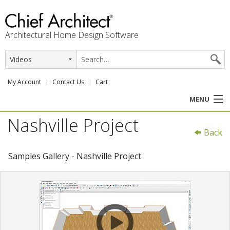
Architectural Home Design Software
My Account
Contact Us
Cart
MENU
Nashville Project
PRODUCTS
Back
PROFESSION
Samples Gallery - Nashville Project
USER CENTER
SUPPORT